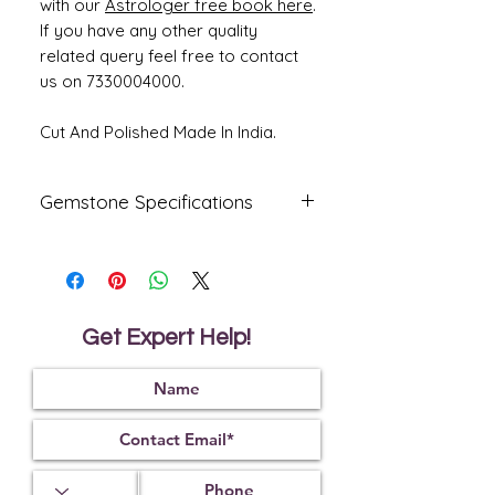
with our
Astrologer free book here
.
If you have any other quality
related query feel free to contact
us on 7330004000.
Cut And Polished Made In India.
Gemstone Specifications
Gemstone
Origin
Shape
Natural
Italian
Capsule
Coral-
Get Expert Help!
Moonga
Reflective
Specific
Dimensions
Index
Gravity
1.65
2.65
14.95 x 7.32
x 6.51 mm