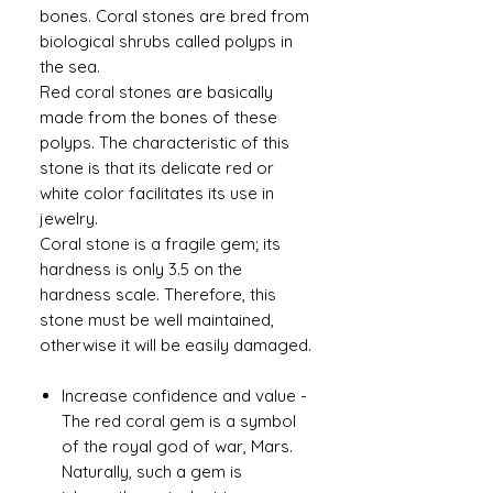
bones. Coral stones are bred from
biological shrubs called polyps in
the sea.
Red coral stones are basically
made from the bones of these
polyps. The characteristic of this
stone is that its delicate red or
white color facilitates its use in
jewelry.
Coral stone is a fragile gem; its
hardness is only 3.5 on the
hardness scale. Therefore, this
stone must be well maintained,
otherwise it will be easily damaged.
Increase confidence and value
-
The red coral gem is a symbol
of the royal god of war, Mars.
Naturally, such a gem is