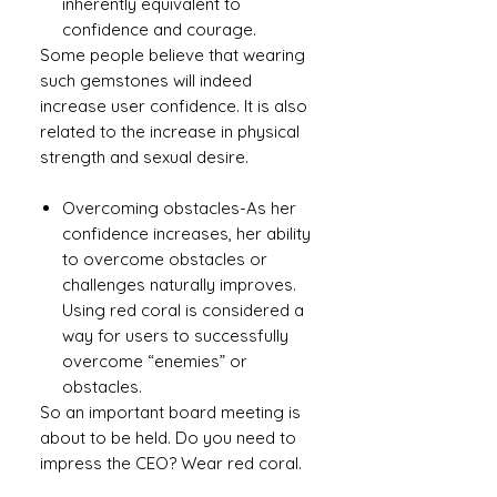
inherently equivalent to
confidence and courage.
Some people believe that wearing
such gemstones will indeed
increase user confidence. It is also
related to the increase in physical
strength and sexual desire.
Overcoming obstacles
-
As her
confidence increases, her ability
to overcome obstacles or
challenges naturally improves.
Using red coral is considered a
way for users to successfully
overcome “enemies” or
obstacles.
So an important board meeting is
about to be held. Do you need to
impress the CEO? Wear red coral.