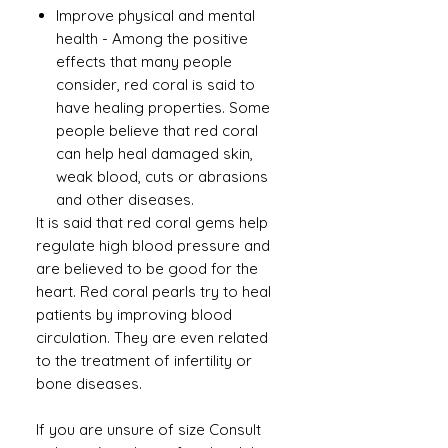
Improve physical and mental
health
-
Among the positive
effects that many people
consider, red coral is said to
have healing properties. Some
people believe that red coral
can help heal damaged skin,
weak blood, cuts or abrasions
and other diseases.
It is said that red coral gems help
regulate high blood pressure and
are believed to be good for the
heart. Red coral pearls try to heal
patients by improving blood
circulation. They are even related
to the treatment of infertility or
bone diseases.
If you are unsure of size Consult