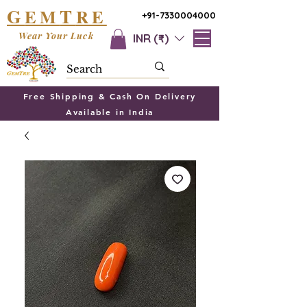
G
T
EM
RE
+91-7330004000
Wear Your Luck
INR (₹)
Free Shipping & Cash On Delivery
Available in India