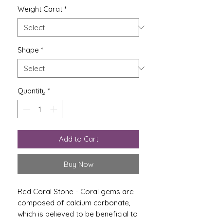
Weight Carat
*
Shape
*
Quantity
*
Add to Cart
Buy Now
Red Coral Stone -
Coral gems are
composed of calcium carbonate,
which is believed to be beneficial to