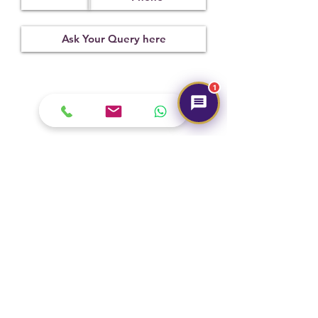
Treatment
Certification
Weight Ct
Not
24082101
6.50
Observed
1
Submit
Hot Selling
NEW
NEW