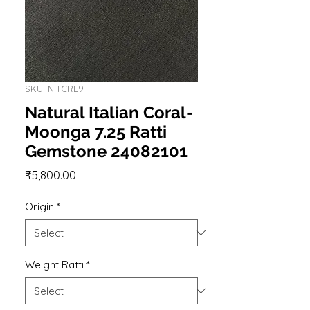
SKU: NITCRL9
Natural Italian Coral-
Moonga 7.25 Ratti
Gemstone 24082101
Price
₹5,800.00
Origin
*
Weight Ratti
*