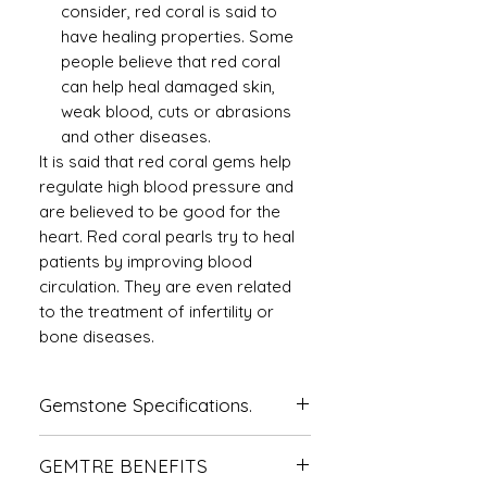
consider, red coral is said to
have healing properties. Some
people believe that red coral
can help heal damaged skin,
weak blood, cuts or abrasions
and other diseases.
It is said that red coral gems help
regulate high blood pressure and
are believed to be good for the
heart. Red coral pearls try to heal
patients by improving blood
circulation. They are even related
to the treatment of infertility or
bone diseases.
Gemstone Specifications.
Gemstone
Origin
Shape
GEMTRE BENEFITS