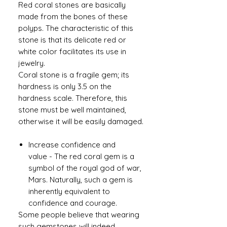
Red coral stones are basically
made from the bones of these
polyps. The characteristic of this
stone is that its delicate red or
white color facilitates its use in
jewelry.
Coral stone is a fragile gem; its
hardness is only 3.5 on the
hardness scale. Therefore, this
stone must be well maintained,
otherwise it will be easily damaged.
Increase confidence and
value - The red coral gem is a
symbol of the royal god of war,
Mars. Naturally, such a gem is
inherently equivalent to
confidence and courage.
Some people believe that wearing
such gemstones will indeed