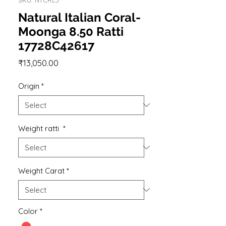
Natural Italian Coral-
Moonga 8.50 Ratti
17728C42617
Price
₹13,050.00
Origin
*
Weight ratti
*
Weight Carat
*
Color
*