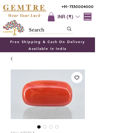
G
T
EM
RE
+91-7330004000
Wear Your Luck
INR (₹)
Free Shipping & Cash On Delivery
Available in India
SKU: NTCRL3