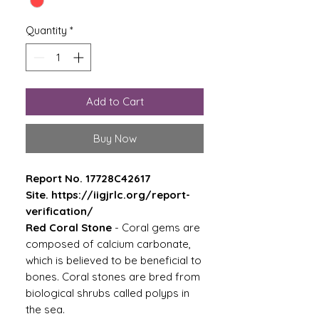
Quantity
*
Add to Cart
Buy Now
Report No. 17728C42617
Site. https://iigjrlc.org/report-
verification/
Red Coral Stone
- Coral gems are
composed of calcium carbonate,
which is believed to be beneficial to
bones. Coral stones are bred from
biological shrubs called polyps in
the sea.