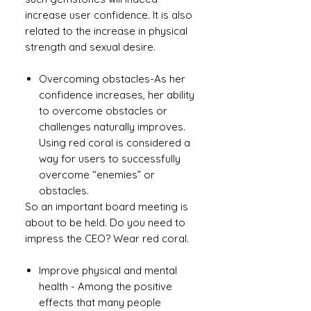
increase user confidence. It is also
related to the increase in physical
strength and sexual desire.
Overcoming obstacles-As her
confidence increases, her ability
to overcome obstacles or
challenges naturally improves.
Using red coral is considered a
way for users to successfully
overcome “enemies” or
obstacles.
So an important board meeting is
about to be held. Do you need to
impress the CEO? Wear red coral.
Improve physical and mental
health - Among the positive
effects that many people