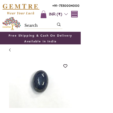
G
T
EM
RE
+91-7330004000
Wear Your Luck
INR (₹)
Free Shipping & Cash On Delivery
Available in India