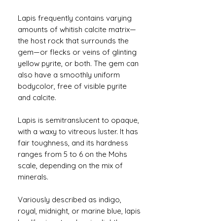
Lapis frequently contains varying
amounts of whitish calcite matrix—
the host rock that surrounds the
gem—or flecks or veins of glinting
yellow pyrite, or both. The gem can
also have a smoothly uniform
bodycolor, free of visible pyrite
and calcite.
Lapis is semitranslucent to opaque,
with a waxy to vitreous luster. It has
fair toughness, and its hardness
ranges from 5 to 6 on the Mohs
scale, depending on the mix of
minerals.
Variously described as indigo,
royal, midnight, or marine blue, lapis