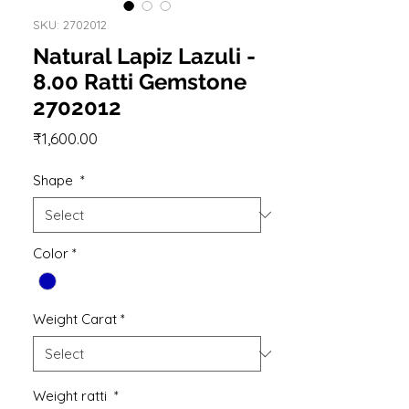
SKU: 2702012
Natural Lapiz Lazuli -
8.00 Ratti Gemstone
2702012
Price
₹1,600.00
Shape
*
Color
*
Weight Carat
*
Weight ratti
*