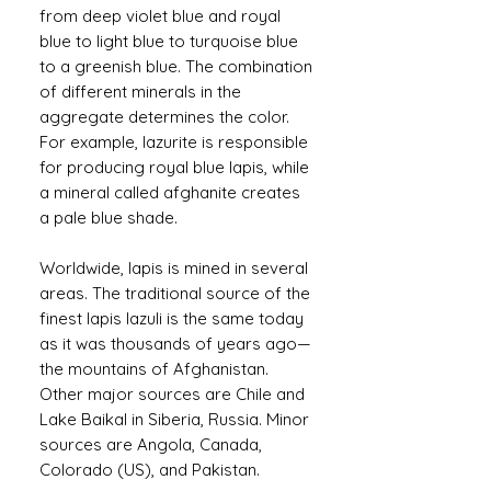
from deep violet blue and royal
blue to light blue to turquoise blue
to a greenish blue. The combination
of different minerals in the
aggregate determines the color.
For example, lazurite is responsible
for producing royal blue lapis, while
a mineral called afghanite creates
a pale blue shade.
Worldwide, lapis is mined in several
areas. The traditional source of the
finest lapis lazuli is the same today
as it was thousands of years ago—
the mountains of Afghanistan.
Other major sources are Chile and
Lake Baikal in Siberia, Russia. Minor
sources are Angola, Canada,
Colorado (US), and Pakistan.