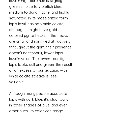
lazuli’s signature hue is slightly
greenish blue to violetish blue,
medium to dark in tone, and highly
saturated. In its most-prized form,
lapis lazuli has no visible calcite,
although it might have gold-
colored pyrite flecks. If the flecks
are small and sprinkled attractively
throughout the gem, their presence
doesn’t necessarily lower lapis
lazuli’s value. The lowest-quality
lapis looks dull and green, the result
of an excess of pyrite. Lapis with
white calcite streaks is less
valuable.
Although many people associate
lapis with dark blue, it’s also found
in other shades of blue, and even
other hues. Its color can range