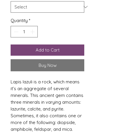
Quantity
*
Add to Cart
Buy Now
Lapis lazuli is a rock, which means
it’s an aggregate of several
minerals. This ancient gem contains
three minerals in varying amounts:
lazurite, calcite, and pyrite.
Sometimes, it also contains one or
more of the following: diopside,
amphibole, feldspar, and mica.