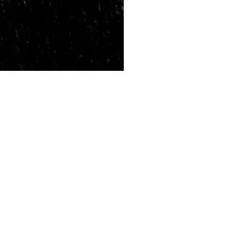
Marriage Tumbles Set
Price
₹500.00
lp?
 +91-7330004000
- care@gemtre.in
ours -
ST) - 07:00PM(IST)