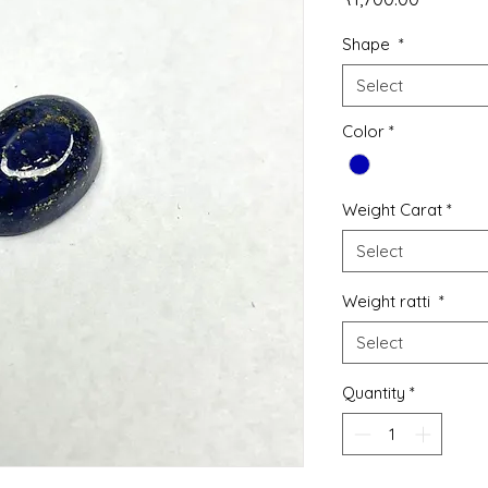
Shape
*
Select
Color
*
Weight Carat
*
Select
Weight ratti
*
Select
Quantity
*