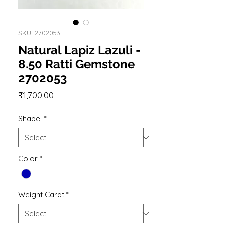
SKU: 2702053
Natural Lapiz Lazuli -
8.50 Ratti Gemstone
2702053
Price
₹1,700.00
Shape
*
Color
*
Weight Carat
*