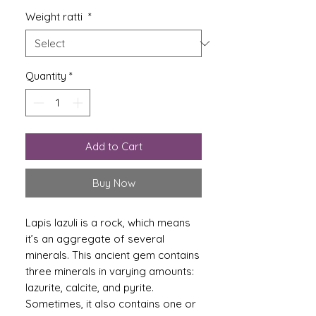
Weight ratti
*
Quantity
*
Add to Cart
Buy Now
Lapis lazuli is a rock, which means
it’s an aggregate of several
minerals. This ancient gem contains
three minerals in varying amounts:
lazurite, calcite, and pyrite.
Sometimes, it also contains one or