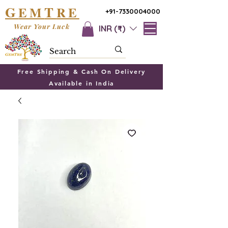
G
T
EM
RE
+91-7330004000
Wear Your Luck
INR (₹)
Free Shipping & Cash On Delivery
Available in India