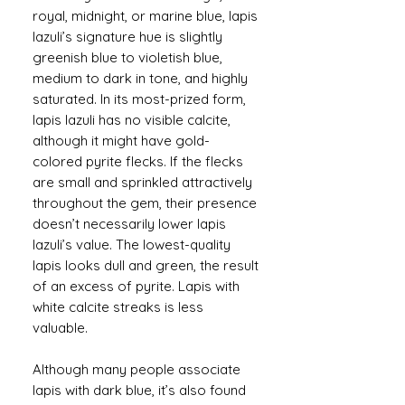
royal, midnight, or marine blue, lapis
lazuli’s signature hue is slightly
greenish blue to violetish blue,
medium to dark in tone, and highly
saturated. In its most-prized form,
lapis lazuli has no visible calcite,
although it might have gold-
colored pyrite flecks. If the flecks
are small and sprinkled attractively
throughout the gem, their presence
doesn’t necessarily lower lapis
lazuli’s value. The lowest-quality
lapis looks dull and green, the result
of an excess of pyrite. Lapis with
white calcite streaks is less
valuable.
Although many people associate
lapis with dark blue, it’s also found