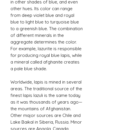
in other shades of blue, and even
other hues. Its color can range
from deep violet blue and royal
blue to light blue to turquoise blue
to a greenish blue. The combination
of different minerals in the
aggregate determines the color.
For example, lazurite is responsible
for producing royal blue lapis, while
a mineral called afghanite creates
a pale blue shade.
Worldwide, lapis is mined in several
areas. The traditional source of the
finest lapis lazuli is the same today
as it was thousands of years ago—
the mountains of Afghanistan.
Other major sources are Chile and
Lake Baikal in Siberia, Russia. Minor
sources are Angola, Canada,