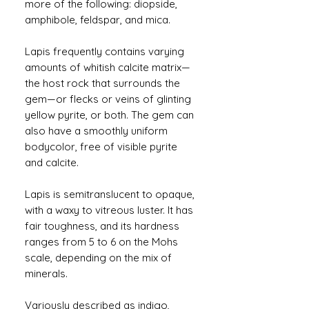
more of the following: diopside,
amphibole, feldspar, and mica.
Lapis frequently contains varying
amounts of whitish calcite matrix—
the host rock that surrounds the
gem—or flecks or veins of glinting
yellow pyrite, or both. The gem can
also have a smoothly uniform
bodycolor, free of visible pyrite
and calcite.
Lapis is semitranslucent to opaque,
with a waxy to vitreous luster. It has
fair toughness, and its hardness
ranges from 5 to 6 on the Mohs
scale, depending on the mix of
minerals.
Variously described as indigo,