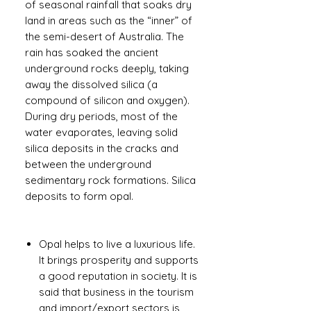
of seasonal rainfall that soaks dry
land in areas such as the “inner” of
the semi-desert of Australia. The
rain has soaked the ancient
underground rocks deeply, taking
away the dissolved silica (a
compound of silicon and oxygen).
During dry periods, most of the
water evaporates, leaving solid
silica deposits in the cracks and
between the underground
sedimentary rock formations. Silica
deposits to form opal.
Opal helps to live a luxurious life.
It brings prosperity and supports
a good reputation in society. It is
said that business in the tourism
and import/export sectors is