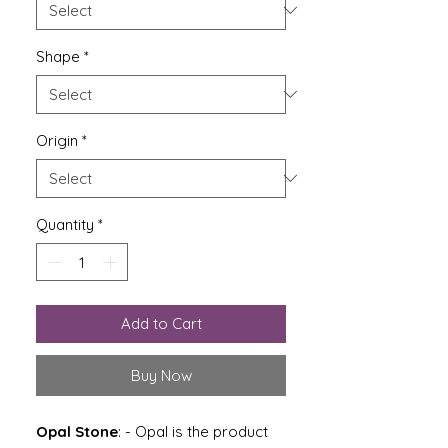
Shape
*
Origin
*
Quantity
*
Add to Cart
Buy Now
Opal Stone
: -
Opal is the product