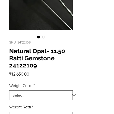
SKU: 24122109
Natural Opal- 11.50
Ratti Gemstone
24122109
Price
₹12,650.00
Weight Carat
*
Weight Ratti
*