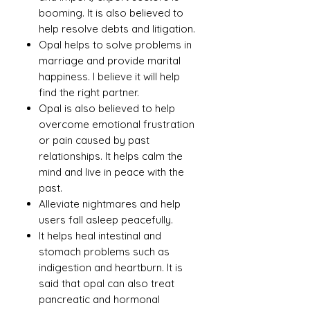
booming. It is also believed to
help resolve debts and litigation.
Opal helps to solve problems in
marriage and provide marital
happiness. I believe it will help
find the right partner.
Opal is also believed to help
overcome emotional frustration
or pain caused by past
relationships. It helps calm the
mind and live in peace with the
past.
Alleviate nightmares and help
users fall asleep peacefully.
It helps heal intestinal and
stomach problems such as
indigestion and heartburn. It is
said that opal can also treat
pancreatic and hormonal