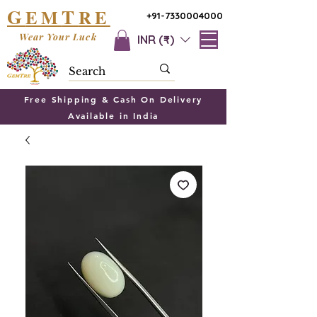
G
T
EM
RE
+91-7330004000
Wear Your Luck
INR (₹)
Free Shipping & Cash On Delivery
Available in India