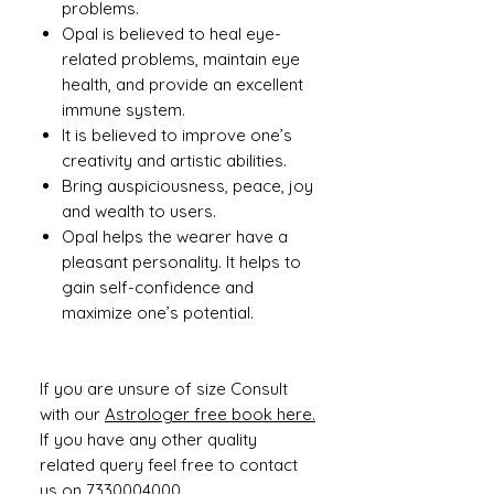
problems.
Opal is believed to heal eye-
related problems, maintain eye
health, and provide an excellent
immune system.
It is believed to improve one’s
creativity and artistic abilities.
Bring auspiciousness, peace, joy
and wealth to users.
Opal helps the wearer have a
pleasant personality. It helps to
gain self-confidence and
maximize one’s potential.
If you are unsure of size Consult
with our
Astrologer free book here.
If you have any other quality
related query feel free to contact
us on 7330004000.