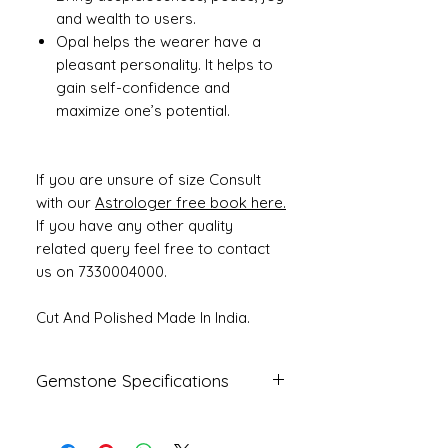
and wealth to users.
Opal helps the wearer have a
pleasant personality. It helps to
gain self-confidence and
maximize one’s potential.
If you are unsure of size Consult
with our
Astrologer free book here.
If you have any other quality
related query feel free to contact
us on 7330004000.
Cut And Polished Made In India.
Gemstone Specifications
Gemstone
Origin
Shape