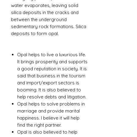
water evaporates, leaving solid
silica deposits in the cracks and
between the underground
sedimentary rock formations. Silica
deposits to form opal.
Opal helps to live a luxurious life.
It brings prosperity and supports
a good reputation in society. It is
said that business in the tourism
and import/export sectors is
booming. It is also believed to
help resolve debts and litigation.
Opal helps to solve problems in
marriage and provide marital
happiness. I believe it will help
find the right partner.
Opal is also believed to help