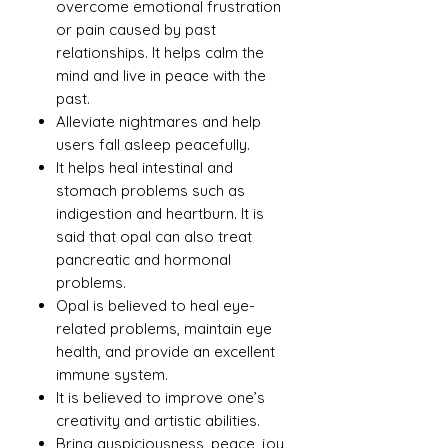
overcome emotional frustration
or pain caused by past
relationships. It helps calm the
mind and live in peace with the
past.
Alleviate nightmares and help
users fall asleep peacefully.
It helps heal intestinal and
stomach problems such as
indigestion and heartburn. It is
said that opal can also treat
pancreatic and hormonal
problems.
Opal is believed to heal eye-
related problems, maintain eye
health, and provide an excellent
immune system.
It is believed to improve one’s
creativity and artistic abilities.
Bring auspiciousness, peace, joy