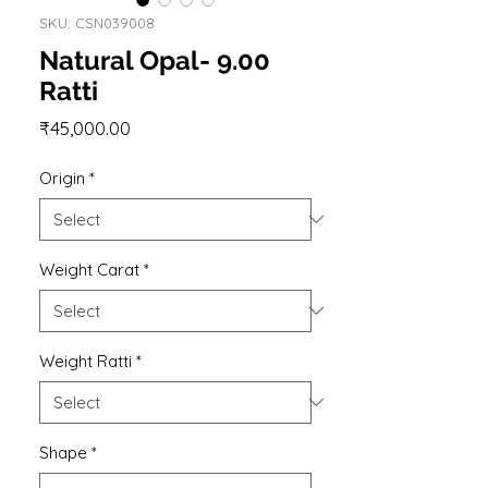
SKU: CSN039008
Natural Opal- 9.00
Ratti
Price
₹45,000.00
Origin
*
Weight Carat
*
Weight Ratti
*
Shape
*