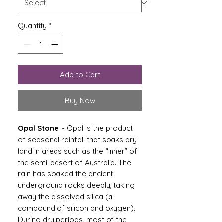
Quantity
*
Add to Cart
Buy Now
Opal Stone
: - Opal is the product
of seasonal rainfall that soaks dry
land in areas such as the “inner” of
the semi-desert of Australia. The
rain has soaked the ancient
underground rocks deeply, taking
away the dissolved silica (a
compound of silicon and oxygen).
During dry periods, most of the