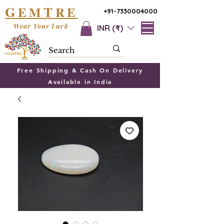
G
T
EM
RE
+91-7330004000
Wear Your Luck
INR (₹)
Free Shipping & Cash On Delivery
Available in India