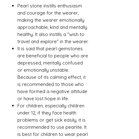
Pearl stone instills enthusiasm
and courage for the wearer,
making the wearer emotionally
approachable, kind and mentally
healthy. It also instills a "wish to
travel and explore" in the wearer.
It is said that pearl gemstones
are beneficial to people who are
depressed, mentally confused
or emotionally unstable.
Because of its calming effect, it
is recommended to those who
have formed a negative attitude
or have lost hope in life.
For children, especially children
under 12, if they face health
problems or get sick easily, it is
recommended to use pearlite. It
is best for children to wear pearl