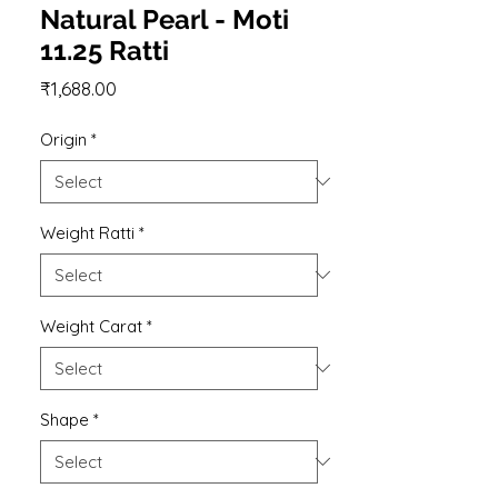
Natural Pearl - Moti
11.25 Ratti
Price
₹1,688.00
Origin
*
Weight Ratti
*
Weight Carat
*
Shape
*