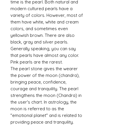
time is the pearl. Both natural and
modern cultured pearls have a
variety of colors. However, most of
them have white, white and cream
colors, and sometimes even
yellowish brown. There are also
black, gray and silver pearls.
Generally speaking, you can say
that pearls have almost any color.
Pink pearls are the rarest.
The pearl stone gives the wearer
the power of the moon (chandra),
bringing peace, confidence,
courage and tranquility. The pearl
strengthens the moon (Chandra) in
the user's chart. In astrology, the
moon is referred to as the
"emotional planet" and is related to
providing peace and tranquility.