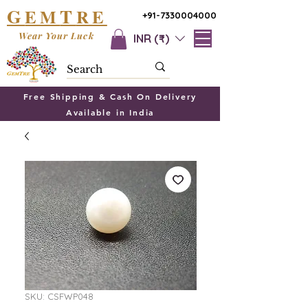
G
T
EM
RE
+91-7330004000
Wear Your Luck
INR (₹)
Free Shipping & Cash On Delivery
Available in India
SKU: CSFWP048