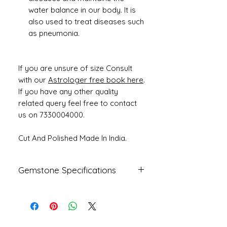
water balance in our body. It is
also used to treat diseases such
as pneumonia.
If you are unsure of size Consult
with our
Astrologer free book here
.
If you have any other quality
related query feel free to contact
us on 7330004000.
Cut And Polished Made In India.
Gemstone Specifications
Gemstone
Origin
Shape
Natural
Fresh Water
Round
Pearl -