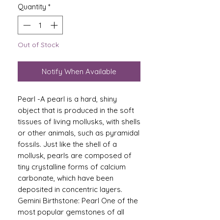
Quantity
*
Out of Stock
Notify When Available
Pearl -A pearl is a hard, shiny
object that is produced in the soft
tissues of living mollusks, with shells
or other animals, such as pyramidal
fossils. Just like the shell of a
mollusk, pearls are composed of
tiny crystalline forms of calcium
carbonate, which have been
deposited in concentric layers.
Gemini Birthstone: Pearl One of the
most popular gemstones of all