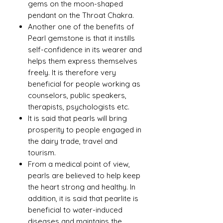
gems on the moon-shaped
pendant on the Throat Chakra.
Another one of the benefits of
Pearl gemstone is that it instills
self-confidence in its wearer and
helps them express themselves
freely. It is therefore very
beneficial for people working as
counselors, public speakers,
therapists, psychologists etc.
It is said that pearls will bring
prosperity to people engaged in
the dairy trade, travel and
tourism.
From a medical point of view,
pearls are believed to help keep
the heart strong and healthy. In
addition, it is said that pearlite is
beneficial to water-induced
diseases and maintains the