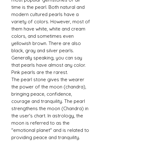
time is the pearl. Both natural and
modern cultured pearls have a
variety of colors. However, most of
them have white, white and cream
colors, and sometimes even
yellowish brown. There are also
black, gray and silver pearls.
Generally speaking, you can say
that pearls have almost any color.
Pink pearls are the rarest.
The pearl stone gives the wearer
the power of the moon (chandra),
bringing peace, confidence,
courage and tranquility. The pearl
strengthens the moon (Chandra) in
the user's chart. In astrology, the
moon is referred to as the
"emotional planet" and is related to
providing peace and tranquility.