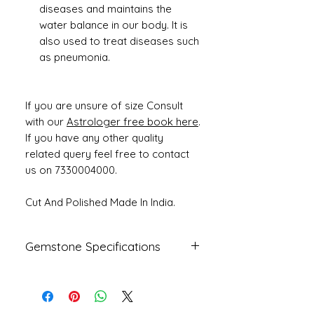
diseases and maintains the
water balance in our body. It is
also used to treat diseases such
as pneumonia.
If you are unsure of size Consult
with our
Astrologer free book here
.
If you have any other quality
related query feel free to contact
us on 7330004000.
Cut And Polished Made In India.
Gemstone Specifications
Gemstone
Origin
Shape
Natural
Fresh Water
Round