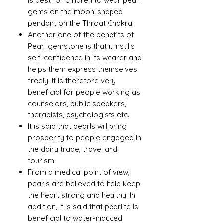
is best for children to wear pearl
gems on the moon-shaped
pendant on the Throat Chakra.
Another one of the benefits of
Pearl gemstone is that it instills
self-confidence in its wearer and
helps them express themselves
freely. It is therefore very
beneficial for people working as
counselors, public speakers,
therapists, psychologists etc.
It is said that pearls will bring
prosperity to people engaged in
the dairy trade, travel and
tourism.
From a medical point of view,
pearls are believed to help keep
the heart strong and healthy. In
addition, it is said that pearlite is
beneficial to water-induced