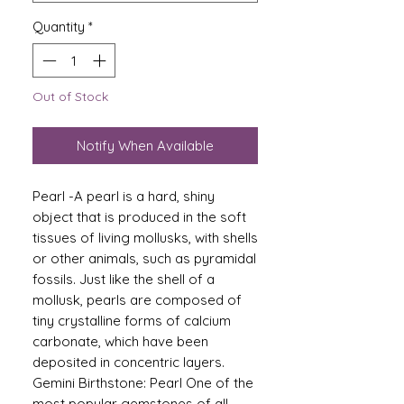
Quantity
*
Out of Stock
Notify When Available
Pearl -A pearl is a hard, shiny
object that is produced in the soft
tissues of living mollusks, with shells
or other animals, such as pyramidal
fossils. Just like the shell of a
mollusk, pearls are composed of
tiny crystalline forms of calcium
carbonate, which have been
deposited in concentric layers.
Gemini Birthstone: Pearl One of the
most popular gemstones of all