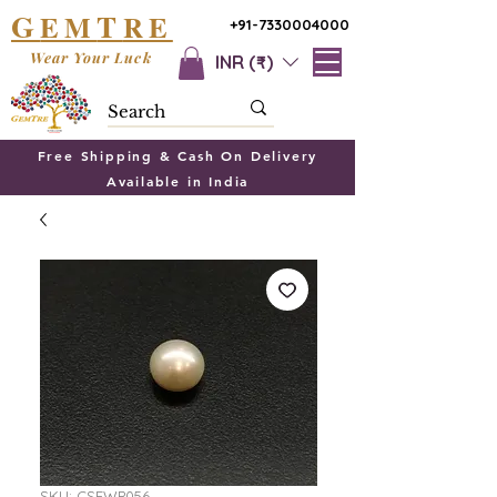
G
T
EM
RE
+91-7330004000
Wear Your Luck
INR (₹)
Free Shipping & Cash On Delivery
Available in India
SKU: CSFWP056