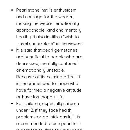
Pearl stone instills enthusiasm
and courage for the wearer,
making the wearer emotionally
approachable, kind and mentally
healthy. It also instills a "wish to
travel and explore" in the wearer.
It is said that pearl gemstones
are beneficial to people who are
depressed, mentally confused
or emotionally unstable.
Because of its calming effect, it
is recommended to those who
have formed a negative attitude
or have lost hope in life.
For children, especially children
under 12, if they face health
problems or get sick easily, it is
recommended to use pearlite. It