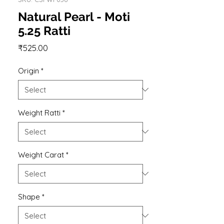
Natural Pearl - Moti
5.25 Ratti
Price
₹525.00
Origin
*
Weight Ratti
*
Weight Carat
*
Shape
*