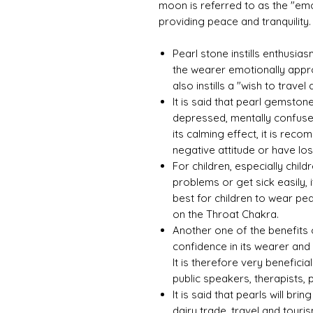
moon is referred to as the "emo
providing peace and tranquility.
Pearl stone instills enthusi
the wearer emotionally appro
also instills a "wish to travel
It is said that pearl gemston
depressed, mentally confuse
its calming effect, it is r
negative attitude or have lost
For children, especially child
problems or get sick easily, i
best for children to wear p
on the Throat Chakra.
Another one of the benefits of
confidence in its wearer and
It is therefore very benefici
public speakers, therapists, 
It is said that pearls will br
dairy trade, travel and touris