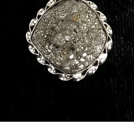
Quick View