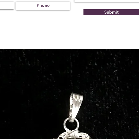
Submit