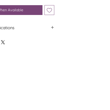
When Available
ications
Shap
Colo
e
ur
Roun
White
d
Dime
Cut
nsion
s
9.77 x
Spher