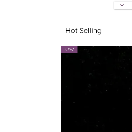
Hot Selling
NEW