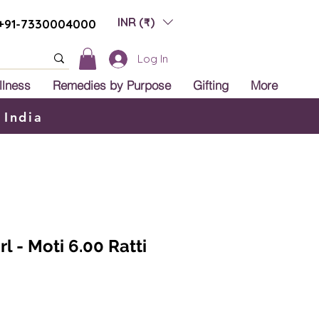
INR (₹)
+91-7330004000
Log In
llness
Remedies by Purpose
Gifting
More
 India
l - Moti 6.00 Ratti