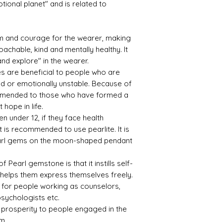
tional planet" and is related to
asm and courage for the wearer, making
Treat
Certif
achable, kind and mentally healthy. It
ment
icati
on
 and explore" in the wearer.
es are beneficial to people who are
Not
1903B
d or emotionally unstable. Because of
Obse
S2813
ecommended to those who have formed a
rved
454
 hope in life.
ren under 12, if they face health
t is recommended to use pearlite. It is
earl gems on the moon-shaped pendant
 Pearl gemstone is that it instills self-
 helps them express themselves freely.
al for people working as counselors,
psychologists etc.
ing prosperity to people engaged in the
m.