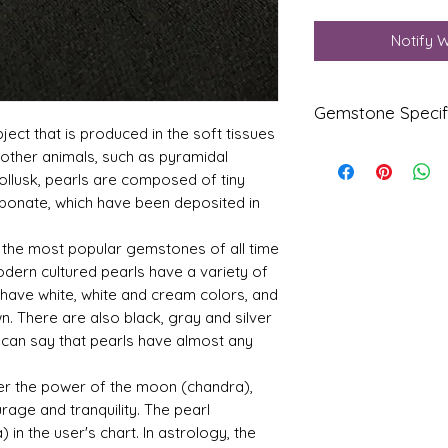
Notify 
Gemstone Specif
bject that is produced in the soft tissues
or other animals, such as pyramidal
Gems
Origi
 mollusk, pearls are composed of tiny
tone
n
rbonate, which have been deposited in
Natur
Fresh
al
Water
f the most popular gemstones of all time
Pearl
odern cultured pearls have a variety of
-
have white, white and cream colors, and
Moti
. There are also black, gray and silver
Refle
Speci
 can say that pearls have almost any
ctive
fic
.
Index
Gravi
er the power of the moon (chandra),
ty
rage and tranquility. The pearl
in the user's chart. In astrology, the
1.68
2.78