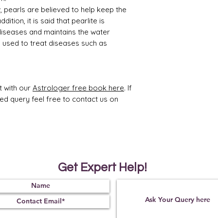
, pearls are believed to help keep the
dition, it is said that pearlite is
diseases and maintains the water
so used to treat diseases such as
t with our
Astrologer free book here
. If
ted query feel free to contact us on
Get Expert Help!