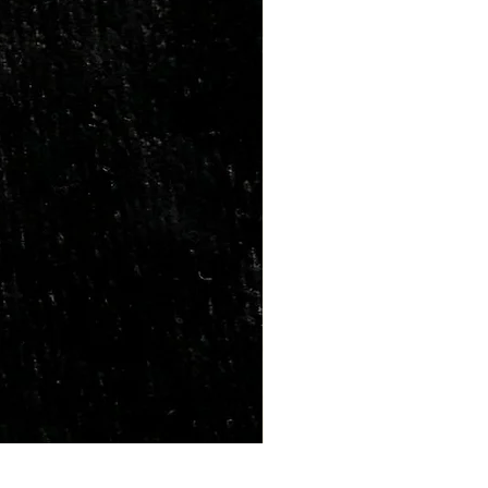
Marriage Tumbles Set