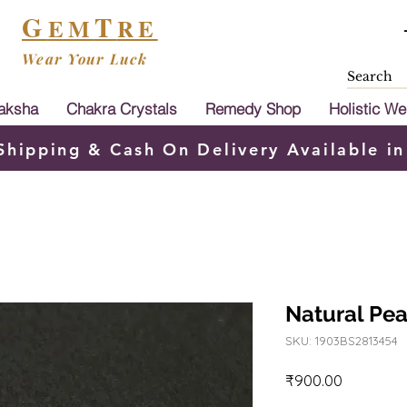
G
T
EM
RE
Wear Your Luck
aksha
Chakra Crystals
Remedy Shop
Holistic We
Shipping & Cash On Delivery Available in
Natural Pear
SKU: 1903BS2813454
Price
₹900.00