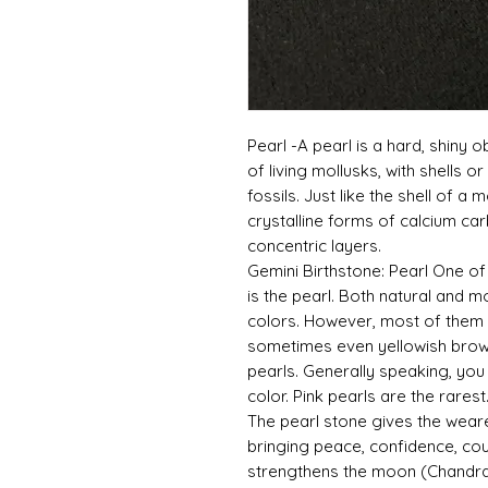
Pearl -A pearl is a hard, shiny o
of living mollusks, with shells 
fossils. Just like the shell of a
crystalline forms of calcium ca
concentric layers.
Gemini Birthstone: Pearl One o
is the pearl. Both natural and m
colors. However, most of them 
sometimes even yellowish brown
pearls. Generally speaking, you
color. Pink pearls are the rarest
The pearl stone gives the wear
bringing peace, confidence, cou
strengthens the moon (Chandra) 