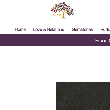
Home
Love & Relations
Gemstones
Rudr
Free 