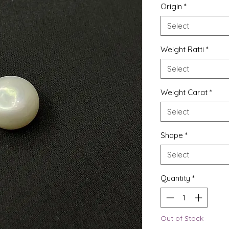
Origin
*
Select
Weight Ratti
*
Select
Weight Carat
*
Select
Shape
*
Select
Quantity
*
Out of Stock