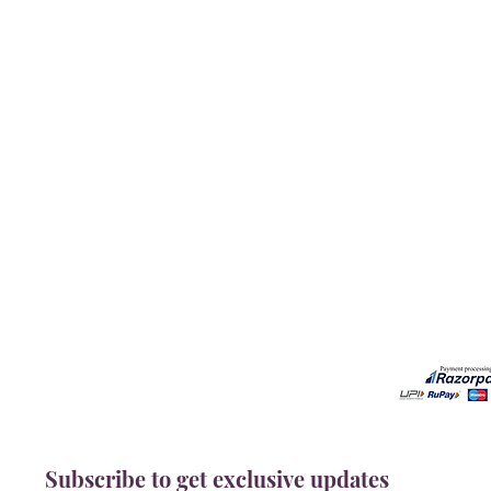
Our Services
Need He
Book A Consultation
Call us -
Free Gem Recommendation
Email at 
Join Our Associates Program
Working H
Buy an E-Gift Card
11:00AM(I
IGS Learning Center
Discover Your Birthstone
Subscribe to get exclusive updates