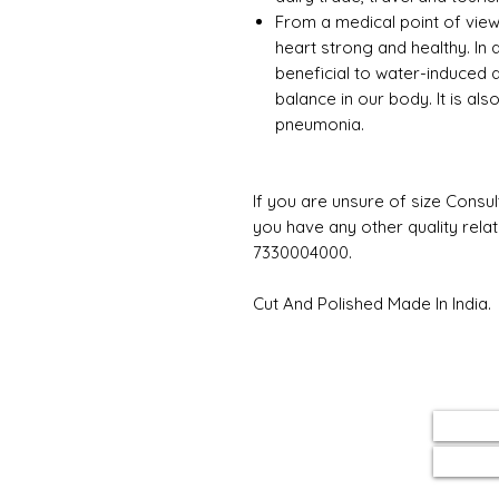
From a medical point of view
heart strong and healthy. In ad
beneficial to water-induced 
balance in our body. It is al
pneumonia.
If you are unsure of size Consul
you have any other quality rela
7330004000.
Cut And Polished Made In India.