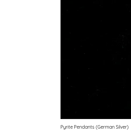
Pyrite Pendants (German Silver)