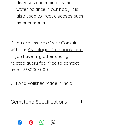
diseases and maintains the
water balance in our body. It is
also used to treat diseases such
as pneumonia.
If you are unsure of size Consult
with our
Astrologer free book here
.
If you have any other quality
related query feel free to contact
us on 7330004000.
Cut And Polished Made In India.
Gemstone Specifications
Gemstone
Origin
Shape
Natural
Fresh Water
Round