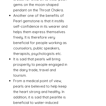
gems on the moon-shaped
pendant on the Throat Chakra.
Another one of the benefits of
Pearl gemstone is that it instills
self-confidence in its wearer and
helps them express themselves
freely. It is therefore very
beneficial for people working as
counselors, public speakers,
therapists, psychologists etc.
It is said that pearls will bring
prosperity to people engaged in
the dairy trade, travel and
tourism.
From a medical point of view,
pearls are believed to help keep
the heart strong and healthy. In
addition, it is said that pearlite is
beneficial to water-induced