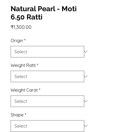
Natural Pearl - Moti
6.50 Ratti
Price
₹1,300.00
Origin
*
Weight Ratti
*
Weight Carat
*
Shape
*