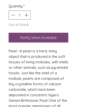
Quantity
*
Out of Stock
Notify When Available
Pearl -A pearl is a hard, shiny
object that is produced in the soft
tissues of living mollusks, with shells
or other animals, such as pyramidal
fossils. Just like the shell of a
mollusk, pearls are composed of
tiny crystalline forms of calcium
carbonate, which have been
deposited in concentric layers.
Gemini Birthstone: Pearl One of the
most popular gemstones of all