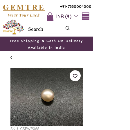
G
T
EM
RE
+91-7330004000
Wear Your Luck
INR (₹)
Free Shipping & Cash On Delivery
Available in India
SKU: CSFWP068