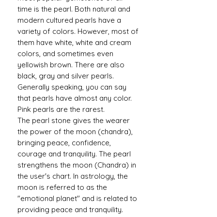
time is the pearl. Both natural and
modern cultured pearls have a
variety of colors. However, most of
them have white, white and cream
colors, and sometimes even
yellowish brown. There are also
black, gray and silver pearls.
Generally speaking, you can say
that pearls have almost any color.
Pink pearls are the rarest.
The pearl stone gives the wearer
the power of the moon (chandra),
bringing peace, confidence,
courage and tranquility. The pearl
strengthens the moon (Chandra) in
the user's chart. In astrology, the
moon is referred to as the
"emotional planet" and is related to
providing peace and tranquility.