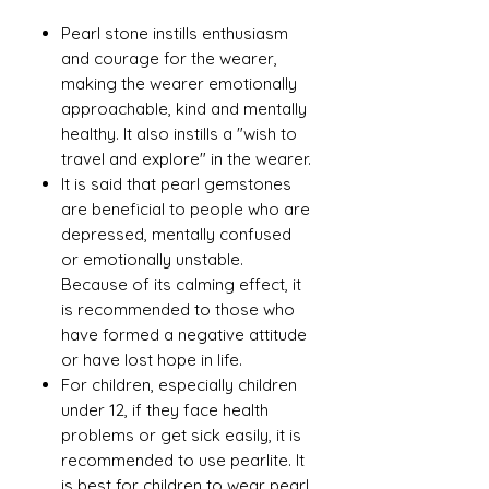
Pearl stone instills enthusiasm
and courage for the wearer,
making the wearer emotionally
approachable, kind and mentally
healthy. It also instills a "wish to
travel and explore" in the wearer.
It is said that pearl gemstones
are beneficial to people who are
depressed, mentally confused
or emotionally unstable.
Because of its calming effect, it
is recommended to those who
have formed a negative attitude
or have lost hope in life.
For children, especially children
under 12, if they face health
problems or get sick easily, it is
recommended to use pearlite. It
is best for children to wear pearl