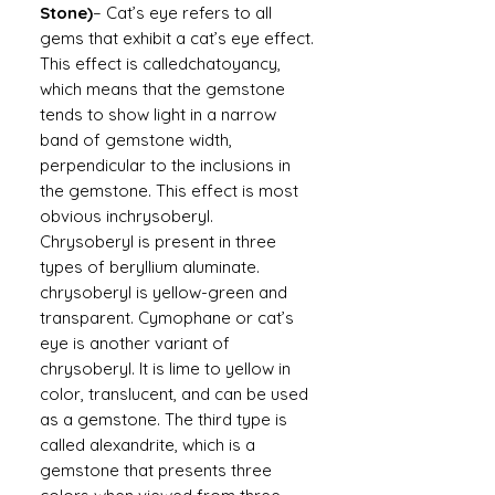
Stone)
– Cat’s eye refers to all
gems that exhibit a cat’s eye effect.
This effect is calledchatoyancy,
which means that the gemstone
tends to show light in a narrow
band of gemstone width,
perpendicular to the inclusions in
the gemstone. This effect is most
obvious inchrysoberyl.
Chrysoberyl is present in three
types of beryllium aluminate.
chrysoberyl is yellow-green and
transparent. Cymophane or cat’s
eye is another variant of
chrysoberyl. It is lime to yellow in
color, translucent, and can be used
as a gemstone. The third type is
called alexandrite, which is a
gemstone that presents three