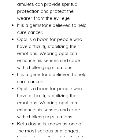
amulets can provide spiritual
protection and protect the
wearer from the evil eye.
It is a gemstone believed to help
cure cancer.
Opal is a boon for people who
have difficulty stabilizing their
emotions. Wearing opal can
enhance his senses and cope
with challenging situations.
It is a gemstone believed to help
cure cancer.
Opal is a boon for people who
have difficulty stabilizing their
emotions. Wearing opal can
enhance his senses and cope
with challenging situations.
Ketu dosha is known as one of
the most serious and longest-