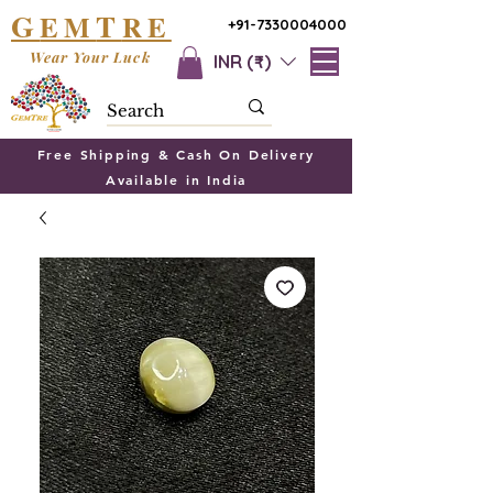
G
T
EM
RE
+91-7330004000
Wear Your Luck
INR (₹)
Free Shipping & Cash On Delivery
Available in India