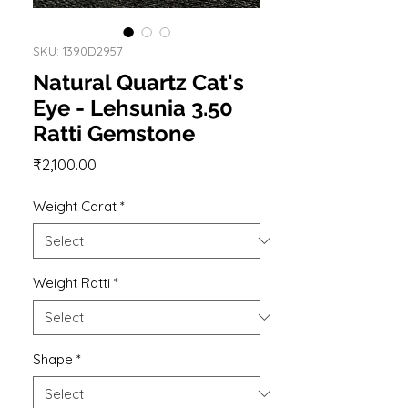
SKU: 1390D2957
Natural Quartz Cat's
Eye - Lehsunia 3.50
Ratti Gemstone
Price
₹2,100.00
Weight Carat
*
Weight Ratti
*
Shape
*