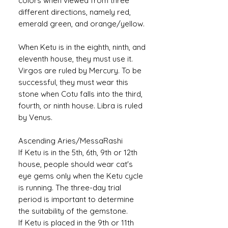
colors when viewed from three
different directions, namely red,
emerald green, and orange/yellow.
When Ketu is in the eighth, ninth, and
eleventh house, they must use it.
Virgos are ruled by Mercury. To be
successful, they must wear this
stone when Cotu falls into the third,
fourth, or ninth house. Libra is ruled
by Venus.
Ascending Aries/MessaRashi
If Ketu is in the 5th, 6th, 9th or 12th
house, people should wear cat's
eye gems only when the Ketu cycle
is running. The three-day trial
period is important to determine
the suitability of the gemstone.
If Ketu is placed in the 9th or 11th