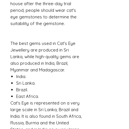
house after the three-day trial
period, people should wear cat's
eye gemstones to determine the
suitability of the gemstone.
The best gems used in Cat's Eye
Jewellery are produced in Sri
Lanka, while high-quality gems are
also produced in India, Brazil,
Myanmar and Madagascar.
India.
Sri Lanka.
Brazil.
East Africa.
Cat's Eye is represented on a very
large scale in Sri Lanka, Brazil and
India. It is also found in South Africa,
Russia, Burma and the United