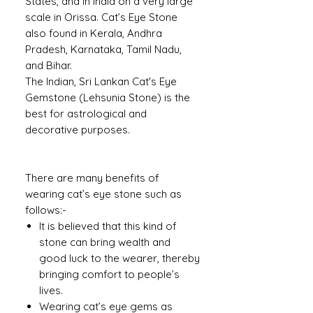
States, and in India on a very large
scale in Orissa. Cat’s Eye Stone
also found in Kerala, Andhra
Pradesh, Karnataka, Tamil Nadu,
and Bihar.
The Indian, Sri Lankan Cat's Eye
Gemstone (Lehsunia Stone) is the
best for astrological and
decorative purposes.
There are many benefits of
wearing cat’s eye stone such as
follows:-
It is believed that this kind of
stone can bring wealth and
good luck to the wearer, thereby
bringing comfort to people’s
lives.
Wearing cat’s eye gems as