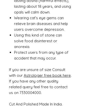
lasting dosha (harmful effects),
lasting about 18 years, and using
opals will calm down.
Wearing cat’s eye gems can
relieve brain diseases and help
users overcome depression.
Using this kind of stone can
solve food disinterest or
anorexia.
Protect users from any type of
accident that may occur.
If you are unsure of size Consult
with our
Astrologer free book here
.
If you have any other quality
related query feel free to contact
us on 7330004000.
Cut And Polished Made In India.