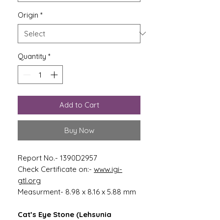
Origin
*
Quantity
*
Add to Cart
Buy Now
Report No.- 1390D2957
Check Certificate on:-
www.igi-
gtl.org
Measurment- 8.98 x 8.16 x 5.88 mm
Cat’s Eye Stone (Lehsunia