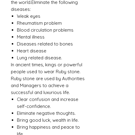
the world.Eliminate the following
diseases:
Weak eyes
Rheumatism problem
Blood circulation problems
Mental illness
Diseases related to bones
Heart disease
Lung related disease.
In ancient times, kings or powerful
people used to wear Ruby ​​stone.
Ruby stone are used by Authorities
and Managers to achieve a
successful and luxurious life.
Clear confusion and increase
self-confidence.
Eliminate negative thoughts.
Bring good luck, wealth in life.
Bring happiness and peace to
life.