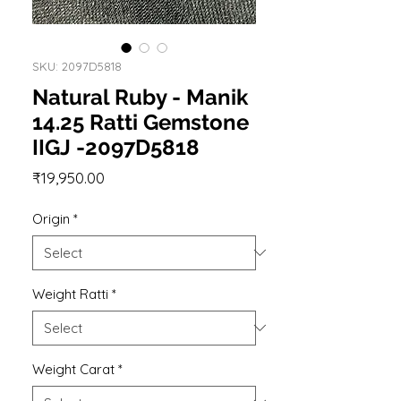
SKU: 2097D5818
Natural Ruby - Manik
14.25 Ratti Gemstone
IIGJ -2097D5818
Price
₹19,950.00
Origin
*
Weight Ratti
*
Weight Carat
*