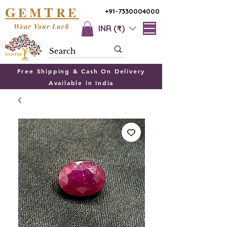
G
T
EM
RE
+91-7330004000
Wear Your Luck
INR (₹)
Free Shipping & Cash On Delivery
Available in India