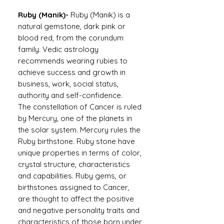
Ruby (Manik)-
Ruby (Manik) is a
natural gemstone, dark pink or
blood red, from the corundum
family. Vedic astrology
recommends wearing rubies to
achieve success and growth in
business, work, social status,
authority and self-confidence.
The constellation of Cancer is ruled
by Mercury, one of the planets in
the solar system. Mercury rules the
Ruby birthstone. Ruby stone have
unique properties in terms of color,
crystal structure, characteristics
and capabilities. Ruby gems, or
birthstones assigned to Cancer,
are thought to affect the positive
and negative personality traits and
characteristics of those born under