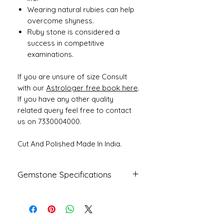
Wearing natural rubies can help
overcome shyness.
Ruby stone is considered a
success in competitive
examinations.
If you are unsure of size Consult
with our
Astrologer free book here
.
If you have any other quality
related query feel free to contact
us on 7330004000.
Cut And Polished Made In India.
Gemstone Specifications
Gemstone
Origin
Shape
Natural
African
Oval