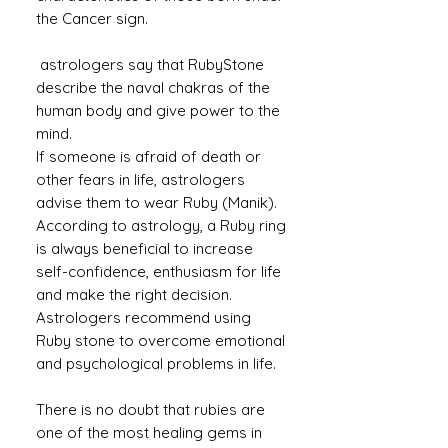
the Cancer sign.
astrologers say that RubyStone
describe the naval chakras of the
human body and give power to the
mind.
If someone is afraid of death or
other fears in life, astrologers
advise them to wear Ruby (Manik).
According to astrology, a Ruby ​​ring
is always beneficial to increase
self-confidence, enthusiasm for life
and make the right decision.
Astrologers recommend using
Ruby stone to overcome emotional
and psychological problems in life.
There is no doubt that rubies are
one of the most healing gems in