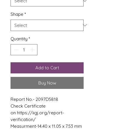
Shape
*
Quantity
*
Add to Cart
Buy Now
Report No.- 2097D5818
Check Certificate
on https://iigj.org/report-
verification/
Measurment-14.40 x 11.05 x 7.53 mm