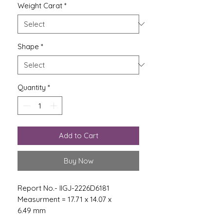
Weight Carat
*
Shape
*
Quantity
*
Add to Cart
Buy Now
Report No.- IIGJ-2226D6181
Measurment = 17.71 x 14.07 x
6.49 mm