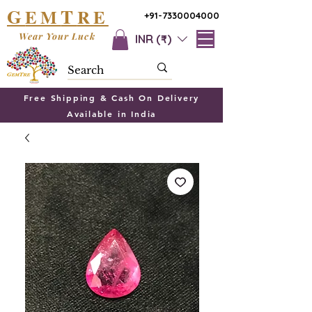
G
T
EM
RE
+91-7330004000
Wear Your Luck
INR (₹)
Free Shipping & Cash On Delivery
Available in India