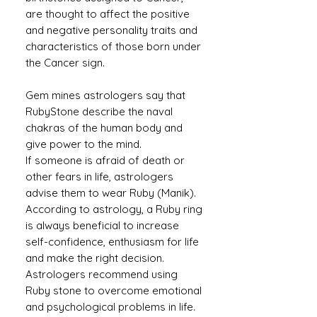
are thought to affect the positive
and negative personality traits and
characteristics of those born under
the Cancer sign.
Gem mines astrologers say that
RubyStone describe the naval
chakras of the human body and
give power to the mind.
If someone is afraid of death or
other fears in life, astrologers
advise them to wear Ruby (Manik).
According to astrology, a Ruby ​​ring
is always beneficial to increase
self-confidence, enthusiasm for life
and make the right decision.
Astrologers recommend using
Ruby stone to overcome emotional
and psychological problems in life.