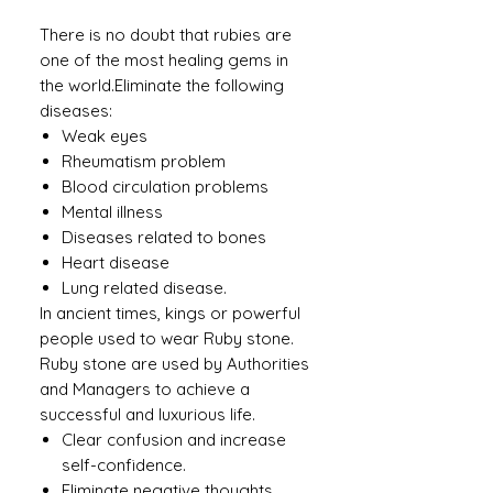
There is no doubt that rubies are
one of the most healing gems in
the world.Eliminate the following
diseases:
Weak eyes
Rheumatism problem
Blood circulation problems
Mental illness
Diseases related to bones
Heart disease
Lung related disease.
In ancient times, kings or powerful
people used to wear Ruby ​​stone.
Ruby stone are used by Authorities
and Managers to achieve a
successful and luxurious life.
Clear confusion and increase
self-confidence.
Eliminate negative thoughts.