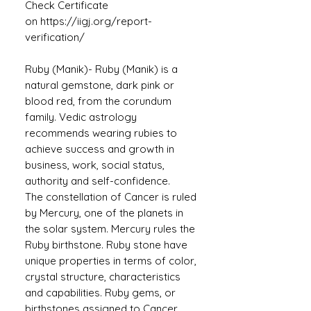
Check Certificate
on https://iigj.org/report-
verification/
Ruby (Manik)- Ruby (Manik) is a
natural gemstone, dark pink or
blood red, from the corundum
family. Vedic astrology
recommends wearing rubies to
achieve success and growth in
business, work, social status,
authority and self-confidence.
The constellation of Cancer is ruled
by Mercury, one of the planets in
the solar system. Mercury rules the
Ruby birthstone. Ruby stone have
unique properties in terms of color,
crystal structure, characteristics
and capabilities. Ruby gems, or
birthstones assigned to Cancer,