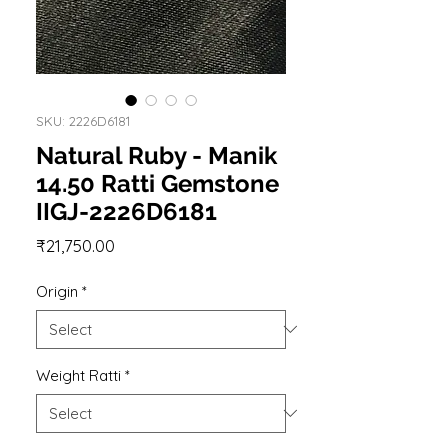
SKU: 2226D6181
Natural Ruby - Manik
14.50 Ratti Gemstone
IIGJ-2226D6181
Price
₹21,750.00
Origin
*
Weight Ratti
*