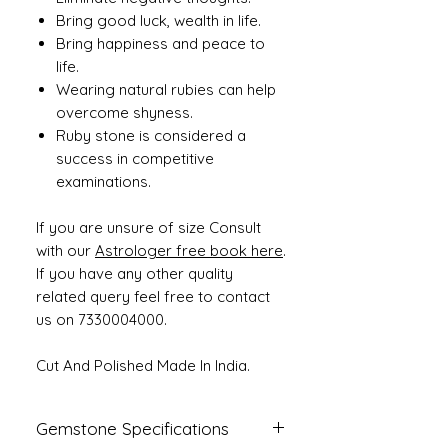
Bring good luck, wealth in life.
Bring happiness and peace to
life.
Wearing natural rubies can help
overcome shyness.
Ruby stone is considered a
success in competitive
examinations.
If you are unsure of size Consult
with our
Astrologer free book here
.
If you have any other quality
related query feel free to contact
us on 7330004000.
Cut And Polished Made In India.
Gemstone Specifications