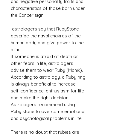
and negative personality traits and
characteristics of those born under
the Cancer sign.
astrologers say that RubyStone
describe the naval chakras of the
human body and give power to the
mind.
If someone is afraid of death or
other fears in life, astrologers
advise them to wear Ruby (Manik).
According to astrology, a Ruby ​​ring
is always beneficial to increase
self-confidence, enthusiasm for life
and make the right decision.
Astrologers recommend using
Ruby stone to overcome emotional
and psychological problems in life.
There is no doubt that rubies are