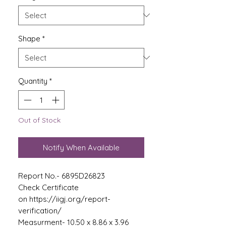
Shape
*
Quantity
*
Out of Stock
Notify When Available
Report No.- 6895D26823
Check Certificate
on https://iigj.org/report-
verification/
Measurment- 10.50 x 8.86 x 3.96