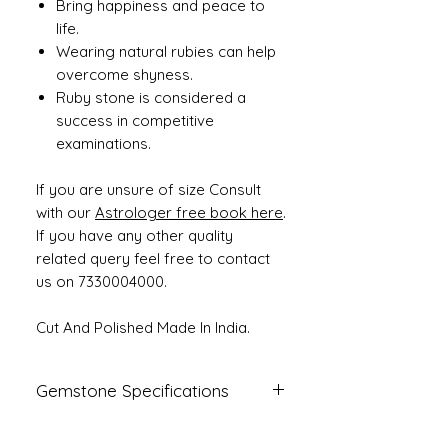
Bring happiness and peace to
life.
Wearing natural rubies can help
overcome shyness.
Ruby stone is considered a
success in competitive
examinations.
If you are unsure of size Consult
with our
Astrologer free book here
.
If you have any other quality
related query feel free to contact
us on 7330004000.
Cut And Polished Made In India.
Gemstone Specifications
Gemstone
Origin
Shape