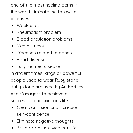
one of the most healing gems in
the world.Eliminate the following
diseases:
Weak eyes
Rheumatism problem
Blood circulation problems
Mental illness
Diseases related to bones
Heart disease
Lung related disease.
In ancient times, kings or powerful
people used to wear Ruby ​​stone.
Ruby stone are used by Authorities
and Managers to achieve a
successful and luxurious life.
Clear confusion and increase
self-confidence.
Eliminate negative thoughts.
Bring good luck, wealth in life.