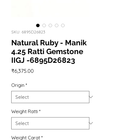
SKU: 6895D26823
Natural Ruby - Manik
4.25 Ratti Gemstone
IIGJ -6895D26823
Price
₹6,375.00
Origin
*
Weight Ratti
*
Weight Carat
*