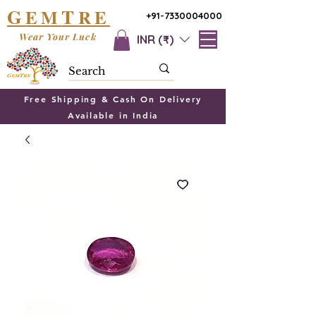
G
T
EM
RE
+91-7330004000
Wear Your Luck
INR (₹)
Free Shipping & Cash On Delivery
Available in India