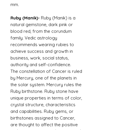
mm.
Ruby (Manik)-
Ruby (Manik) is a
natural gemstone, dark pink or
blood red, from the corundum
family. Vedic astrology
recommends wearing rubies to
achieve success and growth in
business, work, social status,
authority and self-confidence.
The constellation of Cancer is ruled
by Mercury, one of the planets in
the solar system. Mercury rules the
Ruby birthstone. Ruby stone have
unique properties in terms of color,
crystal structure, characteristics
and capabilities. Ruby gems, or
birthstones assigned to Cancer,
are thought to affect the positive