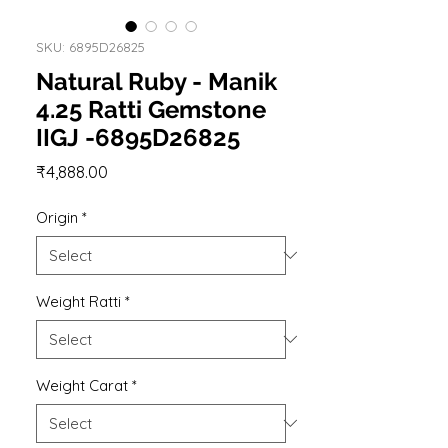
SKU: 6895D26825
Natural Ruby - Manik
4.25 Ratti Gemstone
IIGJ -6895D26825
Price
₹4,888.00
Origin
*
Weight Ratti
*
Weight Carat
*