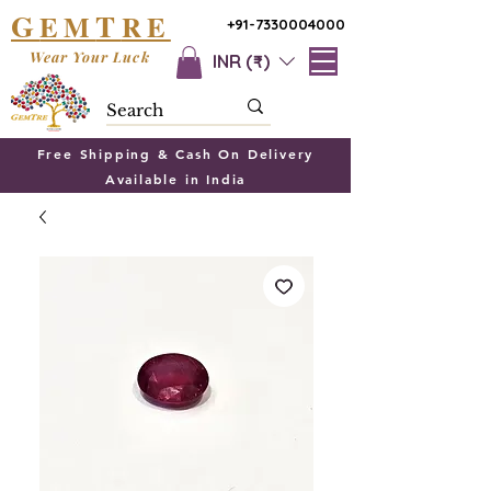
G
T
EM
RE
+91-7330004000
Wear Your Luck
INR (₹)
Free Shipping & Cash On Delivery
Available in India