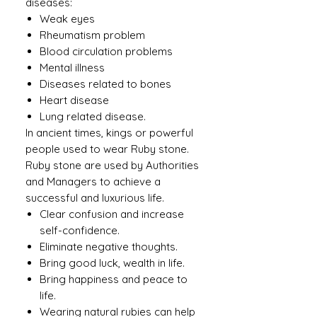
diseases:
Weak eyes
Rheumatism problem
Blood circulation problems
Mental illness
Diseases related to bones
Heart disease
Lung related disease.
In ancient times, kings or powerful
people used to wear Ruby ​​stone.
Ruby stone are used by Authorities
and Managers to achieve a
successful and luxurious life.
Clear confusion and increase
self-confidence.
Eliminate negative thoughts.
Bring good luck, wealth in life.
Bring happiness and peace to
life.
Wearing natural rubies can help