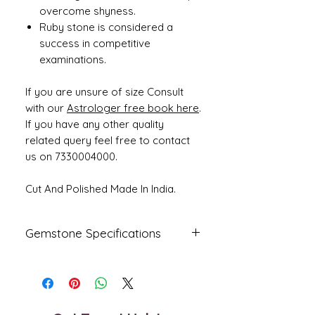
overcome shyness.
Ruby stone is considered a
success in competitive
examinations.
If you are unsure of size Consult
with our
Astrologer free book here
.
If you have any other quality
related query feel free to contact
us on 7330004000.
Cut And Polished Made In India.
Gemstone Specifications
Gemstone
Origin
Shape
Natural Ruby -
Mozambique
Oval
Manik