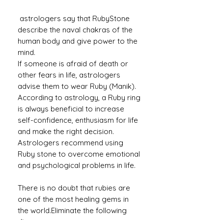
astrologers say that RubyStone
describe the naval chakras of the
human body and give power to the
mind.
If someone is afraid of death or
other fears in life, astrologers
advise them to wear Ruby (Manik).
According to astrology, a Ruby ​​ring
is always beneficial to increase
self-confidence, enthusiasm for life
and make the right decision.
Astrologers recommend using
Ruby stone to overcome emotional
and psychological problems in life.
There is no doubt that rubies are
one of the most healing gems in
the world.Eliminate the following