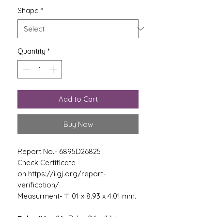
Shape
*
Quantity
*
Add to Cart
Buy Now
Report No.- 6895D26825
Check Certificate
on https://iigj.org/report-
verification/
Measurment- 11.01 x 8.93 x 4.01 mm.