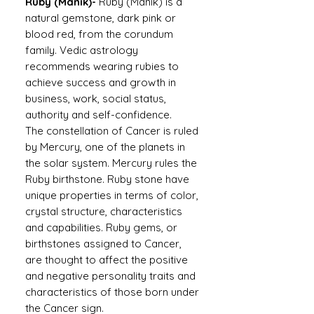
Ruby (Manik)-
Ruby (Manik) is a
natural gemstone, dark pink or
blood red, from the corundum
family. Vedic astrology
recommends wearing rubies to
achieve success and growth in
business, work, social status,
authority and self-confidence.
The constellation of Cancer is ruled
by Mercury, one of the planets in
the solar system. Mercury rules the
Ruby birthstone. Ruby stone have
unique properties in terms of color,
crystal structure, characteristics
and capabilities. Ruby gems, or
birthstones assigned to Cancer,
are thought to affect the positive
and negative personality traits and
characteristics of those born under
the Cancer sign.