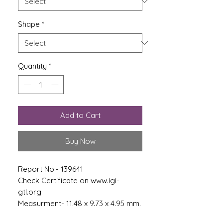
Shape
*
Quantity
*
Add to Cart
Buy Now
Report No.- 139641
Check Certificate on www.igi-
gtl.org
Measurment- 11.48 x 9.73 x 4.95 mm.