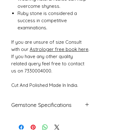
overcome shyness.
Ruby stone is considered a
success in competitive
examinations.
If you are unsure of size Consult
with our
Astrologer free book here
.
If you have any other quality
related query feel free to contact
us on 7330004000.
Cut And Polished Made In India.
Gemstone Specifications
Gemstone
Origin
Shape
Natural Ruby
Mozambique
Oval
- Manik