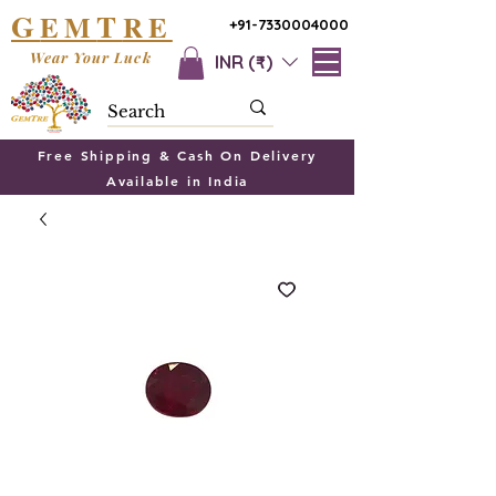
G
T
EM
RE
+91-7330004000
Wear Your Luck
INR (₹)
Free Shipping & Cash On Delivery
Available in India