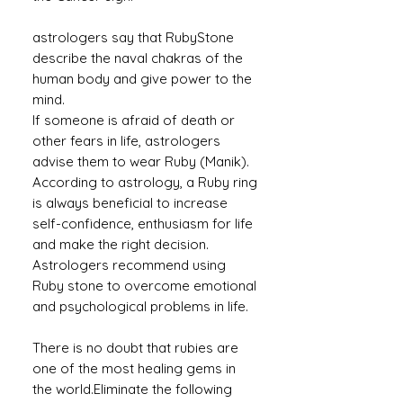
astrologers say that RubyStone
describe the naval chakras of the
human body and give power to the
mind.
If someone is afraid of death or
other fears in life, astrologers
advise them to wear Ruby (Manik).
According to astrology, a Ruby ​​ring
is always beneficial to increase
self-confidence, enthusiasm for life
and make the right decision.
Astrologers recommend using
Ruby stone to overcome emotional
and psychological problems in life.
There is no doubt that rubies are
one of the most healing gems in
the world.Eliminate the following