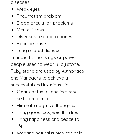
diseases:
Weak eyes
Rheumatism problem
Blood circulation problems
Mental illness
Diseases related to bones
Heart disease
Lung related disease.
In ancient times, kings or powerful
people used to wear Ruby ​​stone.
Ruby stone are used by Authorities
and Managers to achieve a
successful and luxurious life.
Clear confusion and increase
self-confidence.
Eliminate negative thoughts.
Bring good luck, wealth in life.
Bring happiness and peace to
life.
Wearing natural rubies can help