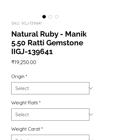
SKU: IIGJ-139641
Natural Ruby - Manik
5.50 Ratti Gemstone
IIGJ-139641
Price
₹19,250.00
Origin
*
Weight Ratti
*
Weight Carat
*