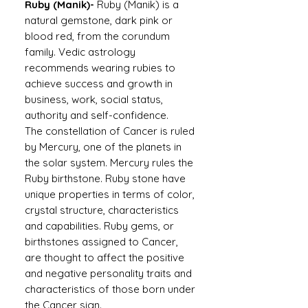
Ruby (Manik)-
Ruby (Manik) is a
natural gemstone, dark pink or
blood red, from the corundum
family. Vedic astrology
recommends wearing rubies to
achieve success and growth in
business, work, social status,
authority and self-confidence.
The constellation of Cancer is ruled
by Mercury, one of the planets in
the solar system. Mercury rules the
Ruby birthstone. Ruby stone have
unique properties in terms of color,
crystal structure, characteristics
and capabilities. Ruby gems, or
birthstones assigned to Cancer,
are thought to affect the positive
and negative personality traits and
characteristics of those born under
the Cancer sign.