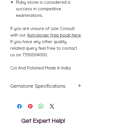
Ruby stone is considered a
success in competitive
examinations.
If you are unsure of size Consult
with our
Astrologer free book here
.
If you have any other quality
related query feel free to contact
us on 7330004000.
Cut And Polished Made In India.
Gemstone Specifications
Gemstone
Origin
Shape
Natural Ruby
Mozambique
Oval
- Manik
Get Expert Help!
Reflective
Specific
Dimensions