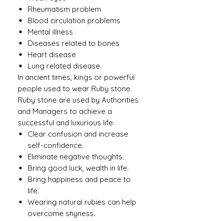
Rheumatism problem
Blood circulation problems
Mental illness
Diseases related to bones
Heart disease
Lung related disease.
In ancient times, kings or powerful
people used to wear Ruby ​​stone.
Ruby stone are used by Authorities
and Managers to achieve a
successful and luxurious life.
Clear confusion and increase
self-confidence.
Eliminate negative thoughts.
Bring good luck, wealth in life.
Bring happiness and peace to
life.
Wearing natural rubies can help
overcome shyness.