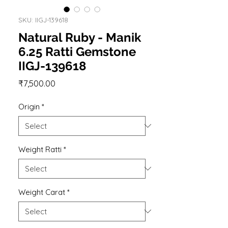
SKU: IIGJ-139618
Natural Ruby - Manik
6.25 Ratti Gemstone
IIGJ-139618
Price
₹7,500.00
Origin
*
Weight Ratti
*
Weight Carat
*