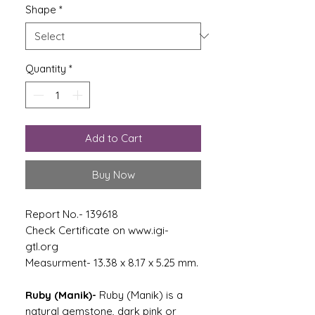
Shape
*
Quantity
*
Add to Cart
Buy Now
Report No.- 139618
Check Certificate on www.igi-
gtl.org
Measurment- 13.38 x 8.17 x 5.25 mm.
Ruby (Manik)-
Ruby (Manik) is a
natural gemstone, dark pink or