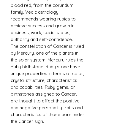
blood red, from the corundum
family. Vedic astrology
recommends wearing rubies to
achieve success and growth in
business, work, social status,
authority and self-confidence.
The constellation of Cancer is ruled
by Mercury, one of the planets in
the solar system. Mercury rules the
Ruby birthstone. Ruby stone have
unique properties in terms of color,
crystal structure, characteristics
and capabilities. Ruby gems, or
birthstones assigned to Cancer,
are thought to affect the positive
and negative personality traits and
characteristics of those born under
the Cancer sign.