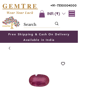
G
T
EM
RE
+91-7330004000
Wear Your Luck
INR (₹)
Free Shipping & Cash On Delivery
Available in India