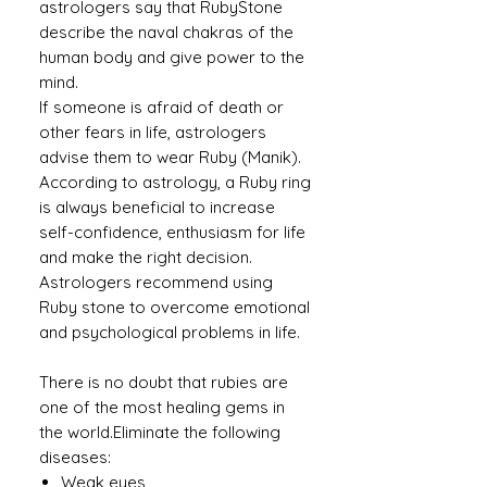
astrologers say that RubyStone
describe the naval chakras of the
human body and give power to the
mind.
If someone is afraid of death or
other fears in life, astrologers
advise them to wear Ruby (Manik).
According to astrology, a Ruby ​​ring
is always beneficial to increase
self-confidence, enthusiasm for life
and make the right decision.
Astrologers recommend using
Ruby stone to overcome emotional
and psychological problems in life.
There is no doubt that rubies are
one of the most healing gems in
the world.Eliminate the following
diseases:
Weak eyes