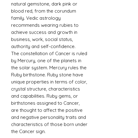
natural gemstone, dark pink or
blood red, from the corundum
family. Vedic astrology
recommends wearing rubies to
achieve success and growth in
business, work, social status,
authority and self-confidence.
The constellation of Cancer is ruled
by Mercury, one of the planets in
the solar system. Mercury rules the
Ruby birthstone. Ruby stone have
unique properties in terms of color,
crystal structure, characteristics
and capabilities. Ruby gems, or
birthstones assigned to Cancer,
are thought to affect the positive
and negative personality traits and
characteristics of those born under
the Cancer sign.