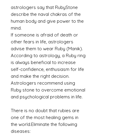
astrologers say that RubyStone
describe the naval chakras of the
human body and give power to the
mind.
If someone is afraid of death or
other fears in life, astrologers
advise them to wear Ruby (Manik).
According to astrology, a Ruby ​​ring
is always beneficial to increase
self-confidence, enthusiasm for life
and make the right decision.
Astrologers recommend using
Ruby stone to overcome emotional
and psychological problems in life.
There is no doubt that rubies are
one of the most healing gems in
the world.Eliminate the following
diseases: