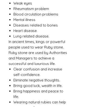
Weak eyes
Rheumatism problem
Blood circulation problems
Mental illness
Diseases related to bones
Heart disease
Lung related disease.
In ancient times, kings or powerful
people used to wear Ruby ​​stone.
Ruby stone are used by Authorities
and Managers to achieve a
successful and luxurious life.
Clear confusion and increase
self-confidence.
Eliminate negative thoughts.
Bring good luck, wealth in life.
Bring happiness and peace to
life.
Wearing natural rubies can help