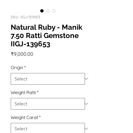
SKU: IIGJ-139653
Natural Ruby - Manik
7.50 Ratti Gemstone
IIGJ-139653
Price
₹9,000.00
Origin
*
Weight Ratti
*
Weight Carat
*