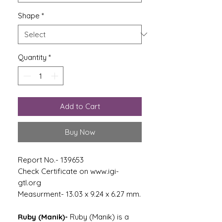
Shape
*
Quantity
*
Add to Cart
Buy Now
Report No.- 139653
Check Certificate on www.igi-
gtl.org
Measurment- 13.03 x 9.24 x 6.27 mm.
Ruby (Manik)-
Ruby (Manik) is a