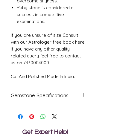
overcome shyness.
Ruby stone is considered a
success in competitive
examinations.
If you are unsure of size Consult
with our
Astrologer free book here
.
If you have any other quality
related query feel free to contact
us on 7330004000.
Cut And Polished Made In India.
Gemstone Specifications
Gemstone
Origin
Shape
Natural Ruby -
Mozambique
Oval
Manik
Get Expert Help!