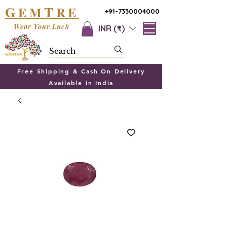
G
T
EM
RE
+91-7330004000
Wear Your Luck
INR (₹)
Free Shipping & Cash On Delivery
Available in India