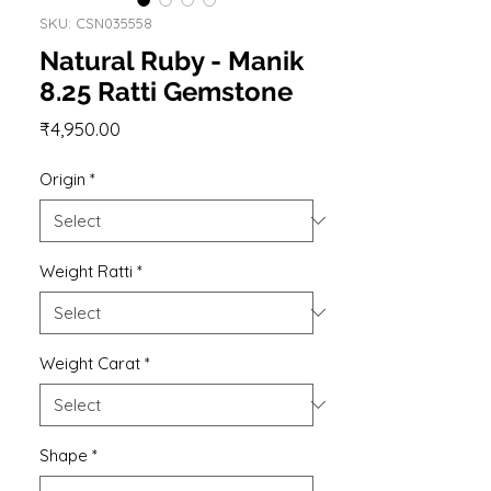
SKU: CSN035558
Natural Ruby - Manik
8.25 Ratti Gemstone
Price
₹4,950.00
Origin
*
Weight Ratti
*
Weight Carat
*
Shape
*