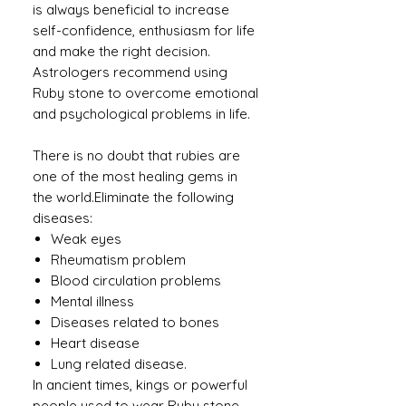
is always beneficial to increase
self-confidence, enthusiasm for life
and make the right decision.
Astrologers recommend using
Ruby stone to overcome emotional
and psychological problems in life.
There is no doubt that rubies are
one of the most healing gems in
the world.Eliminate the following
diseases:
Weak eyes
Rheumatism problem
Blood circulation problems
Mental illness
Diseases related to bones
Heart disease
Lung related disease.
In ancient times, kings or powerful
people used to wear Ruby ​​stone.