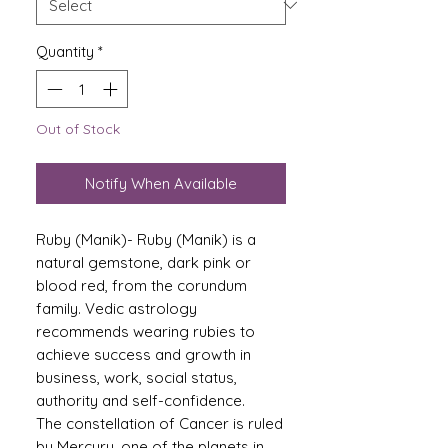
Quantity
*
Out of Stock
Notify When Available
Ruby (Manik)- Ruby (Manik) is a
natural gemstone, dark pink or
blood red, from the corundum
family. Vedic astrology
recommends wearing rubies to
achieve success and growth in
business, work, social status,
authority and self-confidence.
The constellation of Cancer is ruled
by Mercury, one of the planets in