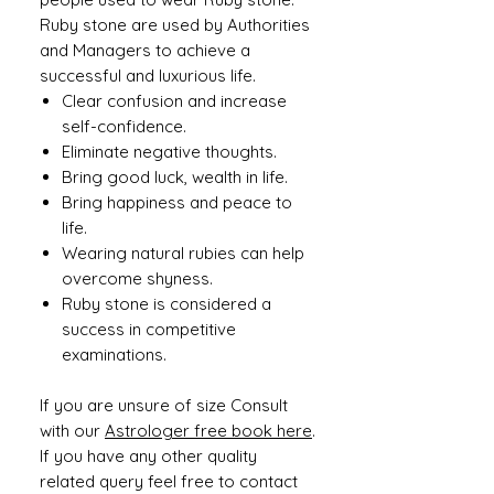
Ruby stone are used by Authorities
and Managers to achieve a
successful and luxurious life.
Clear confusion and increase
self-confidence.
Eliminate negative thoughts.
Bring good luck, wealth in life.
Bring happiness and peace to
life.
Wearing natural rubies can help
overcome shyness.
Ruby stone is considered a
success in competitive
examinations.
If you are unsure of size Consult
with our
Astrologer free book here
.
If you have any other quality
related query feel free to contact