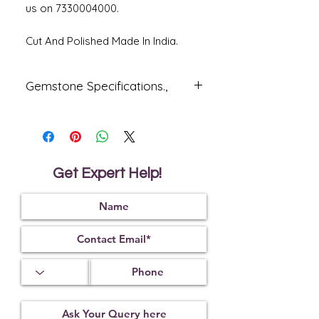
us on 7330004000.
Cut And Polished Made In India.
Gemstone Specifications.,
Gemstone
Origin
Shape
Natural
Mozambique
Oval
Ruby -
Get Expert Help!
Manik
Reflective
Specific
Dimensions
Index
Gravity
1.76
4.00
Treatment
Certification
Weight Ct
Glass Field
CSN035558
7.35