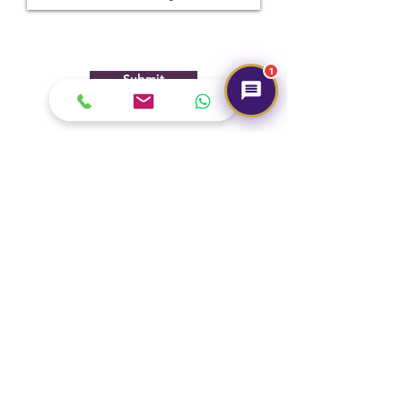
1
Submit
Hot Selling
NEW
NEW
Pyrite Pendants (German
Marriage Tumbles Set