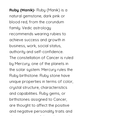
Ruby (Manik)-
Ruby (Manik) is a
natural gemstone, dark pink or
blood red, from the corundum
family. Vedic astrology
recommends wearing rubies to
achieve success and growth in
business, work, social status,
authority and self-confidence.
The constellation of Cancer is ruled
by Mercury, one of the planets in
the solar system. Mercury rules the
Ruby birthstone. Ruby stone have
unique properties in terms of color,
crystal structure, characteristics
and capabilities. Ruby gems, or
birthstones assigned to Cancer,
are thought to affect the positive
and negative personality traits and