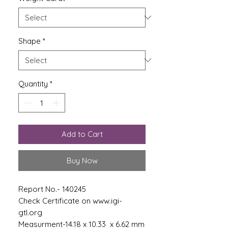
Shape
*
Quantity
*
Add to Cart
Buy Now
Report No.- 140245
Check Certificate on www.igi-
gtl.org
Measurment-14.18 x 10.33 x 6.62 mm