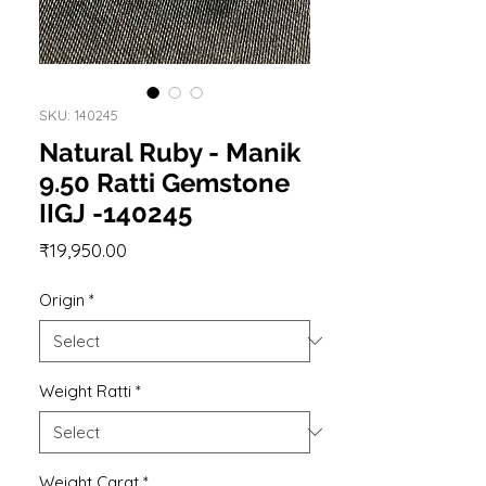
SKU: 140245
Natural Ruby - Manik
9.50 Ratti Gemstone
IIGJ -140245
Price
₹19,950.00
Origin
*
Weight Ratti
*
Weight Carat
*