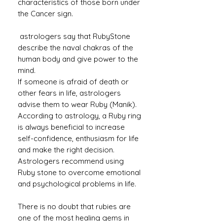
characteristics of those born under
the Cancer sign.
astrologers say that RubyStone
describe the naval chakras of the
human body and give power to the
mind.
If someone is afraid of death or
other fears in life, astrologers
advise them to wear Ruby (Manik).
According to astrology, a Ruby ​​ring
is always beneficial to increase
self-confidence, enthusiasm for life
and make the right decision.
Astrologers recommend using
Ruby stone to overcome emotional
and psychological problems in life.
There is no doubt that rubies are
one of the most healing gems in