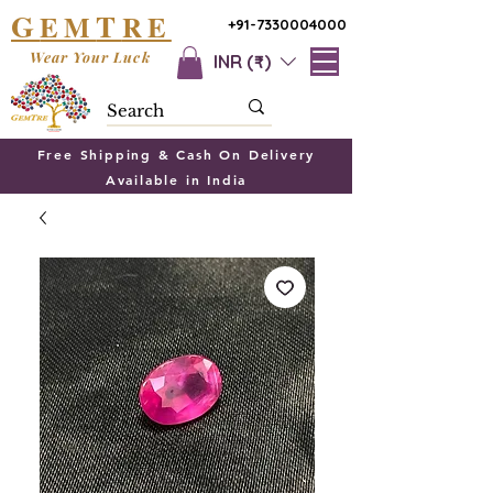
G
T
EM
RE
+91-7330004000
Wear Your Luck
INR (₹)
Free Shipping & Cash On Delivery
Available in India