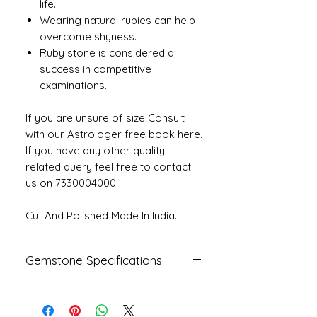
life.
Wearing natural rubies can help
overcome shyness.
Ruby stone is considered a
success in competitive
examinations.
If you are unsure of size Consult
with our
Astrologer free book here
.
If you have any other quality
related query feel free to contact
us on 7330004000.
Cut And Polished Made In India.
Gemstone Specifications
Gemstone
Origin
Shape