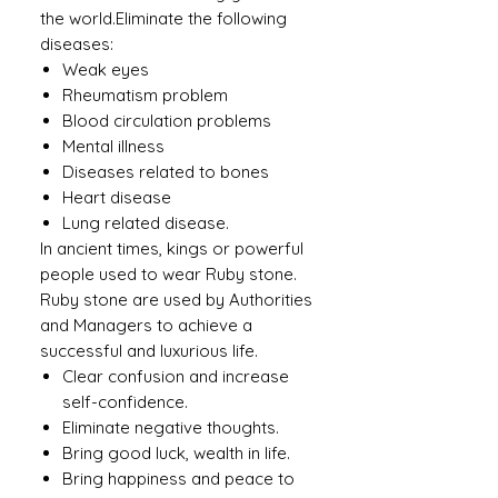
the world.Eliminate the following
diseases:
Weak eyes
Rheumatism problem
Blood circulation problems
Mental illness
Diseases related to bones
Heart disease
Lung related disease.
In ancient times, kings or powerful
people used to wear Ruby ​​stone.
Ruby stone are used by Authorities
and Managers to achieve a
successful and luxurious life.
Clear confusion and increase
self-confidence.
Eliminate negative thoughts.
Bring good luck, wealth in life.
Bring happiness and peace to