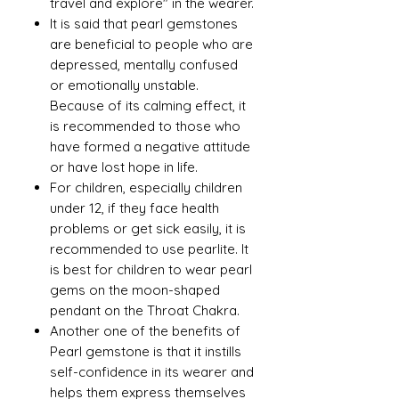
travel and explore" in the wearer.
It is said that pearl gemstones
are beneficial to people who are
depressed, mentally confused
or emotionally unstable.
Because of its calming effect, it
is recommended to those who
have formed a negative attitude
or have lost hope in life.
For children, especially children
under 12, if they face health
problems or get sick easily, it is
recommended to use pearlite. It
is best for children to wear pearl
gems on the moon-shaped
pendant on the Throat Chakra.
Another one of the benefits of
Pearl gemstone is that it instills
self-confidence in its wearer and
helps them express themselves