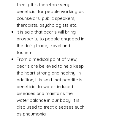
freely. It is therefore very
beneficial for people working as
counselors, public speakers,
therapists, psychologists etc.
It is said that pearls will bring
prosperity to people engaged in
the dairy trade, travel and
tourism.
From a medical point of view,
pearls are believed to help keep
the heart strong and healthy. In
addition, it is said that pearlite is
beneficial to water-induced
diseases and maintains the
water balance in our body. It is
also used to treat diseases such
as pneumonia.