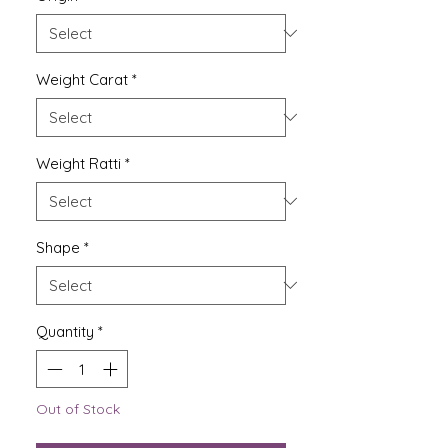
Weight Carat
*
Weight Ratti
*
Shape
*
Quantity
*
Out of Stock