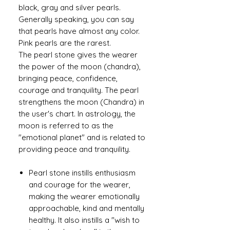
black, gray and silver pearls.
Generally speaking, you can say
that pearls have almost any color.
Pink pearls are the rarest.
The pearl stone gives the wearer
the power of the moon (chandra),
bringing peace, confidence,
courage and tranquility. The pearl
strengthens the moon (Chandra) in
the user's chart. In astrology, the
moon is referred to as the
"emotional planet" and is related to
providing peace and tranquility.
Pearl stone instills enthusiasm
and courage for the wearer,
making the wearer emotionally
approachable, kind and mentally
healthy. It also instills a "wish to