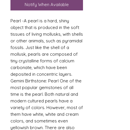
Notify When Available
Pearl -A pearl is a hard, shiny
object that is produced in the soft
tissues of living mollusks, with shells
or other animals, such as pyramidal
fossils. Just like the shell of a
mollusk, pearls are composed of
tiny crystalline forms of calcium
carbonate, which have been
deposited in concentric layers.
Gemini Birthstone: Pearl One of the
most popular gemstones of all
time is the pearl. Both natural and
modern cultured pearls have a
variety of colors. However, most of
them have white, white and cream
colors, and sometimes even
yellowish brown. There are also