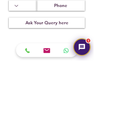
x 10.84 mm
Treatment
Certification
Weight Ct
Not
CSN029273
9.75
Observed
1
Submit
Hot Selling
NEW
NEW