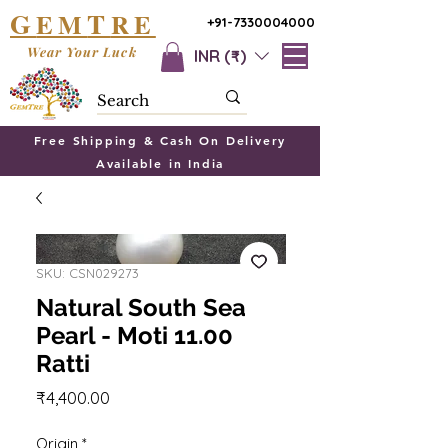
G
T
EM
RE
+91-7330004000
Wear Your Luck
INR (₹)
Free Shipping & Cash On Delivery
Available in India
SKU: CSN029273
Natural South Sea
Pearl - Moti 11.00
Ratti
Price
₹4,400.00
Origin
*