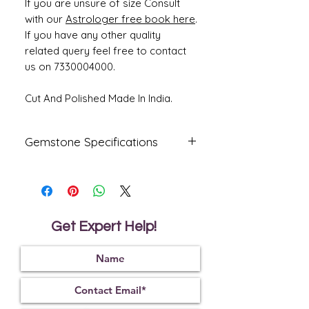
If you are unsure of size Consult
with our
Astrologer free book here
.
If you have any other quality
related query feel free to contact
us on 7330004000.
Cut And Polished Made In India.
Gemstone Specifications
Gemstone
Origin
Shape
Natural
South Sea
Round
Pearl -
Get Expert Help!
Moti
Reflective
Specific
Dimensions
Index
Gravity
1.68
2.78
11.33 x 11.03