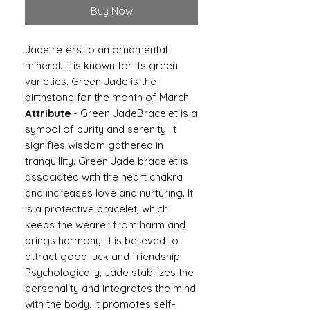
Buy Now
Jade refers to an ornamental
mineral. It is known for its green
varieties. Green Jade is the
birthstone for the month of March.
Attribute
- Green JadeBracelet is a
symbol of purity and serenity. It
signifies wisdom gathered in
tranquillity. Green Jade bracelet is
associated with the heart chakra
and increases love and nurturing. It
is a protective bracelet, which
keeps the wearer from harm and
brings harmony. It is believed to
attract good luck and friendship.
Psychologically, Jade stabilizes the
personality and integrates the mind
with the body. It promotes self-