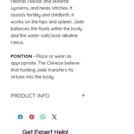
rebinds cellular and skeletal
systems, and heals stitches. It
assists fertility and childbirth. It
works on the hips and spleen. Jade
balances the fluids within the body
and the water-salt/acid–alkaline
ratios.
POSITION -
Place or wear as
appropriate. The Chinese believe
that holding Jade transfers its
virtues into the body.
PRODUCT INFO
Jade is a symbol of wealth, health and
protection in Chinese culture. The
Chinese have treasure this gemstone
for centuries because it is believed to
bring the wearer wealth and good
Get Expert Help!