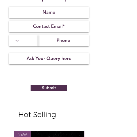
fortune.
* Product Made in India
Submit
Hot Selling
NEW
NEW