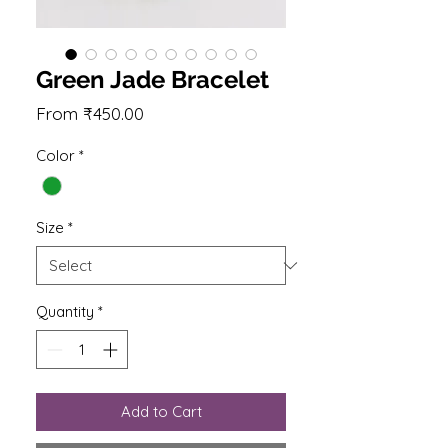
Green Jade Bracelet
Sale
From
₹450.00
Price
Color
*
Size
*
Quantity
*
Add to Cart