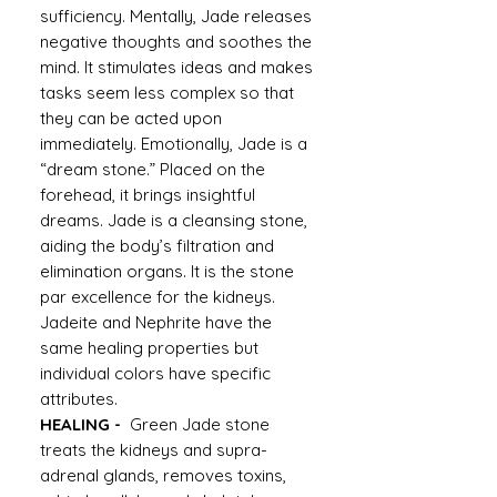
sufficiency. Mentally, Jade releases
negative thoughts and soothes the
mind. It stimulates ideas and makes
tasks seem less complex so that
they can be acted upon
immediately. Emotionally, Jade is a
“dream stone.” Placed on the
forehead, it brings insightful
dreams. Jade is a cleansing stone,
aiding the body’s filtration and
elimination organs. It is the stone
par excellence for the kidneys.
Jadeite and Nephrite have the
same healing properties but
individual colors have specific
attributes.
HEALING -
Green Jade stone
treats the kidneys and supra-
adrenal glands, removes toxins,