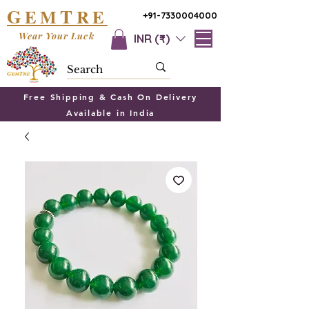
G
T
EM
RE
+91-7330004000
Wear Your Luck
INR (₹)
Free Shipping & Cash On Delivery
Available in India