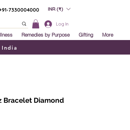
INR (₹)
+91-7330004000
Log In
llness
Remedies by Purpose
Gifting
More
 India
z Bracelet Diamond
ale