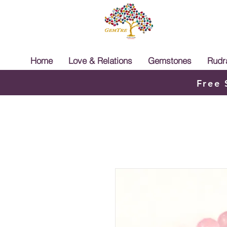
Home
Love & Relations
Gemstones
Rudr
Free 