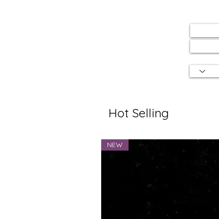
Hot Selling
NEW