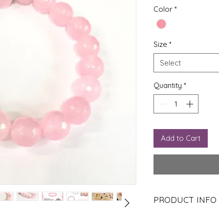
Pr
Color
*
Size
*
Select
Quantity
*
Add to Cart
PRODUCT INFO
It attracts and draws