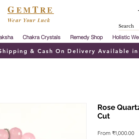
G
T
EM
RE
Wear Your Luck
aksha
Chakra Crystals
Remedy Shop
Holistic We
Shipping & Cash On Delivery Available in
Rose Quart
Cut
S
From
₹1,000.00