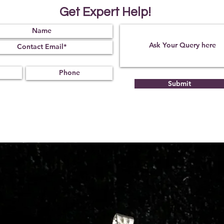
Get Expert Help!
Submit