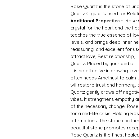
Rose Quartz is the stone of unc
Quartz Crystal is used for Relat
Additional Properties -
Rose Qu
crystal for the heart and the h
teaches the true essence of love
levels, and brings deep inner hea
reassuring, and excellent for use
attract love, Best relationship,
Quartz. Placed by your bed or i
it is so effective in drawing lov
often needs Amethyst to calm thi
will restore trust and harmony,
Quartz gently draws off negativ
vibes. It strengthens empathy a
of the necessary change. Rose Q
for a mid-life crisis. Holding R
affirmations. The stone can then
beautiful stone promotes recepti
Rose Quartz is the finest heal