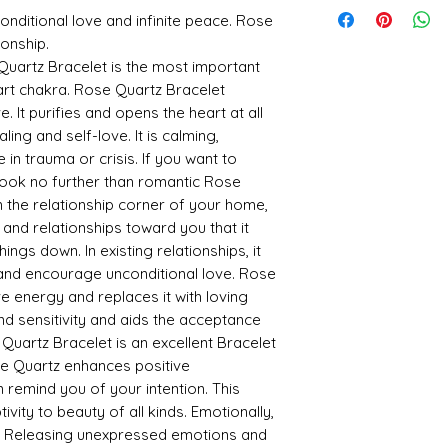
possibilities for you.
onditional love and infinite peace. Rose
Loving vibes magnet
ionship.
Excellent stone for mid
artz Bracelet is the most important
Rose Quartz is finest
eart chakra. Rose Quartz Bracelet
Rose Quartz enhances
. It purifies and opens the heart at all
Releases supressed 
Releases Impurities f
ling and self-love. It is calming,
Heals Kidneys
 in trauma or crisis. If you want to
Increases Fertility
 look no further than romantic Rose
* Product Made in Ind
n the relationship corner of your home,
e and relationships toward you that it
ngs down. In existing relationships, it
 and encourage unconditional love. Rose
e energy and replaces it with loving
nd sensitivity and aids the acceptance
uartz Bracelet is an excellent Bracelet
ose Quartz enhances positive
 remind you of your intention. This
vity to beauty of all kinds. Emotionally,
er. Releasing unexpressed emotions and