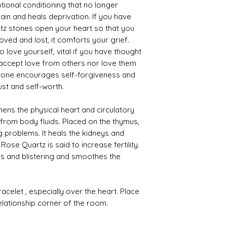
ional conditioning that no longer
pain and heals deprivation. If you have
tz stones open your heart so that you
ved and lost, it comforts your grief.
love yourself, vital if you have thought
 accept love from others nor love them
 stone encourages self-forgiveness and
st and self-worth.
ns the physical heart and circulatory
from body fluids. Placed on the thymus,
 problems. It heals the kidneys and
Rose Quartz is said to increase fertility.
ns and blistering and smoothes the
elet , especially over the heart. Place
relationship corner of the room.