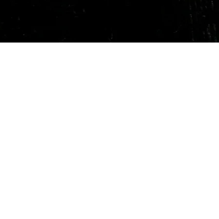
Quick View
Our Services
Need He
Book A Consultation
Call us -
Free Gem Recommendation
Email at 
Join Our Associates Program
Working H
Buy an E-Gift Card
11:00AM(I
IGS Learning Center
Discover Your Birthstone