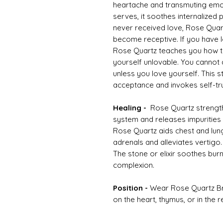
heartache and transmuting emot
serves, it soothes internalized 
never received love, Rose Quar
become receptive. If you have lo
Rose Quartz teaches you how to 
yourself unlovable. You cannot
unless you love yourself. This
acceptance and invokes self-tru
Healing -
Rose Quartz strengthe
system and releases impurities 
Rose Quartz aids chest and lung
adrenals and alleviates vertigo. 
The stone or elixir soothes bur
complexion.
Position -
Wear Rose Quartz Brac
on the heart, thymus, or in the 