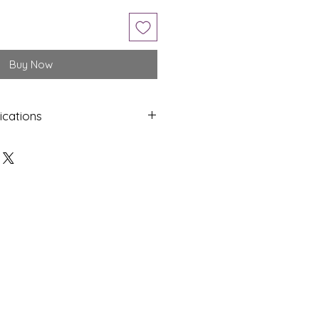
Buy Now
ications
Shap
Colo
e
ur
Oval
Yello
w
Dime
Cut
nsion
s