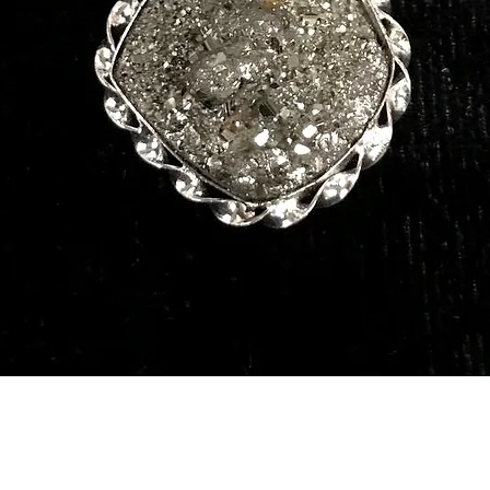
Quick View