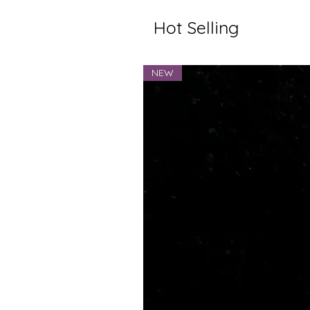
Hot Selling
NEW