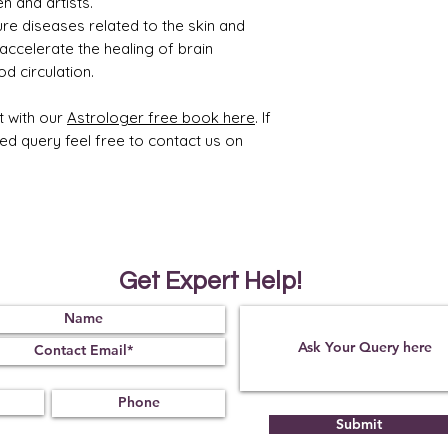
n and artists.
ure diseases related to the skin and
 accelerate the healing of brain
d circulation.
t with our
Astrologer free book here
. If
ted query feel free to contact us on
Get Expert Help!
Submit