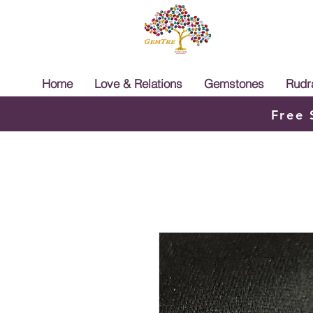
Home
Love & Relations
Gemstones
Rudr
Free 