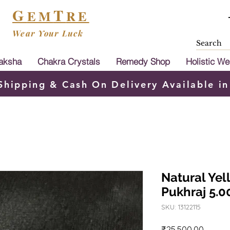
G
T
EM
RE
Wear Your Luck
aksha
Chakra Crystals
Remedy Shop
Holistic We
Shipping & Cash On Delivery Available in
Natural Yel
Pukhraj 5.0
SKU: 13122115
Price
₹25,500.00