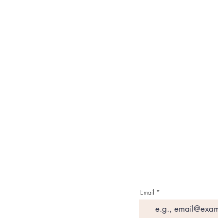
Our Brand
About Us
Contact Us
Media & Press
Terms & Condition
Read Our Blogs
Watch Latest Videos
Email