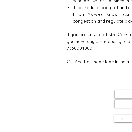
scholars, writers, businessme
It can reduce body fat and c
throat. As we all know, it can
congestion and regulate bloo
If you are unsure of size Consul
you have any other quality rela
7330004000.
Cut And Polished Made In India.