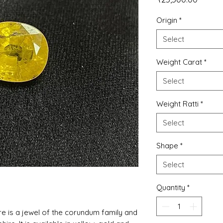
Origin
*
Select
Weight Carat
*
Select
Weight Ratti
*
Select
Shape
*
Select
Quantity
*
re is a jewel of the corundum family and