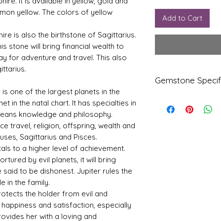
phire. It is available in yellow, gold and
lemon yellow. The colors of yellow
Add to Cart
ire is also the birthstone of Sagittarius.
is stone will bring financial wealth to
ay for adventure and travel. This also
ttarius.
Gemstone Specif
r is one of the largest planets in the
t in the natal chart. It has specialties in
Gems
Origi
tone
n
 means knowledge and philosophy.
nce travel, religion, offspring, wealth and
Yello
Bang
uses, Sagittarius and Pisces.
w
kok
als to a higher level of achievement.
Sapp
tured by evil planets, it will bring
hire-
e said to be dishonest. Jupiter rules the
Pukhr
aj
 in the family.
otects the holder from evil and
Refle
Speci
happiness and satisfaction, especially
ctive
fic
provides her with a loving and
Index
Gravi