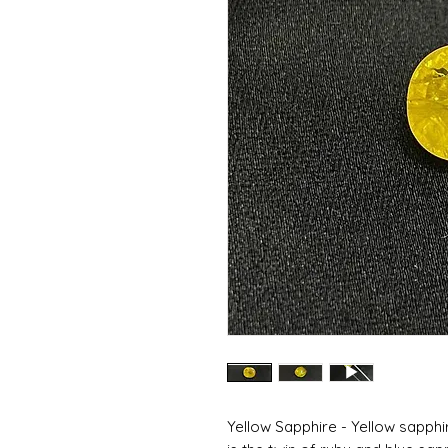
Yellow Sapphire - Yellow sapphi