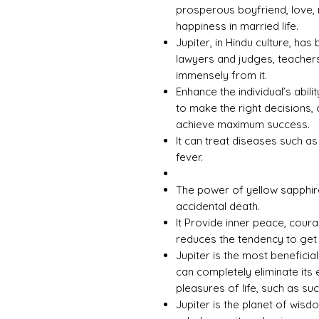
prosperous boyfriend, love, 
happiness in married life.
Jupiter, in Hindu culture, ha
lawyers and judges, teachers
immensely from it.
Enhance the individual’s abili
to make the right decisions, 
achieve maximum success.
It can treat diseases such a
fever.
The power of yellow sapphir
accidental death.
It Provide inner peace, cour
reduces the tendency to get
Jupiter is the most beneficia
can completely eliminate its 
pleasures of life, such as s
Jupiter is the planet of wisd