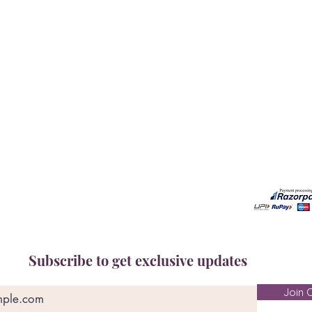
Our Services
Need He
Book A Consultation
Call us -
Free Gem Recommendation
Email at 
Join Our Associates Program
Working H
Buy an E-Gift Card
11:00AM(I
IGS Learning Center
Discover Your Birthstone
Subscribe to get exclusive updates
Join O