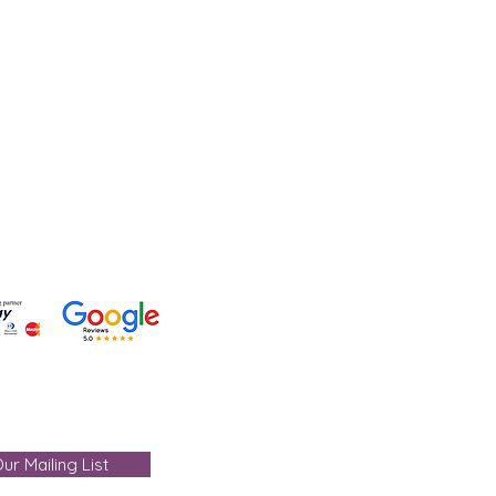
lp?
 +91-7330004000
- care@gemtre.in
ours -
ST) - 07:00PM(IST)
ur Mailing List