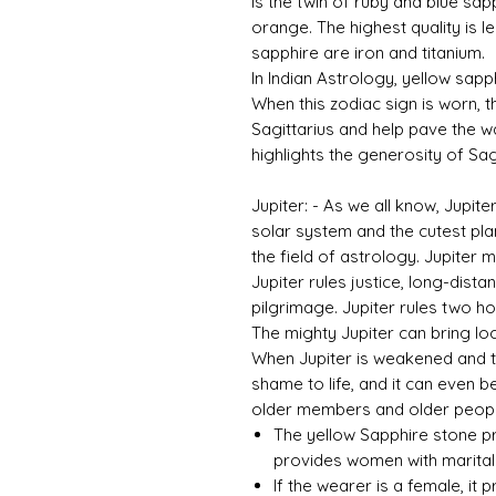
is the twin of ruby ​​and blue sap
orange. The highest quality is 
sapphire are iron and titanium.
In Indian Astrology, yellow sapph
When this zodiac sign is worn, th
Sagittarius and help pave the w
highlights the generosity of Sagi
Jupiter: - As we all know, Jupite
solar system and the cutest plane
the field of astrology. Jupiter
Jupiter rules justice, long-dista
pilgrimage. Jupiter rules two ho
The mighty Jupiter can bring loc
When Jupiter is weakened and tor
shame to life, and it can even b
older members and older people
The yellow Sapphire stone pr
provides women with marital 
If the wearer is a female, it 