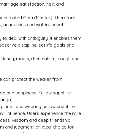
marriage satisfaction, heir, and
ty
1.76
3.99
s been called Guru (Master). Therefore,
, academics and writers benefit
ty to deal with ambiguity. It enables them
observe discipline, set life goals and
Treat
Certif
ment
icati
on
s kidney, mouth, rheumatism, cough and
Heate
131221
d
015
e can protect the wearer from
age and happiness. Yellow sapphire
 angry.
l planet, and wearing yellow sapphire
evil influence. Users experience the rare
uccess, wisdom and deep friendship.
om and judgment, an ideal choice for