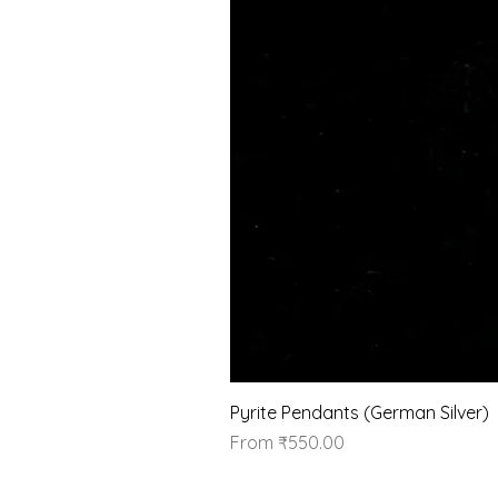
Pyrite Pendants (German Silver)
Sale Price
From
₹550.00