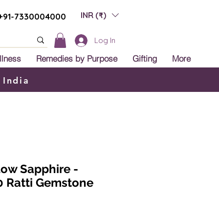
INR (₹)
+91-7330004000
Log In
llness
Remedies by Purpose
Gifting
More
 India
low Sapphire -
0 Ratti Gemstone