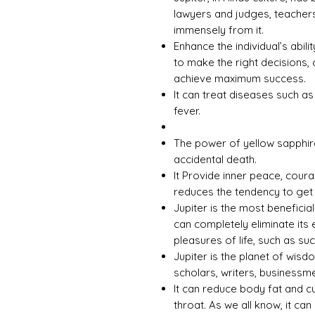
lawyers and judges, teachers
immensely from it.
Enhance the individual’s abili
to make the right decisions, 
achieve maximum success.
It can treat diseases such a
fever.
The power of yellow sapphir
accidental death.
It Provide inner peace, cour
reduces the tendency to get
Jupiter is the most beneficia
can completely eliminate its 
pleasures of life, such as s
Jupiter is the planet of wisd
scholars, writers, businessme
It can reduce body fat and c
throat. As we all know, it can