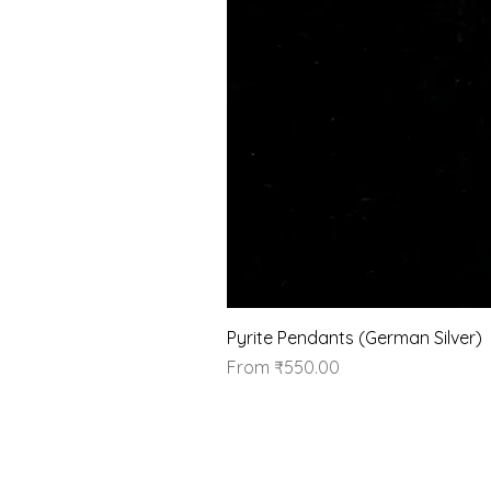
Pyrite Pendants (German Silver)
Sale Price
From
₹550.00
Our Brand