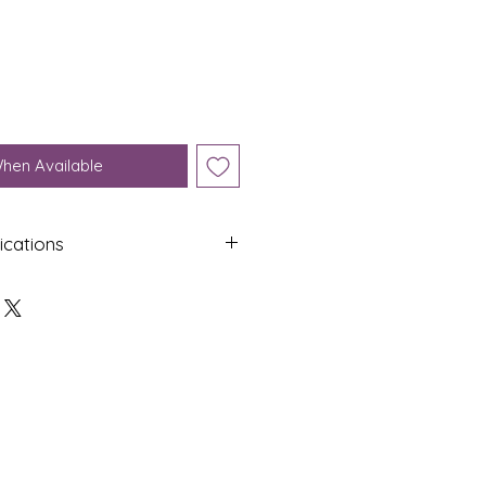
When Available
ications
Shap
Colo
e
ur
Oval
Yello
w