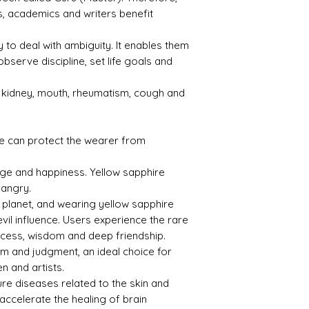
, academics and writers benefit
Refle
Speci
ctive
fic
Index
Gravi
ty to deal with ambiguity. It enables them
ty
observe discipline, set life goals and
1.76
3.99
s kidney, mouth, rheumatism, cough and
e can protect the wearer from
Treat
Certif
age and happiness. Yellow sapphire
ment
icati
on
 angry.
l planet, and wearing yellow sapphire
Not
23072
evil influence. Users experience the rare
Obse
104
uccess, wisdom and deep friendship.
rved
om and judgment, an ideal choice for
n and artists.
ure diseases related to the skin and
 accelerate the healing of brain