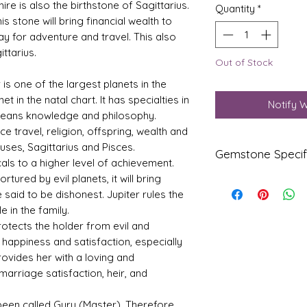
ire is also the birthstone of Sagittarius.
Quantity
*
is stone will bring financial wealth to
ay for adventure and travel. This also
ttarius.
Out of Stock
r is one of the largest planets in the
t in the natal chart. It has specialties in
Notify 
 means knowledge and philosophy.
nce travel, religion, offspring, wealth and
uses, Sagittarius and Pisces.
Gemstone Specif
als to a higher level of achievement.
tured by evil planets, it will bring
Gems
Origi
e said to be dishonest. Jupiter rules the
tone
n
 in the family.
otects the holder from evil and
Yello
Srilan
w
ka
happiness and satisfaction, especially
Sapp
(Ceyl
provides her with a loving and
hire-
one)
marriage satisfaction, heir, and
Pukhr
aj
s been called Guru (Master). Therefore,