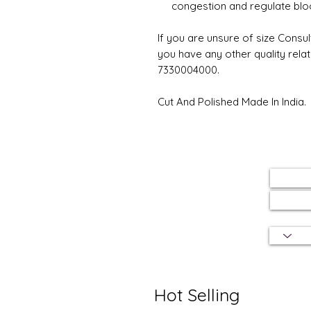
congestion and regulate bloo
If you are unsure of size Consul
you have any other quality rela
7330004000.
Cut And Polished Made In India.
Hot Selling