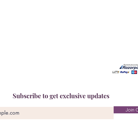
Book A Consultation
Call us -
Free Gem Recommendation
Email at 
Join Our Associates Program
Working H
Buy an E-Gift Card
11:00AM(I
IGS Learning Center
Discover Your Birthstone
Subscribe to get exclusive updates
Join O