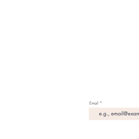
About Us
Contact Us
Media & Press
Terms & Condition
Read Our Blogs
Watch Latest Videos
Email