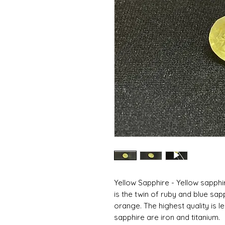
Yellow Sapphire - Yellow sapphi
is the twin of ruby ​​and blue sap
orange. The highest quality is 
sapphire are iron and titanium.