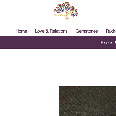
Home
Love & Relations
Gemstones
Rudr
Free 