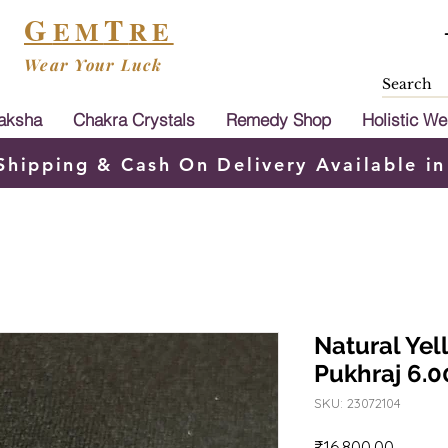
G
T
EM
RE
Wear Your Luck
aksha
Chakra Crystals
Remedy Shop
Holistic We
Shipping & Cash On Delivery Available in
Natural Yel
Pukhraj 6.0
SKU: 23072104
Price
₹16,800.00