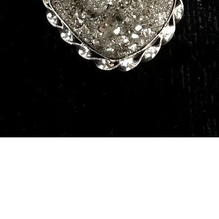
Quick View
Our Services
Need He