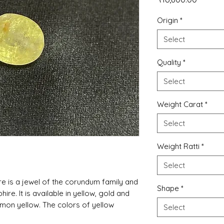
Origin
*
Select
Quality
*
Select
Weight Carat
*
Select
Weight Ratti
*
Select
re is a jewel of the corundum family and
Shape
*
phire. It is available in yellow, gold and
lemon yellow. The colors of yellow
Select