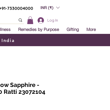
INR (₹)
+91-7330004000
Log In
llness
Remedies by Purpose
Gifting
More
 India
low Sapphire -
0 Ratti 23072104