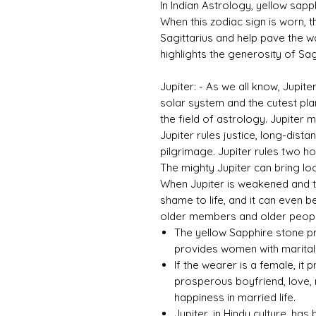
In Indian Astrology, yellow sapph
When this zodiac sign is worn, th
Sagittarius and help pave the w
highlights the generosity of Sagi
Jupiter: - As we all know, Jupite
solar system and the cutest plane
the field of astrology. Jupiter
Jupiter rules justice, long-dista
pilgrimage. Jupiter rules two ho
The mighty Jupiter can bring loc
When Jupiter is weakened and tor
shame to life, and it can even b
older members and older people
The yellow Sapphire stone pr
provides women with marital 
If the wearer is a female, it 
prosperous boyfriend, love, 
happiness in married life.
Jupiter, in Hindu culture, ha