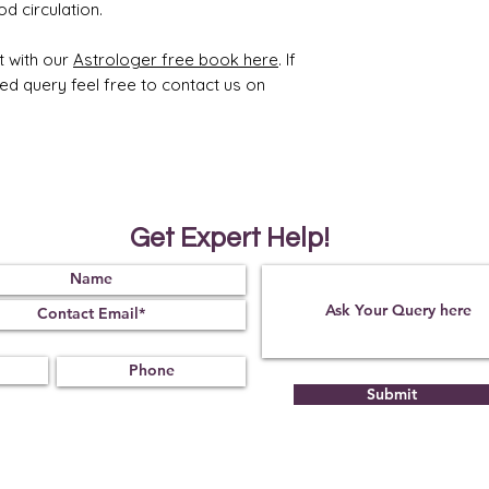
d circulation.
t with our
Astrologer free book here
. If
ted query feel free to contact us on
Get Expert Help!
Submit