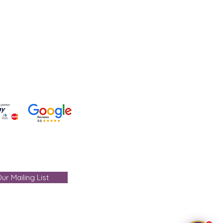
 +91-7330004000
- care@gemtre.in
ours -
ST) - 07:00PM(IST)
ur Mailing List