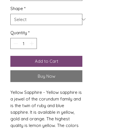
Shape
*
Quantity
*
Add to Cart
Buy Now
Yellow Sapphire - Yellow sapphire is
a jewel of the corundum family and
is the twin of ruby ​​and blue
sapphire. It is available in yellow,
gold and orange. The highest
quality is lemon yellow. The colors