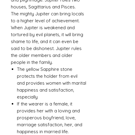
houses, Sagittarius and Pisces.
The mighty Jupiter can bring locals
to a higher level of achievement.
When Jupiter is weakened and
tortured by evil planets, it will bring
shame to life, and it can even be
said to be dishonest. Jupiter rules
the older members and older
people in the family.
The yellow Sapphire stone
protects the holder from evil
and provides women with marital
happiness and satisfaction,
especially
If the wearer is a female, it
provides her with a loving and
prosperous boyfriend, love,
marriage satisfaction, heir, and
happiness in married life.