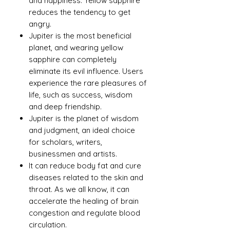
and happiness. Yellow sapphire
reduces the tendency to get
angry.
Jupiter is the most beneficial
planet, and wearing yellow
sapphire can completely
eliminate its evil influence. Users
experience the rare pleasures of
life, such as success, wisdom
and deep friendship.
Jupiter is the planet of wisdom
and judgment, an ideal choice
for scholars, writers,
businessmen and artists.
It can reduce body fat and cure
diseases related to the skin and
throat. As we all know, it can
accelerate the healing of brain
congestion and regulate blood
circulation.