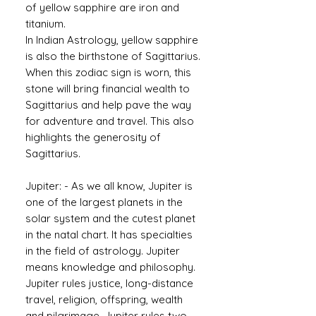
of yellow sapphire are iron and
titanium.
In Indian Astrology, yellow sapphire
is also the birthstone of Sagittarius.
When this zodiac sign is worn, this
stone will bring financial wealth to
Sagittarius and help pave the way
for adventure and travel. This also
highlights the generosity of
Sagittarius.
Jupiter: - As we all know, Jupiter is
one of the largest planets in the
solar system and the cutest planet
in the natal chart. It has specialties
in the field of astrology. Jupiter
means knowledge and philosophy.
Jupiter rules justice, long-distance
travel, religion, offspring, wealth
and pilgrimage. Jupiter rules two