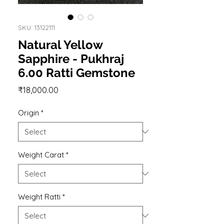
SKU: 13122111
Natural Yellow
Sapphire - Pukhraj
6.00 Ratti Gemstone
Price
₹18,000.00
Origin
*
Weight Carat
*
Weight Ratti
*