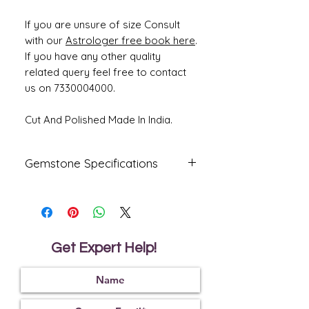
If you are unsure of size Consult
with our
Astrologer free book here
.
If you have any other quality
related query feel free to contact
us on 7330004000.
Cut And Polished Made In India.
Gemstone Specifications
Gemstone
Origin
Shape
Yellow
Bangkok
Oval
Sapphire-
Get Expert Help!
Pukhraj
Reflective
Specific
Dimensions
Index
Gravity