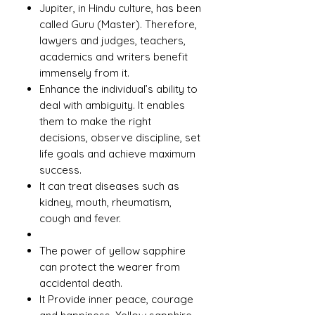
Jupiter, in Hindu culture, has been
called Guru (Master). Therefore,
lawyers and judges, teachers,
academics and writers benefit
immensely from it.
Enhance the individual’s ability to
deal with ambiguity. It enables
them to make the right
decisions, observe discipline, set
life goals and achieve maximum
success.
It can treat diseases such as
kidney, mouth, rheumatism,
cough and fever.
The power of yellow sapphire
can protect the wearer from
accidental death.
It Provide inner peace, courage