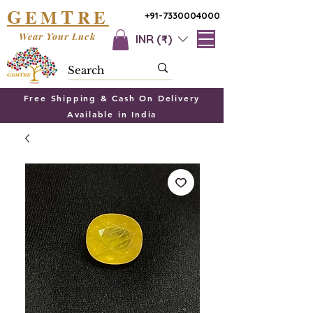
G
T
EM
RE
+91-7330004000
Wear Your Luck
INR (₹)
Free Shipping & Cash On Delivery
Available in India