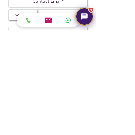
1.76
3.99
10.50 x 9.29
x 5.64 mm
1
Treatment
Certification
Weight Ct
Heated
131221011
5.27
Submit
Hot Selling
NEW
NEW