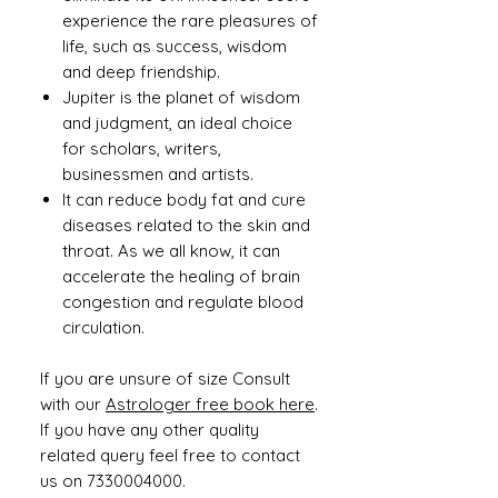
experience the rare pleasures of
life, such as success, wisdom
and deep friendship.
Jupiter is the planet of wisdom
and judgment, an ideal choice
for scholars, writers,
businessmen and artists.
It can reduce body fat and cure
diseases related to the skin and
throat. As we all know, it can
accelerate the healing of brain
congestion and regulate blood
circulation.
If you are unsure of size Consult
with our
Astrologer free book here
.
If you have any other quality
related query feel free to contact
us on 7330004000.