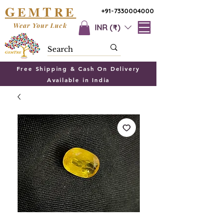
G
T
EM
RE
+91-7330004000
Wear Your Luck
INR (₹)
Free Shipping & Cash On Delivery
Available in India