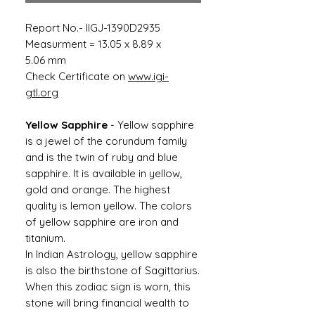
Report No.- IIGJ-1390D2935
Measurment = 13.05 x 8.89 x
5.06 mm
Check Certificate on
www.igi-
gtl.org
Yellow Sapphire
- Yellow sapphire
is a jewel of the corundum family
and is the twin of ruby ​​and blue
sapphire. It is available in yellow,
gold and orange. The highest
quality is lemon yellow. The colors
of yellow sapphire are iron and
titanium.
In Indian Astrology, yellow sapphire
is also the birthstone of Sagittarius.
When this zodiac sign is worn, this
stone will bring financial wealth to