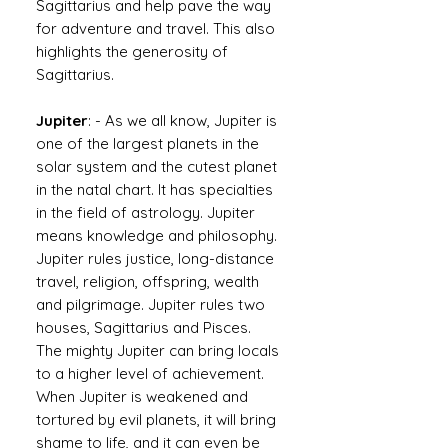
Sagittarius and help pave the way
for adventure and travel. This also
highlights the generosity of
Sagittarius.
Jupiter
: - As we all know, Jupiter is
one of the largest planets in the
solar system and the cutest planet
in the natal chart. It has specialties
in the field of astrology. Jupiter
means knowledge and philosophy.
Jupiter rules justice, long-distance
travel, religion, offspring, wealth
and pilgrimage. Jupiter rules two
houses, Sagittarius and Pisces.
The mighty Jupiter can bring locals
to a higher level of achievement.
When Jupiter is weakened and
tortured by evil planets, it will bring
shame to life, and it can even be