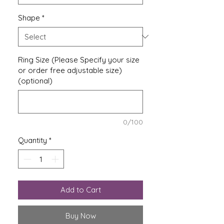
Shape
*
Ring Size (Please Specify your size
or order free adjustable size)
(optional)
0/100
Quantity
*
Add to Cart
Buy Now