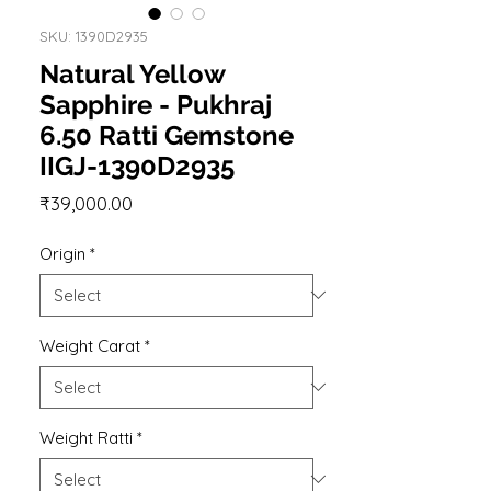
SKU: 1390D2935
Natural Yellow
Sapphire - Pukhraj
6.50 Ratti Gemstone
IIGJ-1390D2935
Price
₹39,000.00
Origin
*
Weight Carat
*
Weight Ratti
*