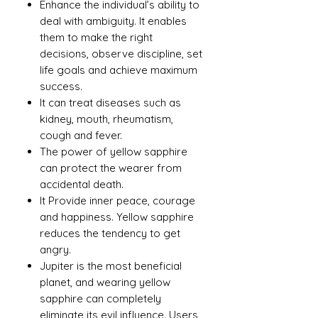
Enhance the individual’s ability to
deal with ambiguity. It enables
them to make the right
decisions, observe discipline, set
life goals and achieve maximum
success.
It can treat diseases such as
kidney, mouth, rheumatism,
cough and fever.
The power of yellow sapphire
can protect the wearer from
accidental death.
It Provide inner peace, courage
and happiness. Yellow sapphire
reduces the tendency to get
angry.
Jupiter is the most beneficial
planet, and wearing yellow
sapphire can completely
eliminate its evil influence. Users