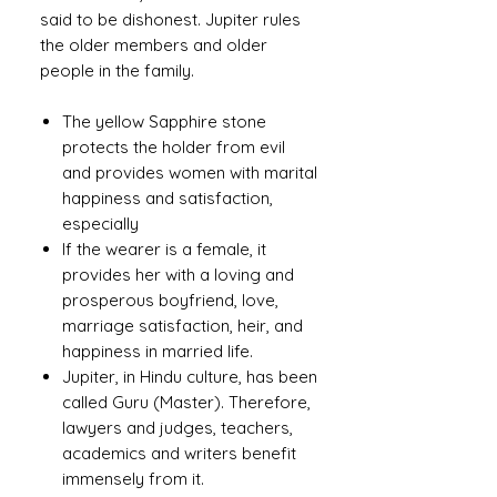
said to be dishonest. Jupiter rules
the older members and older
people in the family.
The yellow Sapphire stone
protects the holder from evil
and provides women with marital
happiness and satisfaction,
especially
If the wearer is a female, it
provides her with a loving and
prosperous boyfriend, love,
marriage satisfaction, heir, and
happiness in married life.
Jupiter, in Hindu culture, has been
called Guru (Master). Therefore,
lawyers and judges, teachers,
academics and writers benefit
immensely from it.