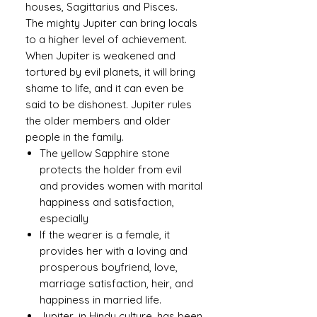
houses, Sagittarius and Pisces.
The mighty Jupiter can bring locals
to a higher level of achievement.
When Jupiter is weakened and
tortured by evil planets, it will bring
shame to life, and it can even be
said to be dishonest. Jupiter rules
the older members and older
people in the family.
The yellow Sapphire stone
protects the holder from evil
and provides women with marital
happiness and satisfaction,
especially
If the wearer is a female, it
provides her with a loving and
prosperous boyfriend, love,
marriage satisfaction, heir, and
happiness in married life.
Jupiter, in Hindu culture, has been