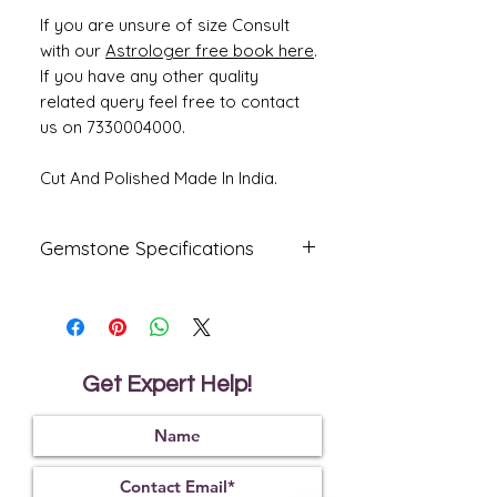
If you are unsure of size Consult
with our
Astrologer free book here
.
If you have any other quality
related query feel free to contact
us on 7330004000.
Cut And Polished Made In India.
Gemstone Specifications
Gemstone
Origin
Shape
Yellow
Ceylone
Rectangle
Sapphire-
Get Expert Help!
Pukhraj
Reflective
Specific
Dimensions
Index
Gravity