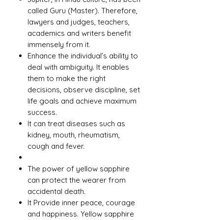
called Guru (Master). Therefore,
lawyers and judges, teachers,
academics and writers benefit
immensely from it.
Enhance the individual’s ability to
deal with ambiguity. It enables
them to make the right
decisions, observe discipline, set
life goals and achieve maximum
success.
It can treat diseases such as
kidney, mouth, rheumatism,
cough and fever.
The power of yellow sapphire
can protect the wearer from
accidental death.
It Provide inner peace, courage
and happiness. Yellow sapphire