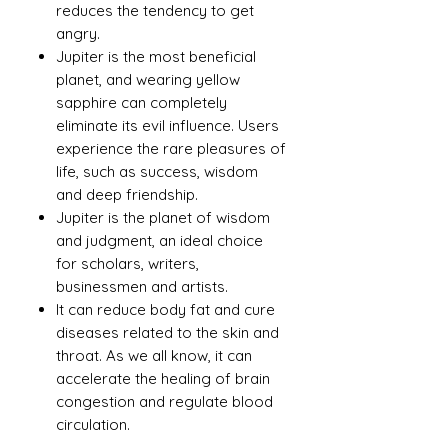
reduces the tendency to get
angry.
Jupiter is the most beneficial
planet, and wearing yellow
sapphire can completely
eliminate its evil influence. Users
experience the rare pleasures of
life, such as success, wisdom
and deep friendship.
Jupiter is the planet of wisdom
and judgment, an ideal choice
for scholars, writers,
businessmen and artists.
It can reduce body fat and cure
diseases related to the skin and
throat. As we all know, it can
accelerate the healing of brain
congestion and regulate blood
circulation.