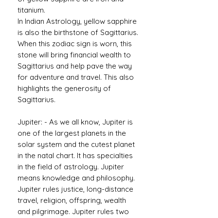
titanium.
In Indian Astrology, yellow sapphire
is also the birthstone of Sagittarius.
When this zodiac sign is worn, this
stone will bring financial wealth to
Sagittarius and help pave the way
for adventure and travel. This also
highlights the generosity of
Sagittarius.
Jupiter: - As we all know, Jupiter is
one of the largest planets in the
solar system and the cutest planet
in the natal chart. It has specialties
in the field of astrology. Jupiter
means knowledge and philosophy.
Jupiter rules justice, long-distance
travel, religion, offspring, wealth
and pilgrimage. Jupiter rules two