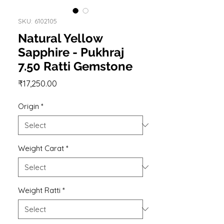
SKU: 6102105
Natural Yellow
Sapphire - Pukhraj
7.50 Ratti Gemstone
Price
₹17,250.00
Origin
*
Weight Carat
*
Weight Ratti
*