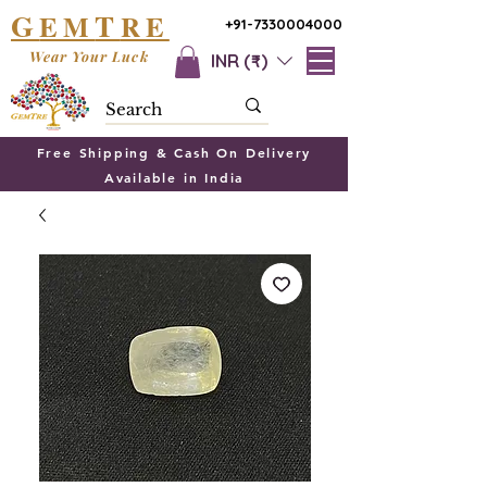
G
T
EM
RE
+91-7330004000
Wear Your Luck
INR (₹)
Free Shipping & Cash On Delivery
Available in India