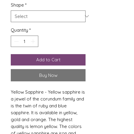
Shape
*
Quantity
*
Add to Cart
Buy Now
Yellow Sapphire - Yellow sapphire is
a jewel of the corundum family and
is the twin of ruby ​​and blue
sapphire. It is available in yellow,
gold and orange. The highest
quality is lemon yellow. The colors
of yellow sapphire are iron and