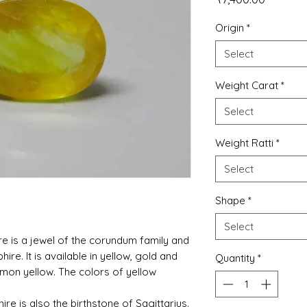
Origin
*
Select
Weight Carat
*
Select
Weight Ratti
*
Select
Shape
*
Select
re is a jewel of the corundum family and
phire. It is available in yellow, gold and
Quantity
*
lemon yellow. The colors of yellow
ire is also the birthstone of Sagittarius.