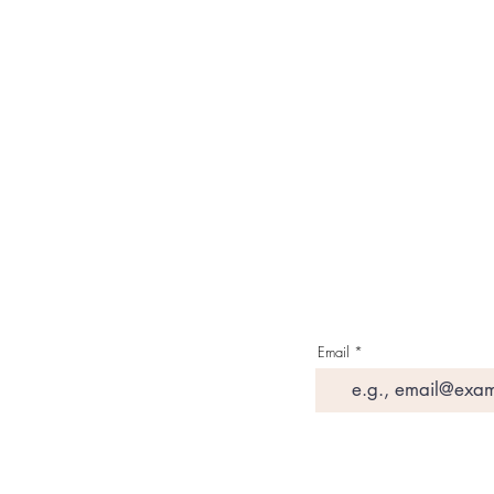
About Us
Contact Us
Media & Press
Terms & Condition
Read Our Blogs
Watch Latest Videos
Email