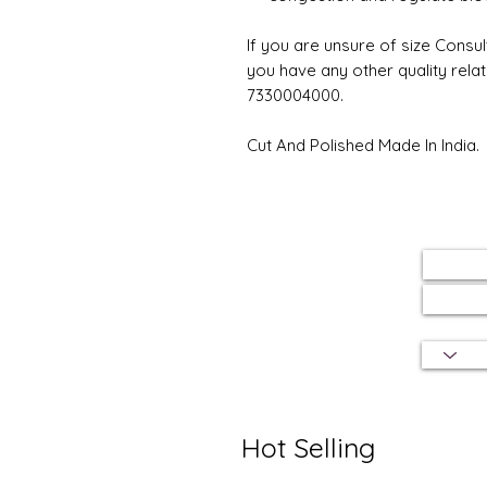
If you are unsure of size Consul
you have any other quality rela
7330004000.
Cut And Polished Made In India.
Hot Selling