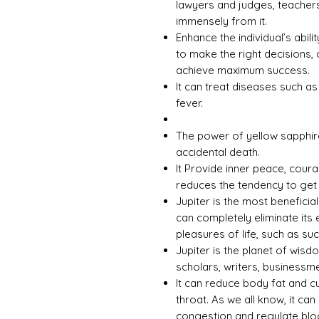
lawyers and judges, teachers
immensely from it.
Enhance the individual’s abili
to make the right decisions, 
achieve maximum success.
It can treat diseases such a
fever.
The power of yellow sapphir
accidental death.
It Provide inner peace, cour
reduces the tendency to get
Jupiter is the most beneficia
can completely eliminate its 
pleasures of life, such as s
Jupiter is the planet of wisd
scholars, writers, businessme
It can reduce body fat and c
throat. As we all know, it can
congestion and regulate bloo