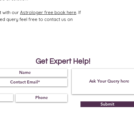
t with our
Astrologer free book here
. If
ted query feel free to contact us on
Get Expert Help!
Submit