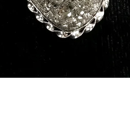
Quick View
Our Services
Need He