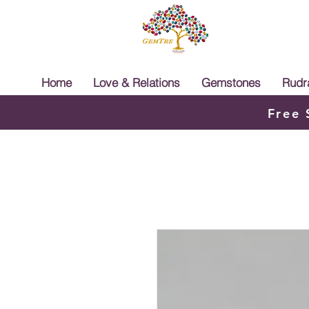
Home
Love & Relations
Gemstones
Rudr
Free 