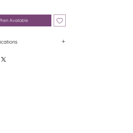
When Available
ications
Shap
Colo
e
ur
Oval
Yello
w
Dime
Cut
nsion
s