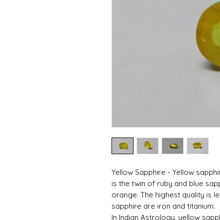
Yellow Sapphire - Yellow sapphi
is the twin of ruby ​​and blue sap
orange. The highest quality is 
sapphire are iron and titanium.
In Indian Astrology, yellow sapph