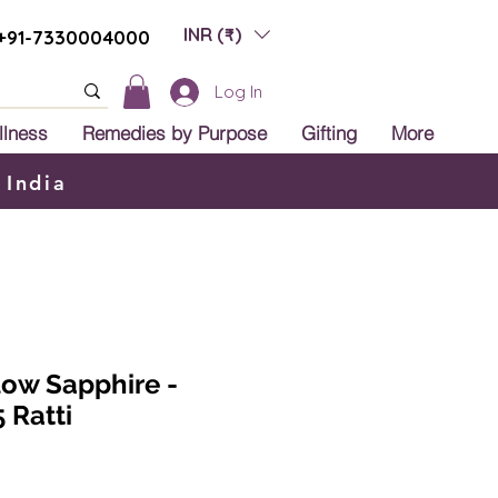
INR (₹)
+91-7330004000
Log In
llness
Remedies by Purpose
Gifting
More
 India
low Sapphire -
 Ratti