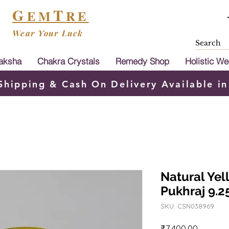
G
T
EM
RE
Wear Your Luck
aksha
Chakra Crystals
Remedy Shop
Holistic We
Shipping & Cash On Delivery Available in
Natural Yel
Pukhraj 9.25
SKU: CSN038969
Price
₹7,400.00