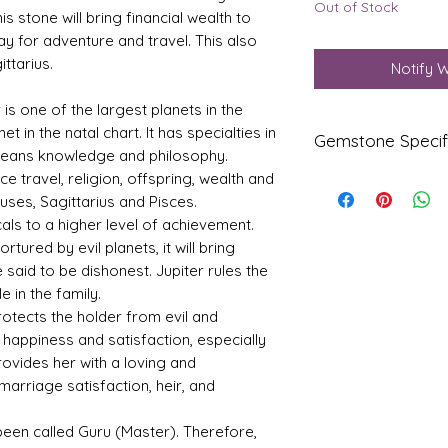
Out of Stock
is stone will bring financial wealth to
ay for adventure and travel. This also
ttarius.
Notify 
r is one of the largest planets in the
t in the natal chart. It has specialties in
Gemstone Specif
 means knowledge and philosophy.
nce travel, religion, offspring, wealth and
Gems
Origi
uses, Sagittarius and Pisces.
tone
n
als to a higher level of achievement.
tured by evil planets, it will bring
Yello
Beng
w
kok
e said to be dishonest. Jupiter rules the
Sapp
 in the family.
hire-
otects the holder from evil and
Pukhr
happiness and satisfaction, especially
aj
provides her with a loving and
Refle
Speci
marriage satisfaction, heir, and
ctive
fic
Index
Gravi
s been called Guru (Master). Therefore,
ty