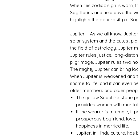
When this zodiac sign is worn, th
Sagittarius and help pave the w
highlights the generosity of Sagi
Jupiter: - As we all know, Jupite
solar system and the cutest plane
the field of astrology. Jupiter
Jupiter rules justice, long-dista
pilgrimage. Jupiter rules two ho
The mighty Jupiter can bring loc
When Jupiter is weakened and tor
shame to life, and it can even b
older members and older people
The yellow Sapphire stone pr
provides women with marital 
If the wearer is a female, it 
prosperous boyfriend, love, 
happiness in married life.
Jupiter, in Hindu culture, ha