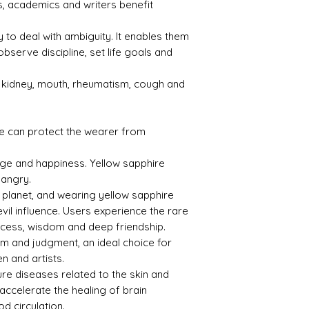
, academics and writers benefit
1.76
3.99
ty to deal with ambiguity. It enables them
observe discipline, set life goals and
s kidney, mouth, rheumatism, cough and
Treat
Certif
ment
icati
on
e can protect the wearer from
Not
CSN0
age and happiness. Yellow sapphire
Obse
38969
 angry.
rved
l planet, and wearing yellow sapphire
evil influence. Users experience the rare
uccess, wisdom and deep friendship.
om and judgment, an ideal choice for
n and artists.
ure diseases related to the skin and
 accelerate the healing of brain
d circulation.