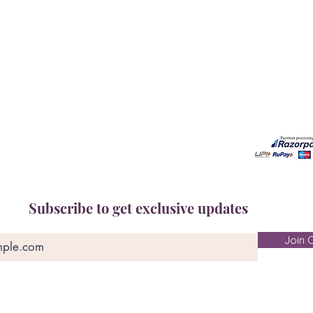
Book A Consultation
Call us -
Free Gem Recommendation
Email at 
Join Our Associates Program
Working H
Buy an E-Gift Card
11:00AM(I
IGS Learning Center
Discover Your Birthstone
Subscribe to get exclusive updates
Join O