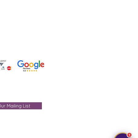
 +91-7330004000
- care@gemtre.in
ours -
ST) - 07:00PM(IST)
ur Mailing List
1