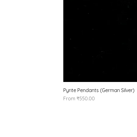
Pyrite Pendants (German Silver)
Sale Price
From
₹550.00
Our Brand