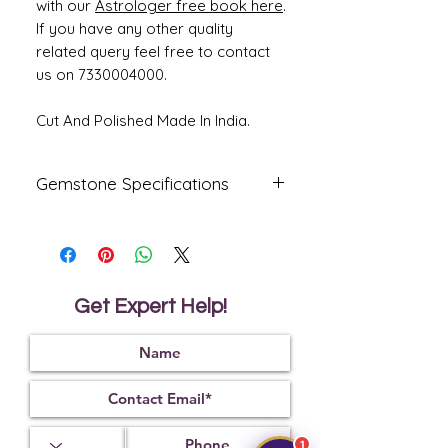
with our
Astrologer free book here
.
If you have any other quality
related query feel free to contact
us on 7330004000.
Cut And Polished Made In India.
Gemstone Specifications
Gemstone
Origin
Shape
Yellow
Bengkok
Oval
Sapphire-
Get Expert Help!
Pukhraj
Reflective
Specific
Dimensions
Index
Gravity
1.76
3.99
14.74 x 10.59
x 5.32 mm
1