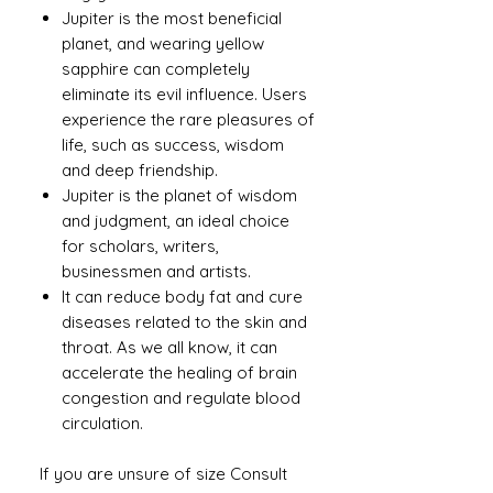
Jupiter is the most beneficial
planet, and wearing yellow
sapphire can completely
eliminate its evil influence. Users
experience the rare pleasures of
life, such as success, wisdom
and deep friendship.
Jupiter is the planet of wisdom
and judgment, an ideal choice
for scholars, writers,
businessmen and artists.
It can reduce body fat and cure
diseases related to the skin and
throat. As we all know, it can
accelerate the healing of brain
congestion and regulate blood
circulation.
If you are unsure of size Consult