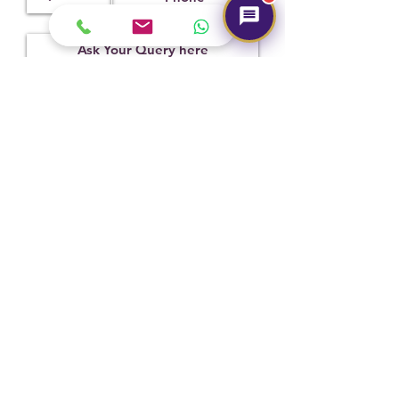
Treatment
Certification
Weight Ct
Not
CSN038975
8.33
Observed
Submit
Hot Selling
NEW
NEW