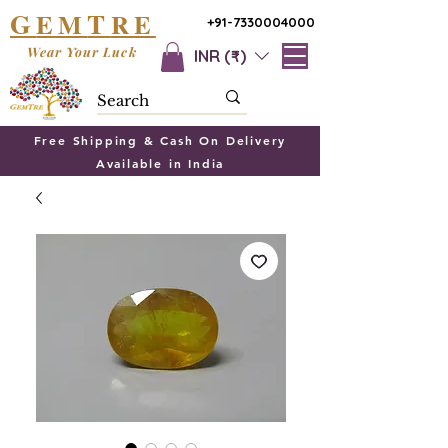
G
T
EM
RE
+91-7330004000
Wear Your Luck
INR (₹)
Free Shipping & Cash On Delivery
Available in India