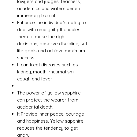
lawyers and judges, teachers,
academics and writers benefit
immensely from it.
Enhance the individual’s ability to
deal with ambiguity. It enables
them to make the right
decisions, observe discipline, set
life goals and achieve maximum
success.
It can treat diseases such as
kidney, mouth, rheumatism,
cough and fever.
The power of yellow sapphire
can protect the wearer from
accidental death.
It Provide inner peace, courage
and happiness. Yellow sapphire
reduces the tendency to get
angry.