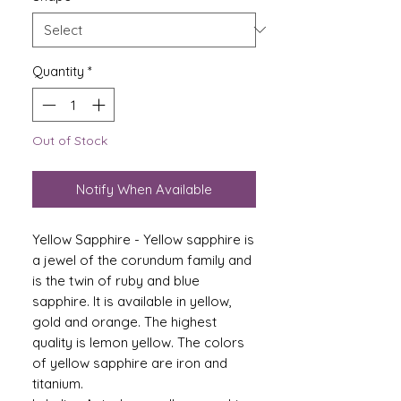
Quantity
*
Out of Stock
Notify When Available
Yellow Sapphire - Yellow sapphire is
a jewel of the corundum family and
is the twin of ruby ​​and blue
sapphire. It is available in yellow,
gold and orange. The highest
quality is lemon yellow. The colors
of yellow sapphire are iron and
titanium.