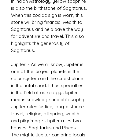
In Indian Astrology, yellow sapphire
is also the birthstone of Sagittarius.
When this zodiac sign is worn, this
stone will bring financial wealth to
Sagittarius and help pave the way
for adventure and travel. This also
highlights the generosity of
Sagittarius.
Jupiter: - As we all know, Jupiter is
one of the largest planets in the
solar system and the cutest planet
in the natal chart. It has specialties
in the field of astrology. Jupiter
means knowledge and philosophy.
Jupiter rules justice, long-distance
travel, religion, offspring, wealth
and pilgrimage. Jupiter rules two
houses, Sagittarius and Pisces.
The mighty Jupiter can bring locals