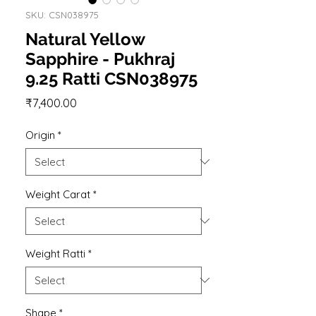
SKU: CSN038975
Natural Yellow
Sapphire - Pukhraj
9.25 Ratti CSN038975
Price
₹7,400.00
Origin
*
Weight Carat
*
Weight Ratti
*
Shape
*