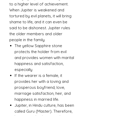
to a higher level of achievement.
When Jupiter is weakened and
tortured by evil planets, it will bring
shame to life, and it can even be
said to be dishonest. Jupiter rules
the older members and older
people in the family.
The yellow Sapphire stone
protects the holder from evil
and provides women with marital
happiness and satisfaction,
especially
If the wearer is a female, it
provides her with a loving and
prosperous boyfriend, love,
marriage satisfaction, heir, and
happiness in married life.
Jupiter, in Hindu culture, has been
called Guru (Master). Therefore,