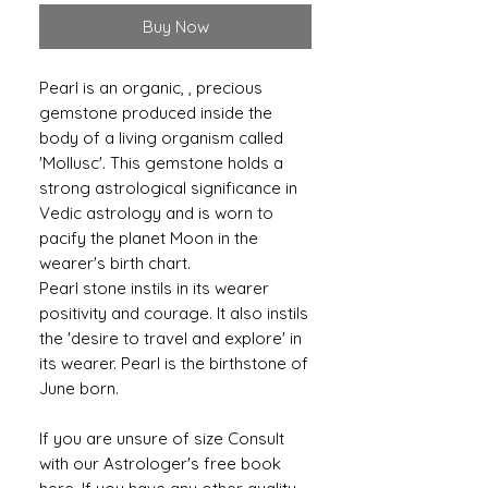
Buy Now
Pearl is an organic, , precious
gemstone produced inside the
body of a living organism called
'Mollusc'. This gemstone holds a
strong astrological significance in
Vedic astrology and is worn to
pacify the planet Moon in the
wearer's birth chart.
Pearl stone instils in its wearer
positivity and courage. It also instils
the 'desire to travel and explore' in
its wearer. Pearl is the birthstone of
June born.
If you are unsure of size Consult
with our Astrologer's free book