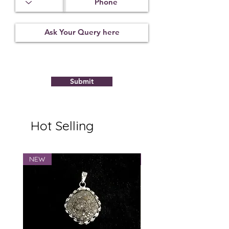
Submit
Hot Selling
NEW
NEW