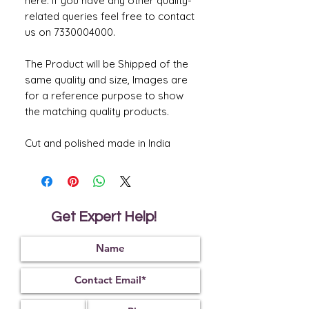
here. If you have any other quality-
related queries feel free to contact
us on 7330004000.
The Product will be Shipped of the
same quality and size, Images are
for a reference purpose to show
the matching quality products.
Cut and polished made in India
Get Expert Help!