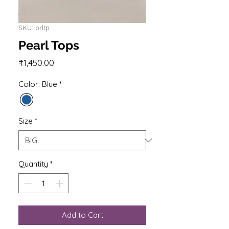
SKU: prltp
Pearl Tops
Price
₹1,450.00
Color: Blue
*
Size
*
Quantity
*
Add to Cart