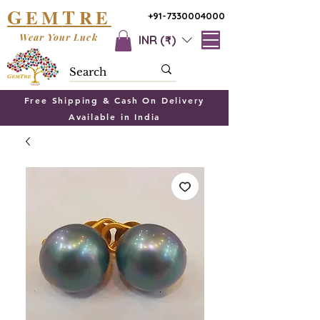
G
T
EM
RE
+91-7330004000
Wear Your Luck
INR (₹)
Free Shipping & Cash On Delivery
Available in India