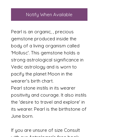
Notify When Available
Pearl is an organic, , precious
gemstone produced inside the
body of a living organism called
'Mollusc'. This gemstone holds a
strong astrological significance in
Vedic astrology and is worn to
pacify the planet Moon in the
wearer's birth chart.
Pearl stone instils in its wearer
positivity and courage. It also instils
the 'desire to travel and explore' in
its wearer. Pearl is the birthstone of
June born.
If you are unsure of size Consult