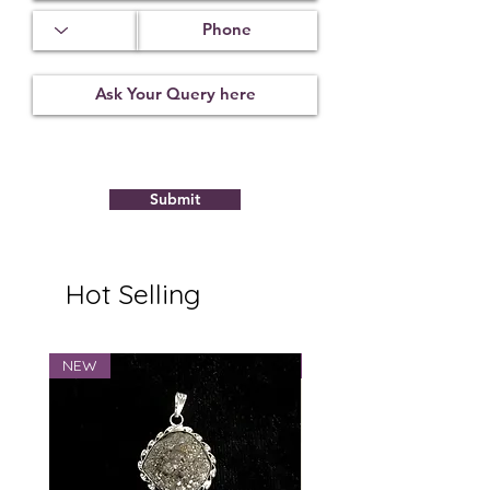
Submit
Hot Selling
NEW
NEW