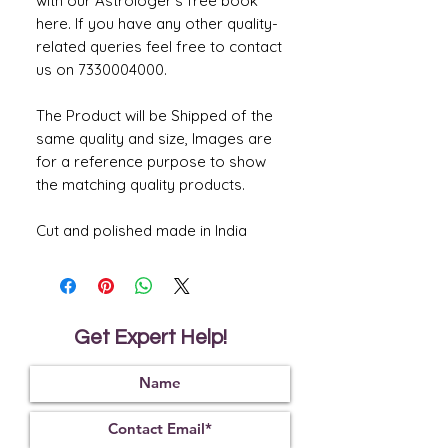
with our Astrologer's free book
here. If you have any other quality-
related queries feel free to contact
us on 7330004000.
The Product will be Shipped of the
same quality and size, Images are
for a reference purpose to show
the matching quality products.
Cut and polished made in India
Get Expert Help!