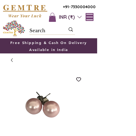
G
T
EM
RE
+91-7330004000
Wear Your Luck
INR (₹)
Free Shipping & Cash On Delivery
Available in India