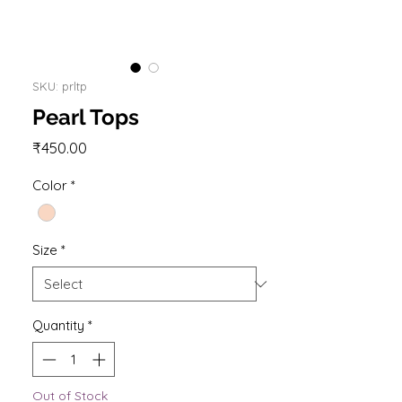
SKU: prltp
Pearl Tops
Price
₹450.00
Color
*
Size
*
Quantity
*
Out of Stock