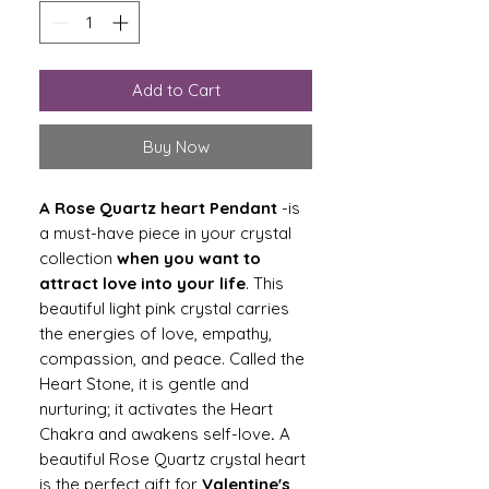
Add to Cart
Buy Now
A Rose Quartz heart
Pendant
-is
a must-have piece in your crystal
collection
when you want to
attract love into your life
. This
beautiful light pink crystal carries
the energies of love, empathy,
compassion, and peace. Called the
Heart Stone, it is gentle and
nurturing; it activates the Heart
Chakra and awakens self-love
.
A
beautiful Rose Quartz crystal heart
is the perfect gift for
Valentine's