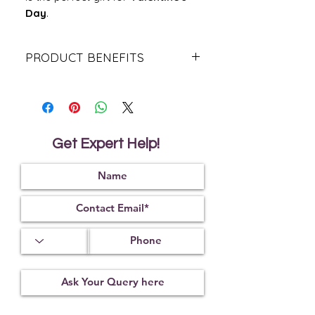
Day
.
PRODUCT BENEFITS
Rose Quartz supports and nurtures
self-love.
It also brings forth love in all
forms,romantic, platonic etc.
It promotes love and feelings of
Get Expert Help!
calm.
It helps to amplify energies during
meditative activities.
It’stimulates blood flow and the
circulatory system.
It’strengthens empathy and
sensitivity.