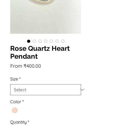
Rose Quartz Heart
Pendant
Sale
From
₹400.00
Price
Size
*
Color
*
Quantity
*