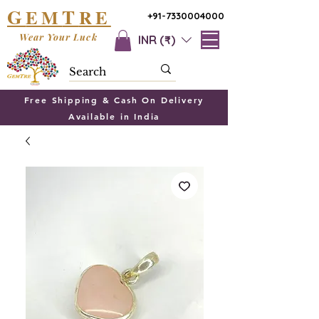
G
T
EM
RE
+91-7330004000
Wear Your Luck
INR (₹)
Free Shipping & Cash On Delivery
Available in India