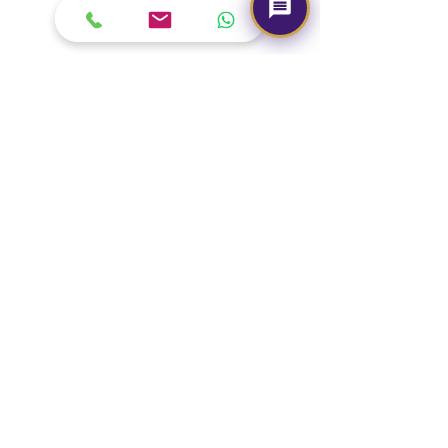
Our Brand
About Us
Contact Us
Media & Press
Terms & Condition
Read Our Blogs
Watch Latest Videos
Our Services
Book A Consultation
Free Gem Recommendation
Join Our Associates Program
Buy an E-Gift Card
IGS Learning Center
Discover Your Birthstone
Need Help?