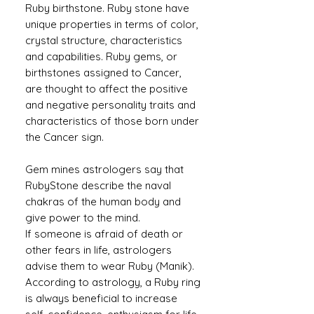
Ruby birthstone. Ruby stone have
unique properties in terms of color,
crystal structure, characteristics
and capabilities. Ruby gems, or
birthstones assigned to Cancer,
are thought to affect the positive
and negative personality traits and
characteristics of those born under
the Cancer sign.
Gem mines astrologers say that
RubyStone describe the naval
chakras of the human body and
give power to the mind.
If someone is afraid of death or
other fears in life, astrologers
advise them to wear Ruby (Manik).
According to astrology, a Ruby ​​ring
is always beneficial to increase