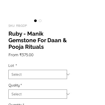
SKU: RBGDP
Ruby - Manik
Gemstone For Daan &
Pooja Rituals
Sale
From
₹375.00
Price
Lot
*
Quality
*
Quantity
*