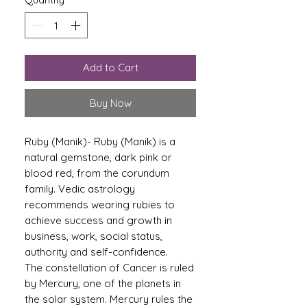
Add to Cart
Buy Now
Ruby (Manik)- Ruby (Manik) is a
natural gemstone, dark pink or
blood red, from the corundum
family. Vedic astrology
recommends wearing rubies to
achieve success and growth in
business, work, social status,
authority and self-confidence.
The constellation of Cancer is ruled
by Mercury, one of the planets in
the solar system. Mercury rules the