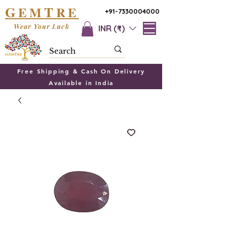
G
T
EM
RE
+91-7330004000
Wear Your Luck
INR (₹)
Free Shipping & Cash On Delivery
Available in India