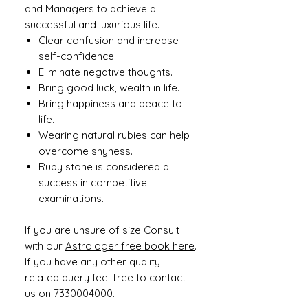
and Managers to achieve a
successful and luxurious life.
Clear confusion and increase
self-confidence.
Eliminate negative thoughts.
Bring good luck, wealth in life.
Bring happiness and peace to
life.
Wearing natural rubies can help
overcome shyness.
Ruby stone is considered a
success in competitive
examinations.
If you are unsure of size Consult
with our
Astrologer free book here
.
If you have any other quality
related query feel free to contact
us on 7330004000.