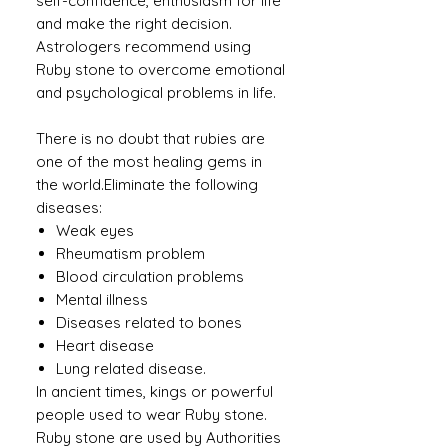
self-confidence, enthusiasm for life
and make the right decision.
Astrologers recommend using
Ruby stone to overcome emotional
and psychological problems in life.
There is no doubt that rubies are
one of the most healing gems in
the world.Eliminate the following
diseases:
Weak eyes
Rheumatism problem
Blood circulation problems
Mental illness
Diseases related to bones
Heart disease
Lung related disease.
In ancient times, kings or powerful
people used to wear Ruby ​​stone.
Ruby stone are used by Authorities