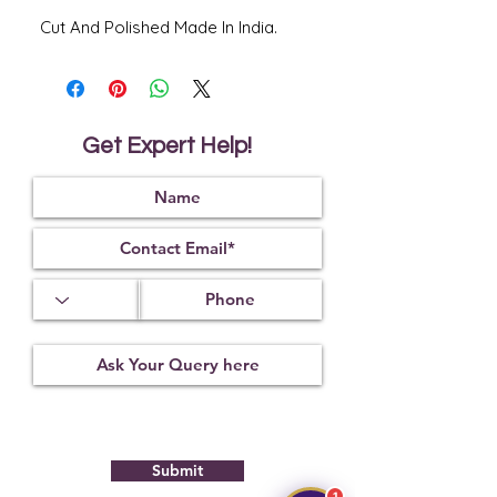
Cut And Polished Made In India.
Get Expert Help!
Submit
1