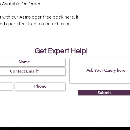
o Available On Order
6. Strongly recomme
placement of Jupiter
t with our Astrologer free book here. If
ted query feel free to contact us on
Get Expert Help!
Submit