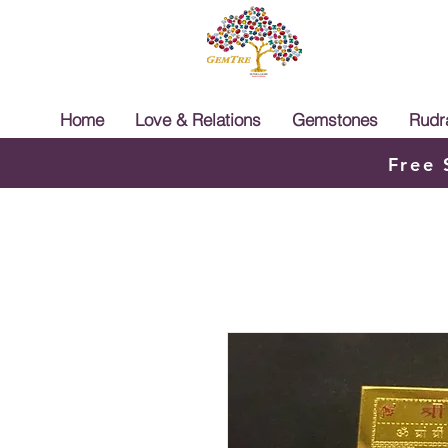
Home
Love & Relations
Gemstones
Rudr
Free 