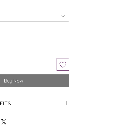
Buy Now
FITS
ngs of Lord Jupiter.
piritual refinement.
in one’s life.
ted in rank in career.
d one’s intellectual capacity.