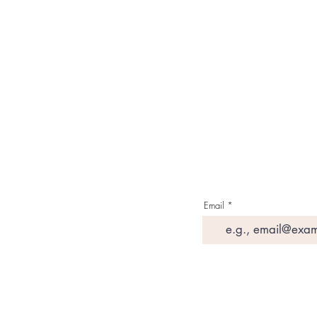
Contact Us
Media & Press
Terms & Condition
Read Our Blogs
Watch Latest Videos
Email