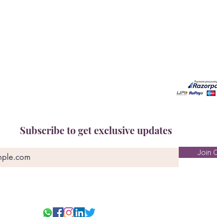
Free Gem Recommendation
Email at 
Join Our Associates Program
Working H
Buy an E-Gift Card
11:00AM(I
IGS Learning Center
Discover Your Birthstone
Subscribe to get exclusive updates
Join O
© 2025-26 Ge