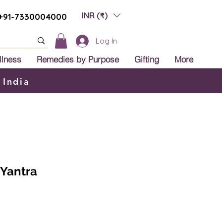
INR (₹)
+91-7330004000
Log In
llness
Remedies by Purpose
Gifting
More
 India
 Yantra