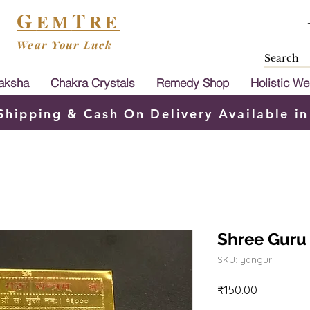
G
T
EM
RE
Wear Your Luck
aksha
Chakra Crystals
Remedy Shop
Holistic We
Shipping & Cash On Delivery Available in
Shree Guru
SKU: yangur
Price
₹150.00