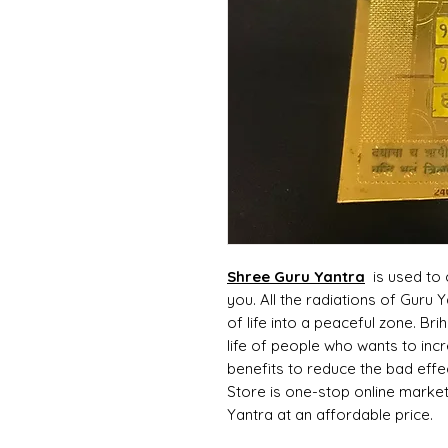
Shree Guru Yantra
is used to 
you. All the radiations of Guru
of life into a peaceful zone. Bri
life of people who wants to inc
benefits to reduce the bad effe
Store is one-stop online market
Yantra at an affordable price.