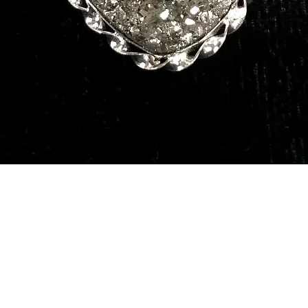
Quick View
Our Services
Need He
Book A Consultation
Call us -