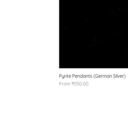
Pyrite Pendants (German Silver)
Sale Price
From
₹550.00
Our Brand
About Us