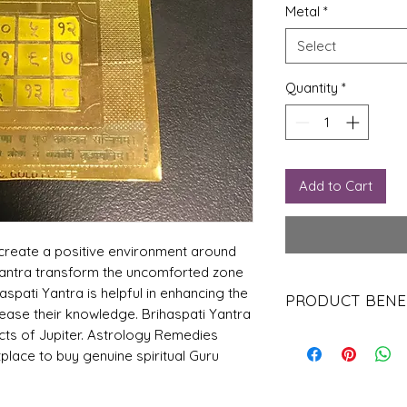
Metal
*
Select
Quantity
*
Add to Cart
create a positive environment around
 Yantra transform the uncomforted zone
haspati Yantra is helpful in enhancing the
PRODUCT BENE
rease their knowledge. Brihaspati Yantra
cts of Jupiter. Astrology Remedies
1. Attain divine blessi
2. Gives wisdom and s
place to buy genuine spiritual Guru
3. Helps win obstacles 
4. One can get promo
5. Growth in power an