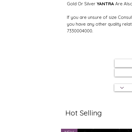
Gold Or Silver
YANTRA
Are Als
If you are unsure of size Consul
you have any other quality rela
7330004000.
Hot Selling