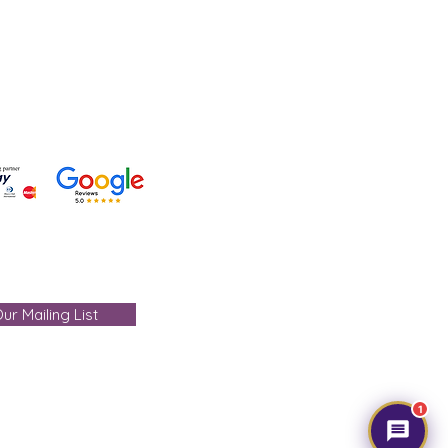
- care@gemtre.in
ours -
ST) - 07:00PM(IST)
ur Mailing List
1
mtre