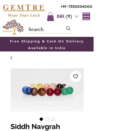
G
T
EM
RE
+91-7330004000
Wear Your Luck
INR (₹)
Free Shipping & Cash On Delivery
Available in India
Siddh Navgrah