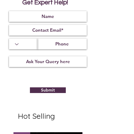
Get Expert Help!
Submit
Hot Selling