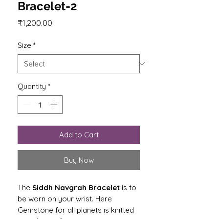
Bracelet-2
Price
₹1,200.00
Size
*
Quantity
*
Add to Cart
Buy Now
The
Siddh Navgrah Bracelet
is to
be worn on your wrist. Here
Gemstone for all planets is knitted