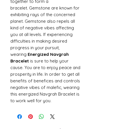
together to form a
bracelet. Gemstone are known for
exhibiting rays of the concerned
planet. Gemstone also repels all
kind of negative vibes affecting
you at all levels. If experiencing
difficulties in making desired
progress in your pursuit,
wearing
Energized Navgrah
Bracelet
is sure to help your
cause. You are to enjoy peace and
prosperity in life. In order to get all
benefits of benefices and controls
negative vibes of malefic, wearing
this energized Navgrah Bracelet is
to work well for you.