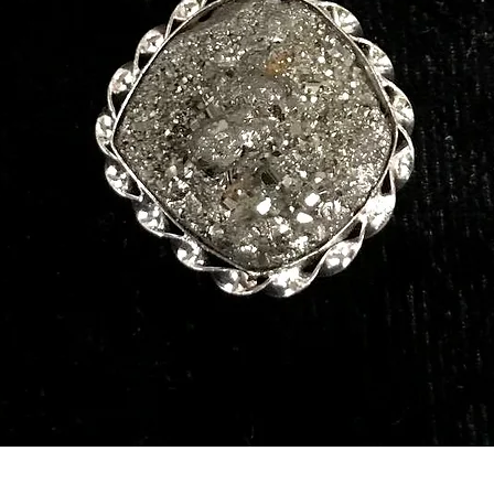
Quick View