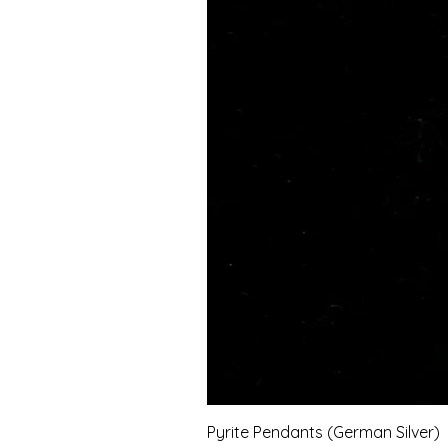
Pyrite Pendants (German Silver)