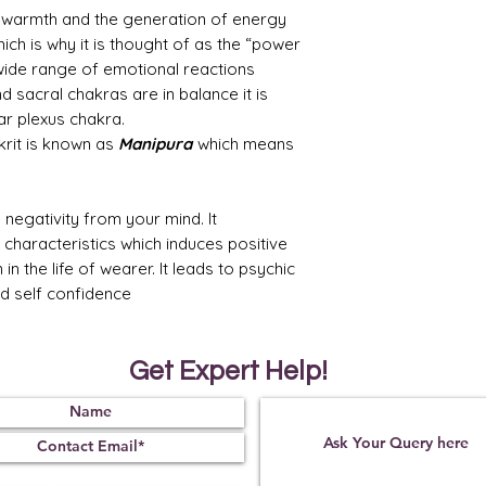
, warmth and the generation of energy
ch is why it is thought of as the “power
wide range of emotional reactions
d sacral chakras are in balance it is
lar plexus chakra.
krit is known as
Manipura
which means
 negativity from your mind. It
 characteristics which induces positive
 the life of wearer. It leads to psychic
d self confidence
Get Expert Help!