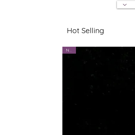
Hot Selling
NEW