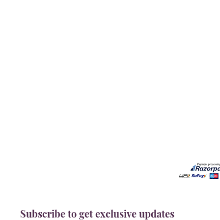
Our Services
Need He
Book A Consultation
Call us -
Free Gem Recommendation
Email at 
Join Our Associates Program
Working H
Buy an E-Gift Card
11:00AM(I
IGS Learning Center
Discover Your Birthstone
Subscribe to get exclusive updates