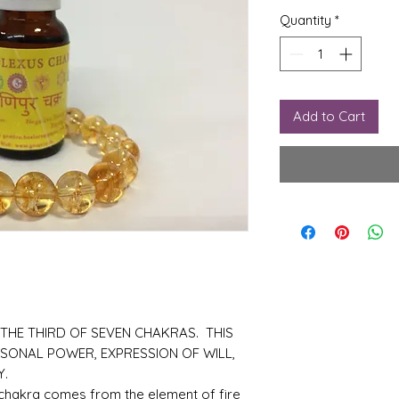
Quantity
*
Add to Cart
 THE THIRD OF SEVEN CHAKRAS. THIS
RSONAL POWER, EXPRESSION OF WILL,
Y.
 chakra comes from the element of fire