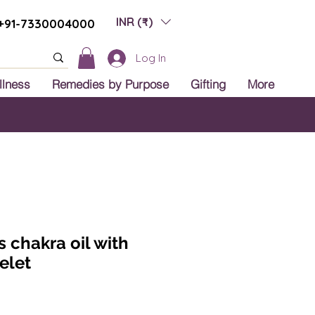
INR (₹)
+91-7330004000
Log In
llness
Remedies by Purpose
Gifting
More
 India
s chakra oil with
elet