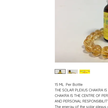
15 ML Per Bottle
THE SOLAR PLEXUS CHAKRA IS
CHAKRA IS THE CENTRE OF PE
AND PERSONAL RESPONSIBILIT
The energy of the solar plexus