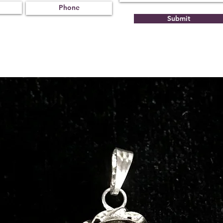
Submit