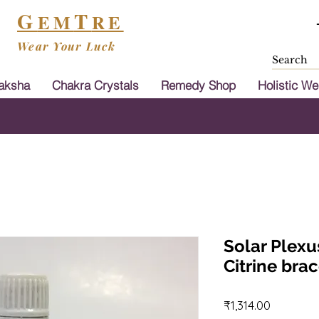
G
T
EM
RE
Wear Your Luck
aksha
Chakra Crystals
Remedy Shop
Holistic We
Shipping & Cash On Delivery Available in
Solar Plexu
Citrine brac
Price
₹1,314.00