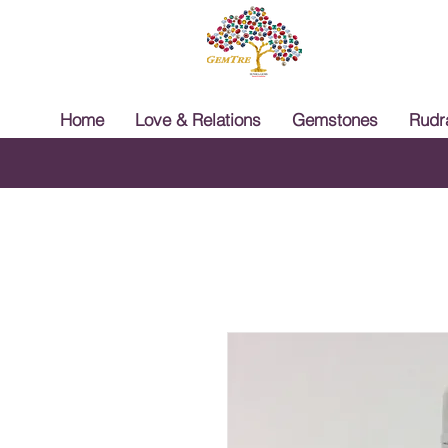
Home
Love & Relations
Gemstones
Rudr
Free 