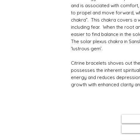
and is associated with comfort
to propel and move forward, whi
chakra”. This chakra covers a 
including fear. When the root an
easier to find balance in the so
The solar plexus chakra in Sans
‘lustrous gem’.
Citrine bracelets shoves out the
possesses the inherent spiritual
energy and reduces depression in
growth with enhanced clarity an