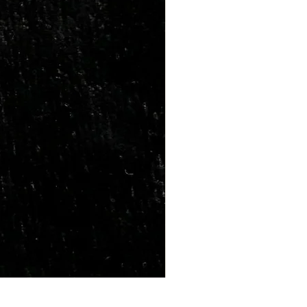
Marriage Tumbles Set