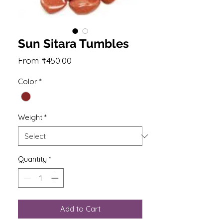
Sun Sitara Tumbles
Sale
From
₹450.00
Price
Color
*
Weight
*
Quantity
*
Add to Cart