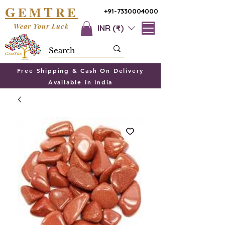
G
T
EM
RE
+91-7330004000
Wear Your Luck
INR (₹)
Free Shipping & Cash On Delivery
Available in India