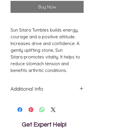
Buy Now
Sun Sitara Tumbles builds energy,
courage and a positive attitude.
Increases drive and confidence. A
gently uplifting stone, Sun
Sitara promotes vitality. It helps to
reduce stomach tension and
benefits arthritic conditions.
Additional Info
Sun sitara stone is a gemstone that
helps the wearer to attain his goal with
less effort. It makes the person calm
and gives him strength so that he may
stabilize his emotions.
Get Expert Help!