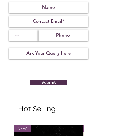
Submit
Hot Selling
NEW
NEW