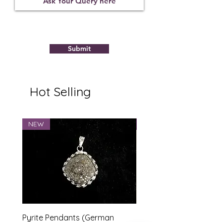
Polymer
Submit
Hot Selling
NEW
NEW
Pyrite Pendants (German
Marriage Tumbles Set