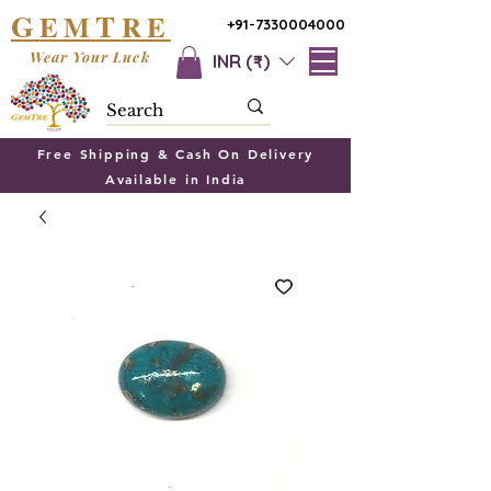
G
T
EM
RE
+91-7330004000
Wear Your Luck
INR (₹)
Free Shipping & Cash On Delivery
Available in India