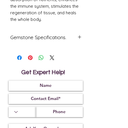
the immune system, stimulates the
regeneration of tissue, and heals
the whole body.
Gemstone Specifications.
Gemstone
Origin
Shape
Firoza
Iran
Oval
Get Expert Help!
Reflective
Specific
Dimensions
Index
Gravity
1.65
2.85
Treatment
Certification
Weight Ct
Impregnated
17728C42868
10.62
With
Colourless