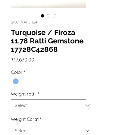
SKU: NATUR24
Turquoise / Firoza
11.78 Ratti Gemstone
17728C42868
Price
₹17,670.00
Color
*
Weight ratti
*
Weight Carat
*