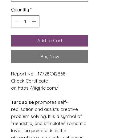
Quantity
*
Add to Cart
Buy Now
Report No.- 17728C42868
Check Certificate
on https://iigjrlc.com/
Turquoise
promotes self-
realisation and assists creative
problem solving. It is a symbol of
friendship, and stimulates romantic
love. Turquoise aids in the
absorption of nutrients, enhances