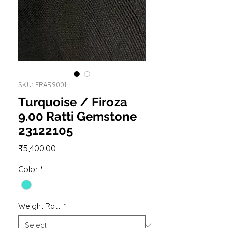
SKU: FRAR9001
Turquoise / Firoza
9.00 Ratti Gemstone
23122105
Price
₹5,400.00
Color
*
Weight Ratti
*