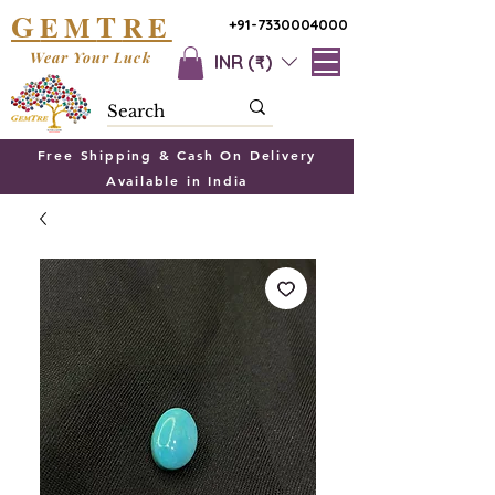
G
T
EM
RE
+91-7330004000
Wear Your Luck
INR (₹)
Free Shipping & Cash On Delivery
Available in India