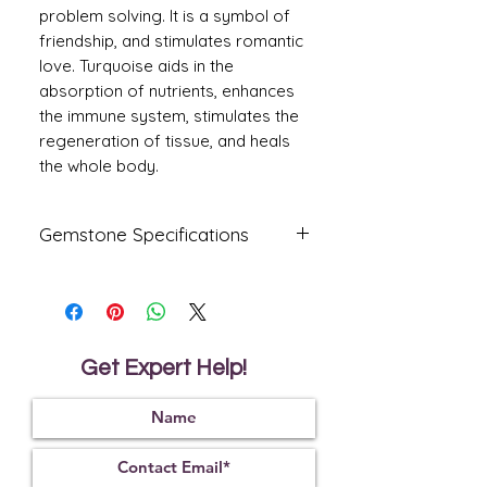
problem solving. It is a symbol of
friendship, and stimulates romantic
love. Turquoise aids in the
absorption of nutrients, enhances
the immune system, stimulates the
regeneration of tissue, and heals
the whole body.
Gemstone Specifications
Gemstone
Origin
Shape
Firoza
USA Arizona
Oval
Get Expert Help!
Reflective
Specific
Dimensions
Index
Gravity
1.65
2.85
15.10 x
10.20 x 6.80