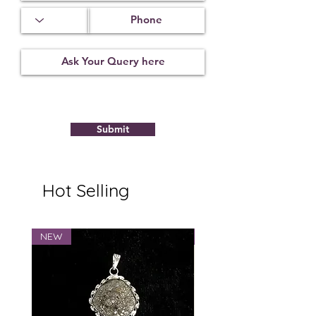
Treatment
Certification
Weight Ct
Not
23122105
8.13
Observed
Submit
Hot Selling
NEW
NEW