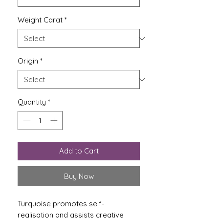
Weight Carat
*
Origin
*
Quantity
*
Add to Cart
Buy Now
Turquoise promotes self-
realisation and assists creative