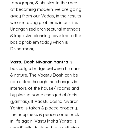
topography & physics. In the race
of becoming modern, we are going
away from our Vedas, in the results
we are facing problems in our life.
Unorganized architectural methods
& Impulsive planning have led to the
basic problem today which is
Disharmony.
Vastu Dosh Nivaran Yantra
is
basically a bridge between humans
& nature. The Vaastu Dosh can be
corrected through the changes in
interiors of the house/ rooms and
by placing some charged objects
(yantras). If Vaastu dosha Nivaran
Yantra is taken & placed properly,
the happiness & peace come back
in life again. Vastu Maha Yantra is
specifically designed for rectifying