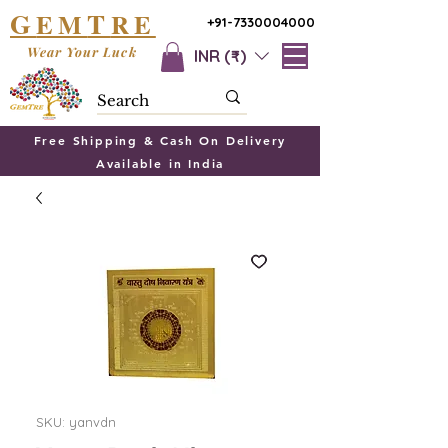
G
T
EM
RE
+91-7330004000
Wear Your Luck
INR (₹)
Free Shipping & Cash On Delivery
Available in India
SKU: yanvdn