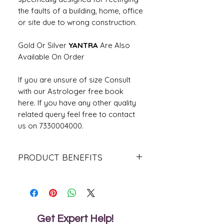
the faults of a building, home, office
or site due to wrong construction.
Gold Or Silver
YANTRA
Are Also
Available On Order
If you are unsure of size Consult
with our Astrologer free book
here. If you have any other quality
related query feel free to contact
us on 7330004000.
PRODUCT BENEFITS
Brings a positive flow of energy.
Pacifies Vastu defects caused due to
inauspicious direction.
For victory over enemies and
overall protection.
Get Expert Help!
Removes obstacles and delays.