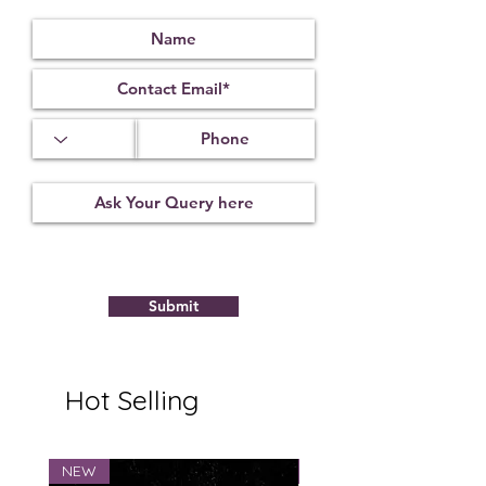
Protect against Vastu ill effects, evil
spirit and black magic.
Dispels negativity & bring progress
and overall wellbeing.
It is also beneficial for the removal
of obstacles.
It is beneficial for gaining spiritual
power.
Submit
Hot Selling
NEW
NEW