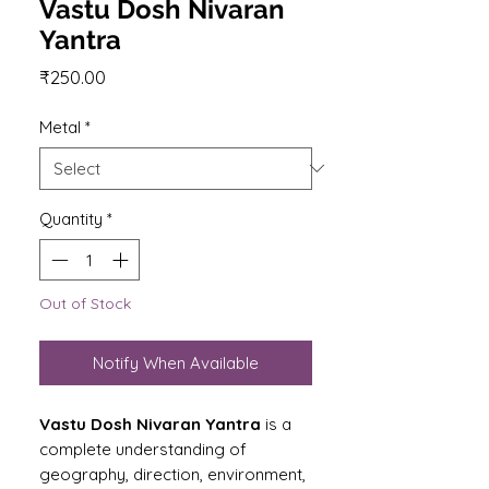
Vastu Dosh Nivaran
Yantra
Price
₹250.00
Metal
*
Quantity
*
Out of Stock
Notify When Available
Vastu Dosh Nivaran Yantra
is a
complete understanding of
geography, direction, environment,