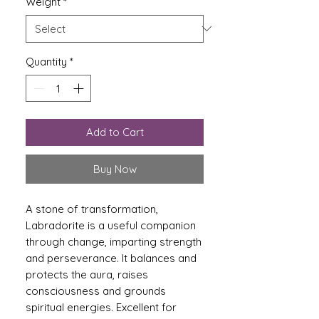
Weight
*
Quantity
*
Add to Cart
Buy Now
A stone of transformation,
Labradorite is a useful companion
through change, imparting strength
and perseverance. It balances and
protects the aura, raises
consciousness and grounds
spiritual energies. Excellent for