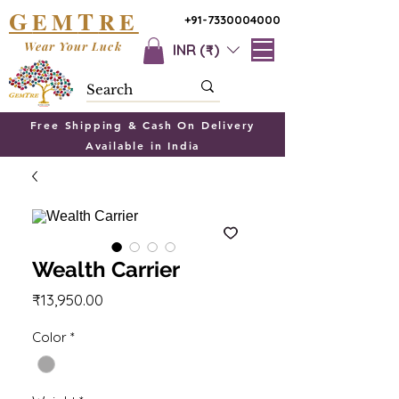
G
T
EM
RE
+91-7330004000
Wear Your Luck
INR (₹)
Free Shipping & Cash On Delivery
Available in India
Wealth Carrier
Price
₹13,950.00
Color
*