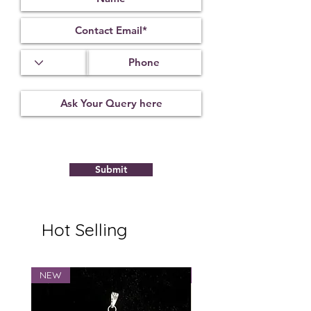
Submit
Hot Selling
NEW
NEW