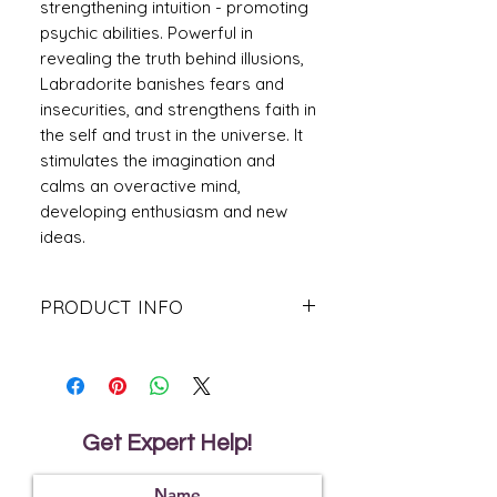
strengthening intuition - promoting
psychic abilities. Powerful in
revealing the truth behind illusions,
Labradorite banishes fears and
insecurities, and strengthens faith in
the self and trust in the universe. It
stimulates the imagination and
calms an overactive mind,
developing enthusiasm and new
ideas.
PRODUCT INFO
Labradorite Stone is believed to
promote wisdom, understanding and
patience whilst helping to banish
unwanted fears and insecurities.
Usually pale grey-blue to dark grey,
Get Expert Help!
green-brown to black. Characterised
by flashes of iridescence, typically blue
or gold.