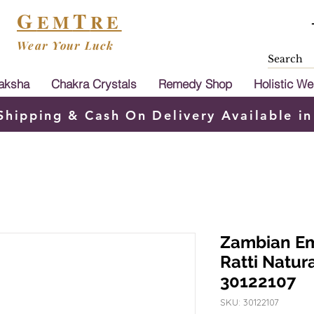
G
T
EM
RE
Wear Your Luck
aksha
Chakra Crystals
Remedy Shop
Holistic We
Shipping & Cash On Delivery Available in
Zambian Em
Ratti Natu
30122107
SKU: 30122107