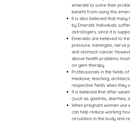
emerald to solve their prob
benefit from using this emer
It is also believed that man
by Emerald. Individuals suffer
astrologers, since it is supp
Emeralds are believed to tre
pressure, meningitis, nerve 
and stomach cancer. However
above health problems must s
on gem therapy.
Professionals in the fields of 
medicine, teaching, architect
respective fields when they
It is believed that after wea
(such as gastritis, diarrhea,
When pregnant women use eme
can help reduce working hour
circulation in the body and r