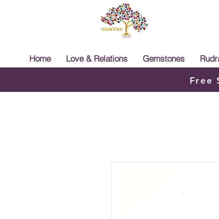
Home
Love & Relations
Gemstones
Rudr
Free 