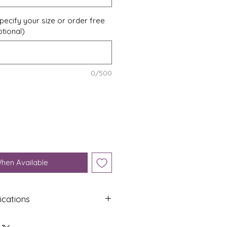
pecify your size or order free
ptional)
0/500
When Available
ications
Shap
Colo