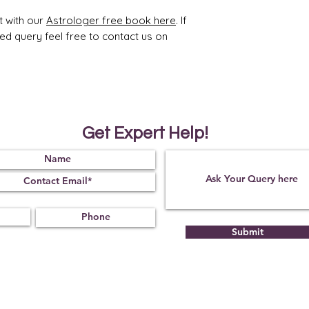
Obse
07
t with our
Astrologer free book here
. If
rved
ted query feel free to contact us on
Get Expert Help!
Submit