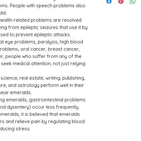
tone
n
lems. People with speech problems also
ald.
Emer
Zamb
y health-related problems are resolved
ald -
ian
ing from epileptic seizures that use it by
Pann
osed to prevent epileptic attacks.
a
at eye problems, paralysis, high blood
Refle
Speci
problems, oral cancer, breast cancer,
ctive
fic
, people who suffer from any of the
Index
Gravi
eek medical attention, not just relying
ty
1.57
2.75
science, real estate, writing, publishing,
ure, and astrology perform well in their
 wear emeralds.
ring emeralds, gastrointestinal problems
 and dysentery) occur less frequently.
ralds, it is believed that emeralds
Treat
Certif
ment
icati
s and relieve pain by regulating blood
on
educing stress.
Not
301221