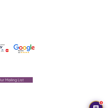
 +91-7330004000
- care@gemtre.in
ours -
ST) - 07:00PM(IST)
ur Mailing List
1