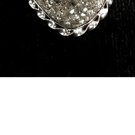
Quick View
Our Services
Need He