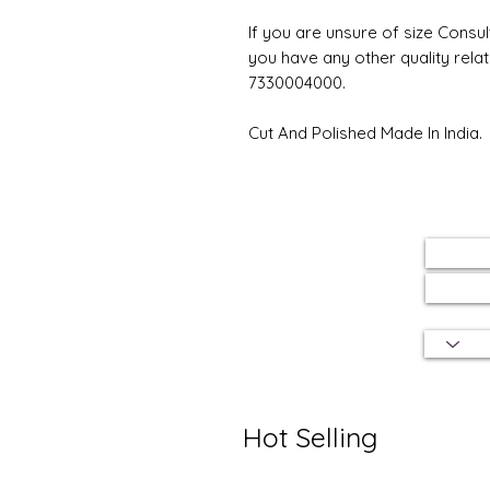
If you are unsure of size Consul
you have any other quality rela
7330004000.
Cut And Polished Made In India.
Hot Selling