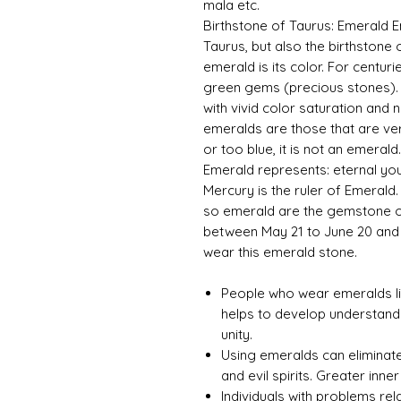
mala etc.
Birthstone of Taurus: Emerald E
Taurus, but also the birthstone 
emerald is its color. For centu
green gems (precious stones). 
with vivid color saturation and
emeralds are those that are very
or too blue, it is not an emerald
Emerald represents: eternal you
Mercury is the ruler of Emerald
so emerald are the gemstone of
between May 21 to June 20 and
wear this emerald stone.
People who wear emeralds li
helps to develop understand
unity.
Using emeralds can eliminate
and evil spirits. Greater inn
Individuals with problems re