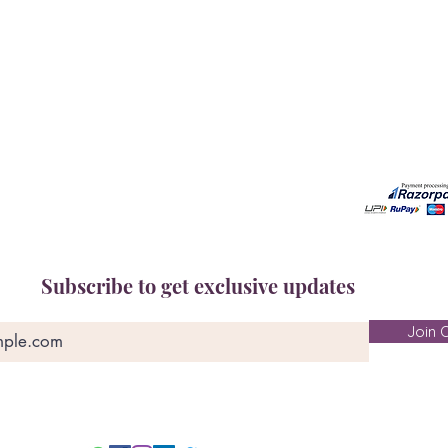
Book A Consultation
Call us -
Free Gem Recommendation
Email at 
Join Our Associates Program
Working H
Buy an E-Gift Card
11:00AM(I
IGS Learning Center
Discover Your Birthstone
Subscribe to get exclusive updates
Join O