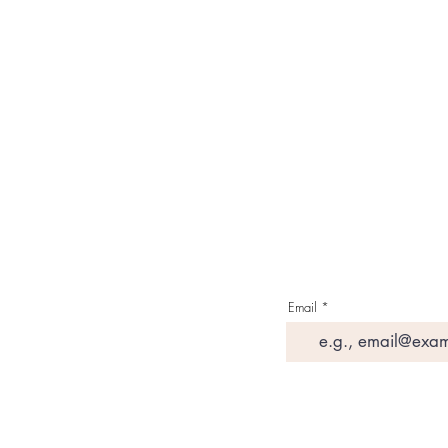
About Us
Contact Us
Media & Press
Terms & Condition
Read Our Blogs
Watch Latest Videos
Email