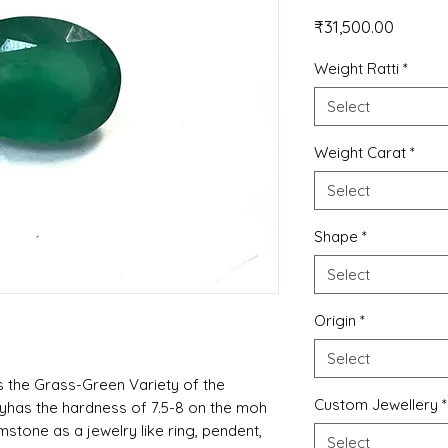
Price
₹31,500.00
Weight Ratti
*
Select
Weight Carat
*
Select
Shape
*
Select
Origin
*
Select
 the Grass-Green Variety of the
Custom Jewellery
*
lyhas the hardness of 7.5-8 on the moh
tone as a jewelry like ring, pendent,
Select