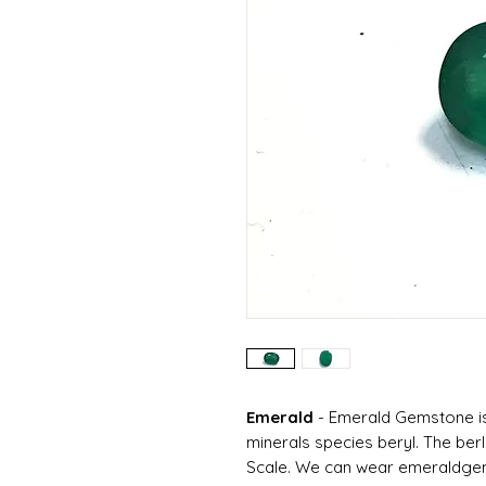
Emerald
-
Emerald Gemstone is
minerals species beryl. The ber
Scale. We can wear emeraldgems