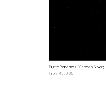
Pyrite Pendants (German Silver)
Sale Price
From
₹550.00
Our Brand