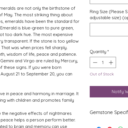
meralds are not only the birthstone of
Ring Size (Please S
of May. The most striking thing about
adjustable size) (o
ries, emeralds have been the standard for
Emerald is blue-green to pure green,
 not too dark hue. The most expensive
 transparent. If the stone is too yellow
. That was when prices fell sharply.
Quantity
*
th, wisdom of life, peace and patience.
. Gemini and Virgo are ruled by Mercury,
 these signs. If you were born
 August 21 to September 20, you can
Out of Stock
Notify 
ve in peace and harmony in marriage. It
ing with children and promotes family
Gemstone Specif
 the negative effects of nightmares
er peace helps a person perform better.
Gems
Origi
lated to brain and memory can use