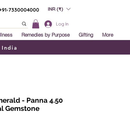
INR (₹)
+91-7330004000
Log In
llness
Remedies by Purpose
Gifting
More
 India
erald - Panna 4.50
ral Gemstone