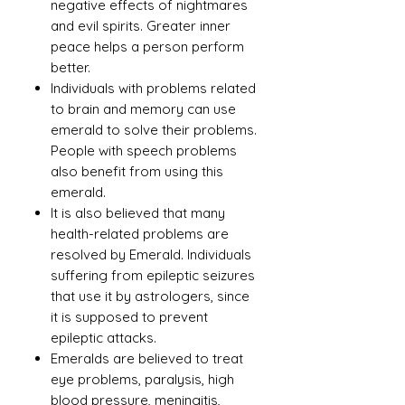
negative effects of nightmares
and evil spirits. Greater inner
peace helps a person perform
better.
Individuals with problems related
to brain and memory can use
emerald to solve their problems.
People with speech problems
also benefit from using this
emerald.
It is also believed that many
health-related problems are
resolved by Emerald. Individuals
suffering from epileptic seizures
that use it by astrologers, since
it is supposed to prevent
epileptic attacks.
Emeralds are believed to treat
eye problems, paralysis, high
blood pressure, meningitis,