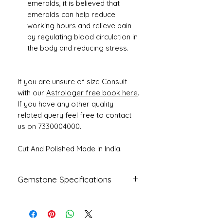
emeralds, it is believed that
emeralds can help reduce
working hours and relieve pain
by regulating blood circulation in
the body and reducing stress.
If you are unsure of size Consult
with our
Astrologer free book here
.
If you have any other quality
related query feel free to contact
us on 7330004000.
Cut And Polished Made In India.
Gemstone Specifications
Gemstone
Origin
Shape