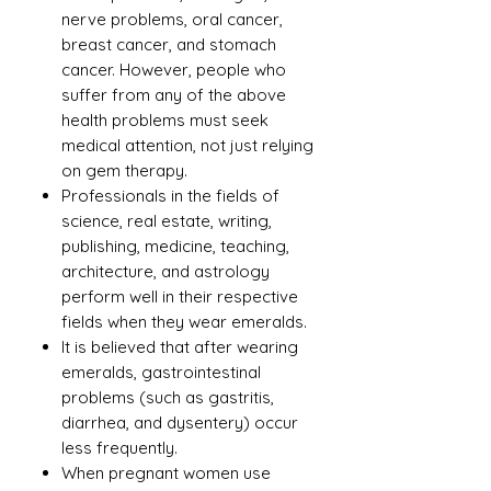
nerve problems, oral cancer,
breast cancer, and stomach
cancer. However, people who
suffer from any of the above
health problems must seek
medical attention, not just relying
on gem therapy.
Professionals in the fields of
science, real estate, writing,
publishing, medicine, teaching,
architecture, and astrology
perform well in their respective
fields when they wear emeralds.
It is believed that after wearing
emeralds, gastrointestinal
problems (such as gastritis,
diarrhea, and dysentery) occur
less frequently.
When pregnant women use