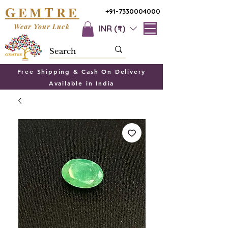
G
T
EM
RE
+91-7330004000
Wear Your Luck
INR (₹)
Free Shipping & Cash On Delivery
Available in India