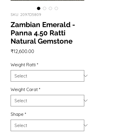
SKU: 2097D5809
Zambian Emerald -
Panna 4.50 Ratti
Natural Gemstone
Price
₹12,600.00
Weight Ratti
*
Weight Carat
*
Shape
*