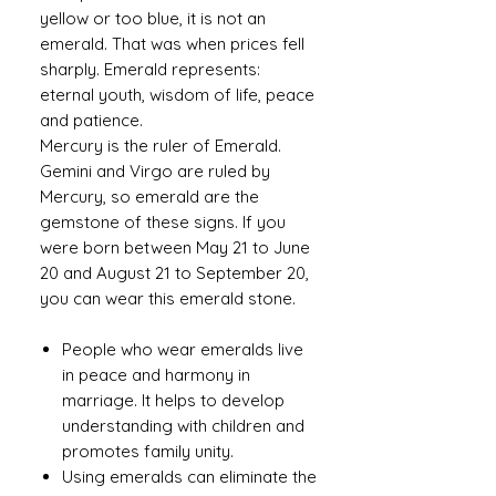
yellow or too blue, it is not an
emerald. That was when prices fell
sharply. Emerald represents:
eternal youth, wisdom of life, peace
and patience.
Mercury is the ruler of Emerald.
Gemini and Virgo are ruled by
Mercury, so emerald are the
gemstone of these signs. If you
were born between May 21 to June
20 and August 21 to September 20,
you can wear this emerald stone.
People who wear emeralds live
in peace and harmony in
marriage. It helps to develop
understanding with children and
promotes family unity.
Using emeralds can eliminate the