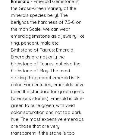
Emerald
-
Emerald Gemstone is
the Grass-Green Variety of the
minerals species beryl. The
berlyhas the hardness of 7.5-8 on
the moh Scale. We can wear
emeraldgemstone as a jewelry like
ring, pendent, mala etc.
Birthstone of Taurus: Emerald
Emeralds are not only the
birthstone of Taurus, but also the
birthstone of May. The most
striking thing about emerald is its
color. For centuries, emeralds have
been the standard for green gems
(precious stones). Emerald is blue-
green to pure green, with vivid
color saturation and not too dark
hue. The most expensive emeralds
are those that are very
transparent. If the stone is too