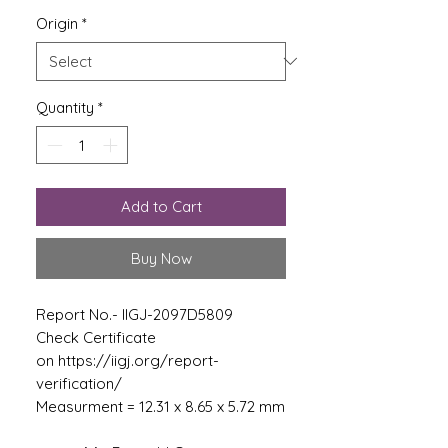
Origin
*
Quantity
*
Add to Cart
Buy Now
Report No.- IIGJ-2097D5809
Check Certificate
on https://iigj.org/report-
verification/
Measurment = 12.31 x 8.65 x 5.72 mm