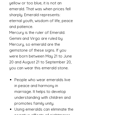
yellow or too blue, it is not an
emerald. That was when prices fell
sharply. Emerald represents:
eternal youth, wisdom of life, peace
and patience.
Mercury is the ruler of Emerald.
Gemini and Virgo are ruled by
Mercury, so emerald are the
gemstone of these signs. If you
were born between May 21 to June
20 and August 21 to September 20,
you can wear this emerald stone.
People who wear emeralds live
in peace and harmony in
marriage. It helps to develop
understanding with children and
promotes family unity.
Using emeralds can eliminate the