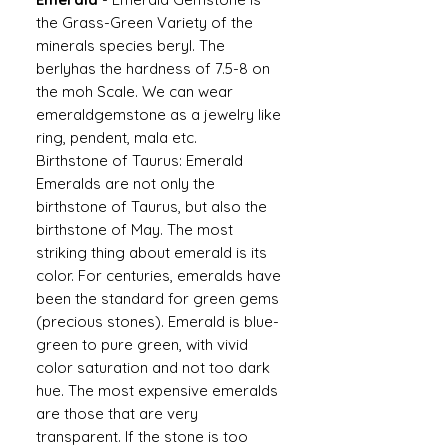
the Grass-Green Variety of the
minerals species beryl. The
berlyhas the hardness of 7.5-8 on
the moh Scale. We can wear
emeraldgemstone as a jewelry like
ring, pendent, mala etc.
Birthstone of Taurus: Emerald
Emeralds are not only the
birthstone of Taurus, but also the
birthstone of May. The most
striking thing about emerald is its
color. For centuries, emeralds have
been the standard for green gems
(precious stones). Emerald is blue-
green to pure green, with vivid
color saturation and not too dark
hue. The most expensive emeralds
are those that are very
transparent. If the stone is too