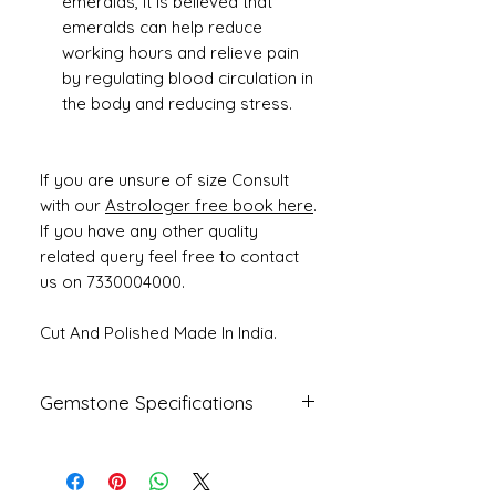
emeralds, it is believed that
emeralds can help reduce
working hours and relieve pain
by regulating blood circulation in
the body and reducing stress.
If you are unsure of size Consult
with our
Astrologer free book here
.
If you have any other quality
related query feel free to contact
us on 7330004000.
Cut And Polished Made In India.
Gemstone Specifications
Gemstone
Origin
Shape