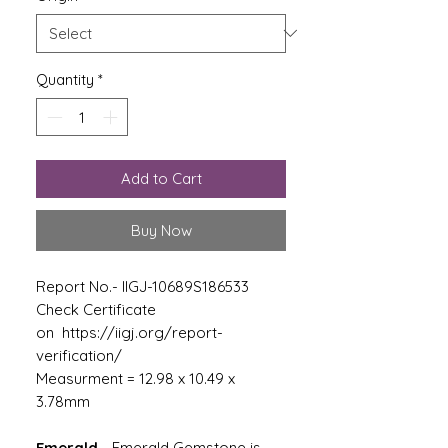
Quantity
*
Add to Cart
Buy Now
Report No.- IIGJ-10689S186533
Check Certificate
on https://iigj.org/report-
verification/
Measurment = 12.98 x 10.49 x
3.78mm
Emerald
-
Emerald Gemstone is