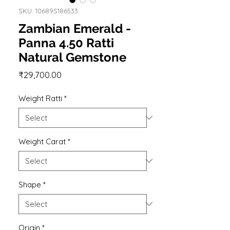
SKU: 10689S186533
Zambian Emerald -
Panna 4.50 Ratti
Natural Gemstone
Price
₹29,700.00
Weight Ratti
*
Weight Carat
*
Shape
*
Origin
*