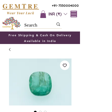
G
T
EM
RE
+91-7330004000
Wear Your Luck
INR (₹)
Free Shipping & Cash On Delivery
Available in India