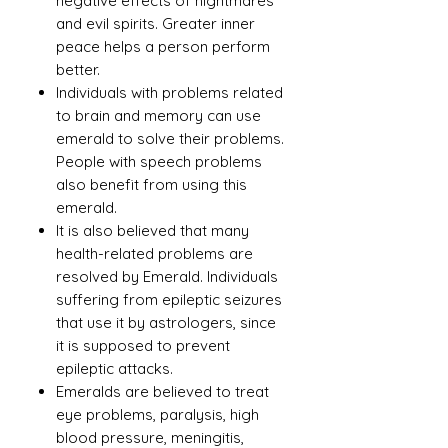
negative effects of nightmares
and evil spirits. Greater inner
peace helps a person perform
better.
Individuals with problems related
to brain and memory can use
emerald to solve their problems.
People with speech problems
also benefit from using this
emerald.
It is also believed that many
health-related problems are
resolved by Emerald. Individuals
suffering from epileptic seizures
that use it by astrologers, since
it is supposed to prevent
epileptic attacks.
Emeralds are believed to treat
eye problems, paralysis, high
blood pressure, meningitis,