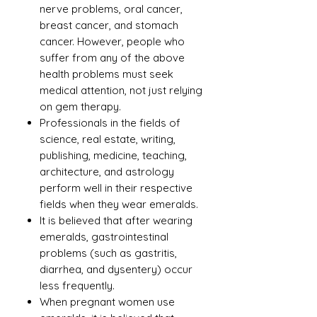
nerve problems, oral cancer,
breast cancer, and stomach
cancer. However, people who
suffer from any of the above
health problems must seek
medical attention, not just relying
on gem therapy.
Professionals in the fields of
science, real estate, writing,
publishing, medicine, teaching,
architecture, and astrology
perform well in their respective
fields when they wear emeralds.
It is believed that after wearing
emeralds, gastrointestinal
problems (such as gastritis,
diarrhea, and dysentery) occur
less frequently.
When pregnant women use