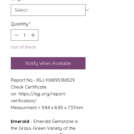
Quantity
*
Out of Stock
Notify When Available
Report No.- IIGJ-10689S186529
Check Certificate
on https://iigj.org/report-
verification/
Measurment = 9.84 x 8.85 x 7.37mm
Emerald
-
Emerald Gemstone is
the Grass-Green Variety of the