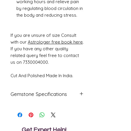
working hours and relieve pain
by regulating blood circulation in
the body and reducing stress.
If you are unsure of size Consult
with our
Astrologer free book here
.
If you have any other quality
related query feel free to contact
us on 7330004000.
Cut And Polished Made In India.
Gemstone Specifications
Gemstone
Origin
Shape
Emerald -
Zambian
octagon
Panna
Get Expert Help!