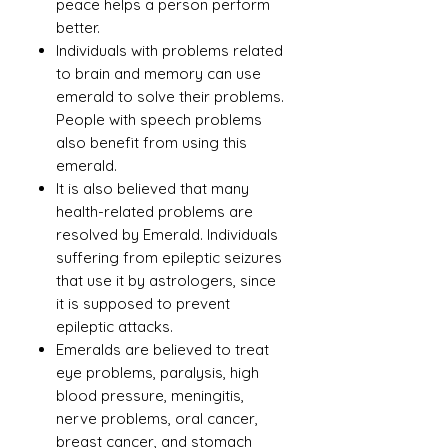
peace helps a person perform
better.
Individuals with problems related
to brain and memory can use
emerald to solve their problems.
People with speech problems
also benefit from using this
emerald.
It is also believed that many
health-related problems are
resolved by Emerald. Individuals
suffering from epileptic seizures
that use it by astrologers, since
it is supposed to prevent
epileptic attacks.
Emeralds are believed to treat
eye problems, paralysis, high
blood pressure, meningitis,
nerve problems, oral cancer,
breast cancer, and stomach