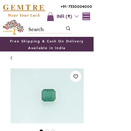
G
T
EM
RE
+91-7330004000
Wear Your Luck
INR (₹)
Free Shipping & Cash On Delivery
Available in India