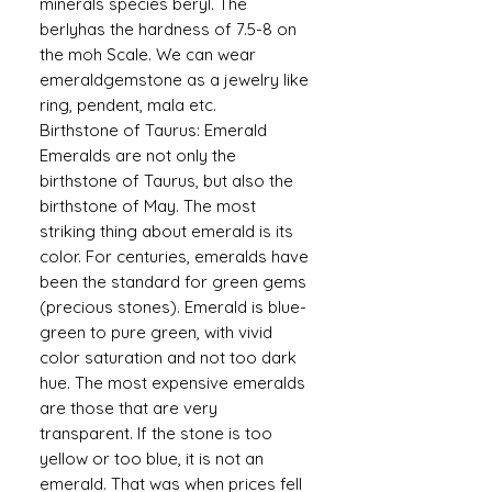
minerals species beryl. The
berlyhas the hardness of 7.5-8 on
the moh Scale. We can wear
emeraldgemstone as a jewelry like
ring, pendent, mala etc.
Birthstone of Taurus: Emerald
Emeralds are not only the
birthstone of Taurus, but also the
birthstone of May. The most
striking thing about emerald is its
color. For centuries, emeralds have
been the standard for green gems
(precious stones). Emerald is blue-
green to pure green, with vivid
color saturation and not too dark
hue. The most expensive emeralds
are those that are very
transparent. If the stone is too
yellow or too blue, it is not an
emerald. That was when prices fell