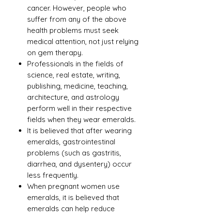
cancer. However, people who
suffer from any of the above
health problems must seek
medical attention, not just relying
on gem therapy.
Professionals in the fields of
science, real estate, writing,
publishing, medicine, teaching,
architecture, and astrology
perform well in their respective
fields when they wear emeralds.
It is believed that after wearing
emeralds, gastrointestinal
problems (such as gastritis,
diarrhea, and dysentery) occur
less frequently.
When pregnant women use
emeralds, it is believed that
emeralds can help reduce