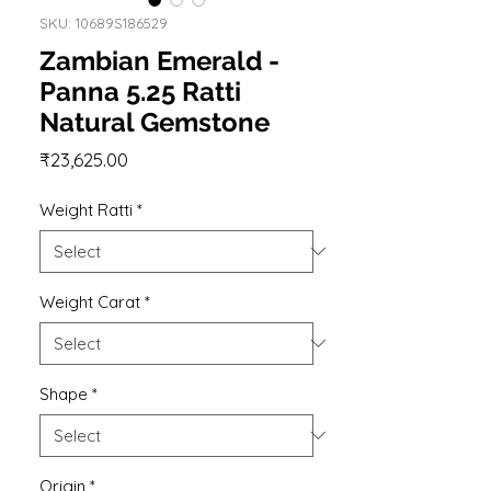
SKU: 10689S186529
Zambian Emerald -
Panna 5.25 Ratti
Natural Gemstone
Price
₹23,625.00
Weight Ratti
*
Weight Carat
*
Shape
*
Origin
*