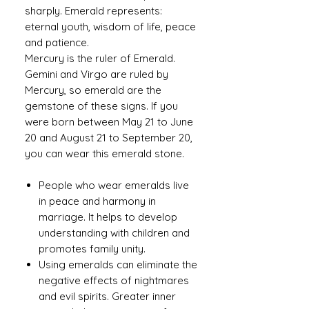
sharply. Emerald represents:
eternal youth, wisdom of life, peace
and patience.
Mercury is the ruler of Emerald.
Gemini and Virgo are ruled by
Mercury, so emerald are the
gemstone of these signs. If you
were born between May 21 to June
20 and August 21 to September 20,
you can wear this emerald stone.
People who wear emeralds live
in peace and harmony in
marriage. It helps to develop
understanding with children and
promotes family unity.
Using emeralds can eliminate the
negative effects of nightmares
and evil spirits. Greater inner