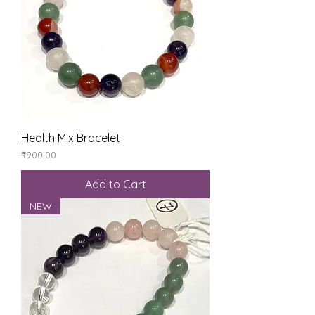
Health Mix Bracelet
Price
₹900.00
Add to Cart
NEW