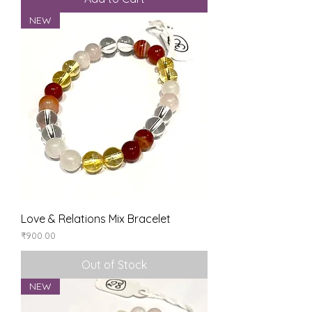
NEW
Love & Relations Mix Bracelet
Price
₹900.00
Out of Stock
NEW