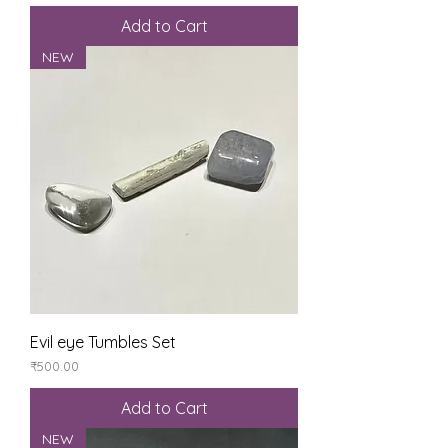
Add to Cart
NEW
Evil eye Tumbles Set
Price
₹500.00
Add to Cart
NEW