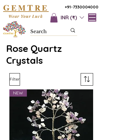
G
T
EM
RE
+91-7330004000
Wear Your Luck
INR (₹)
Rose Quartz
Crystals
Filter
NEW