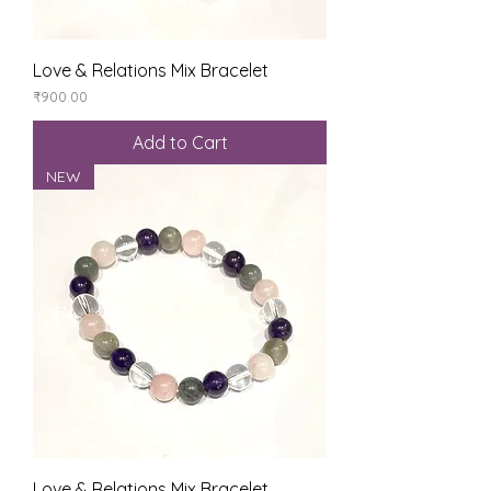
Love & Relations Mix Bracelet
Price
₹900.00
Add to Cart
NEW
Love & Relations Mix Bracelet