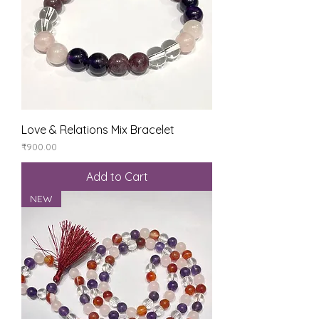
Love & Relations Mix Bracelet
Price
₹900.00
Add to Cart
NEW