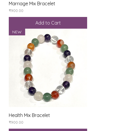
Marriage Mix Bracelet
Price
₹900.00
Add to Cart
NEW
Health Mix Bracelet
Price
₹900.00