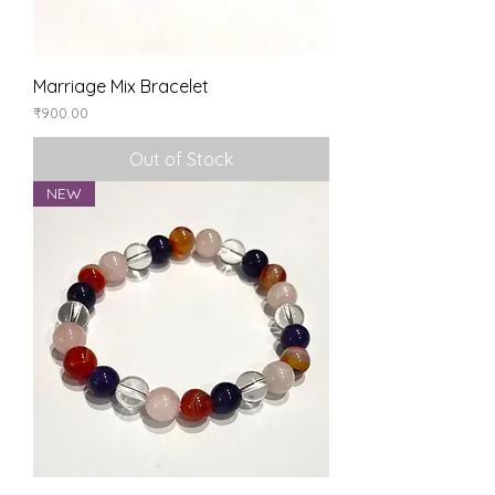
Marriage Mix Bracelet
Price
₹900.00
Out of Stock
NEW