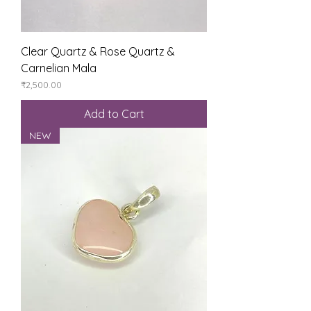
Clear Quartz & Rose Quartz &
Carnelian Mala
Price
₹2,500.00
Add to Cart
NEW