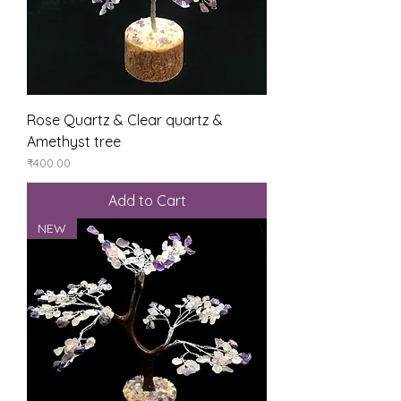
Rose Quartz & Clear quartz &
Amethyst tree
Price
₹400.00
Add to Cart
NEW