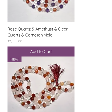
Rose Quartz & Amethyst & Clear
Quartz & Carnelian Mala
Price
₹2,500.00
Add to Cart
NEW