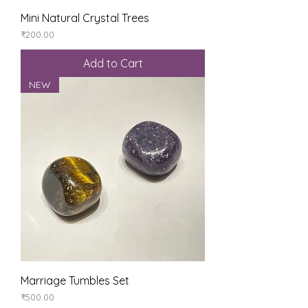
Mini Natural Crystal Trees
Price
₹200.00
Add to Cart
NEW
Marriage Tumbles Set
Price
₹500.00