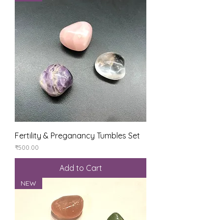
Fertility & Preganancy Tumbles Set
Price
₹500.00
Add to Cart
NEW