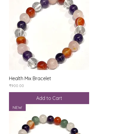
Health Mix Bracelet
Price
₹900.00
Add to Cart
NEW