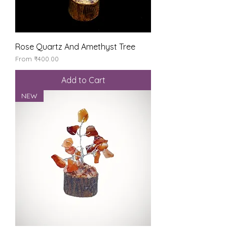
Rose Quartz And Amethyst Tree
Sale Price
From
₹400.00
Add to Cart
NEW