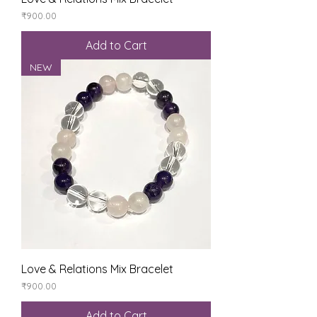
Price
₹900.00
Add to Cart
NEW
Love & Relations Mix Bracelet
Price
₹900.00
Add to Cart