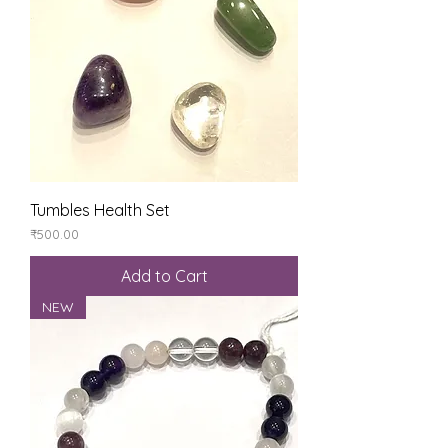
Tumbles Health Set
Price
₹500.00
Add to Cart
NEW