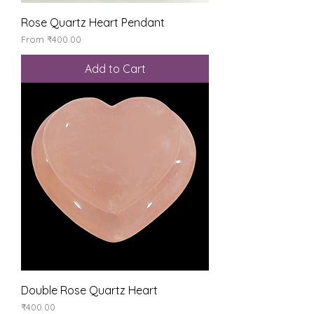
Rose Quartz Heart Pendant
Sale Price
From
₹400.00
Add to Cart
Double Rose Quartz Heart
Price
₹400.00