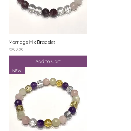
Marriage Mix Bracelet
Price
₹900.00
Add to Cart
NEW