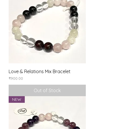
Love & Relations Mix Bracelet
Price
₹900.00
Out of Stock
NEW