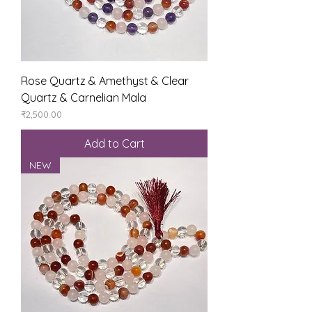
Rose Quartz & Amethyst & Clear
Quartz & Carnelian Mala
Price
₹2,500.00
Add to Cart
NEW