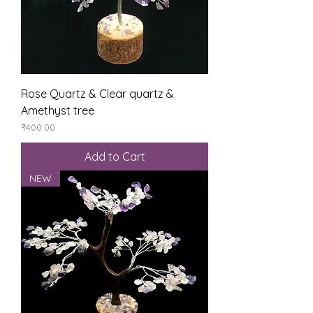
Rose Quartz & Clear quartz &
Amethyst tree
Price
₹400.00
Add to Cart
NEW