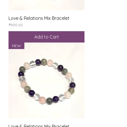
Love & Relations Mix Bracelet
Price
₹900.00
Add to Cart
NEW
Love & Relations Mix Bracelet