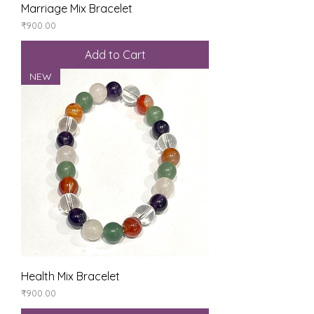
Marriage Mix Bracelet
Price
₹900.00
Add to Cart
NEW
Health Mix Bracelet
Price
₹900.00