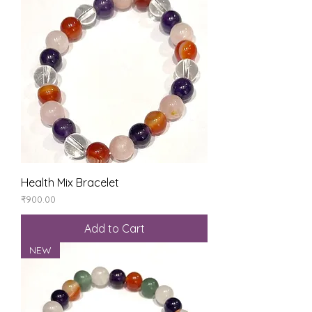
Health Mix Bracelet
Price
₹900.00
Add to Cart
NEW