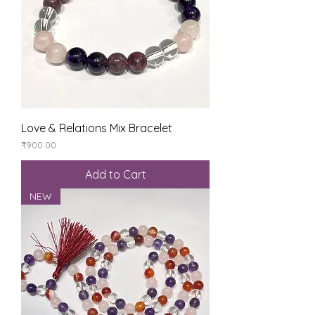
Love & Relations Mix Bracelet
Price
₹900.00
Add to Cart
NEW