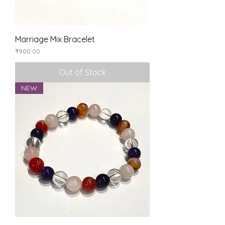
Marriage Mix Bracelet
Price
₹900.00
Out of Stock
NEW