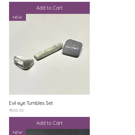
Add to Cart
NEW
Evil eye Tumbles Set
Price
₹500.00
Add to Cart
NEW