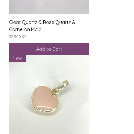
Clear Quartz & Rose Quartz &
Carnelian Mala
Price
₹2,500.00
Add to Cart
NEW