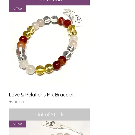
NEW
Love & Relations Mix Bracelet
Price
₹900.00
Out of Stock
NEW