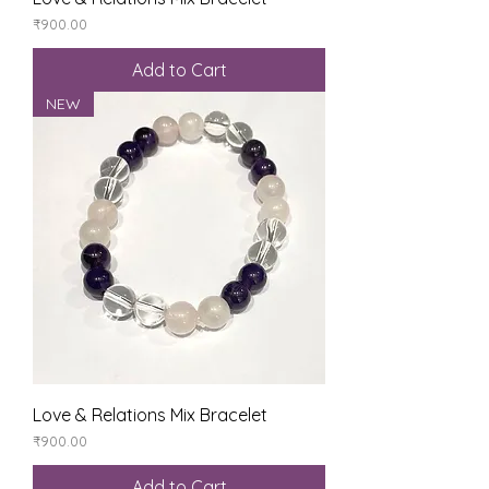
Price
₹900.00
Add to Cart
NEW
Love & Relations Mix Bracelet
Price
₹900.00
Add to Cart