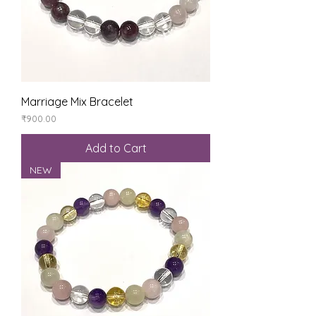
Marriage Mix Bracelet
Price
₹900.00
Add to Cart
NEW