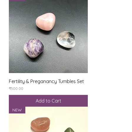
Fertility & Preganancy Tumbles Set
Price
₹500.00
Add to Cart
NEW