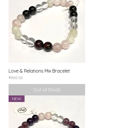
Love & Relations Mix Bracelet
Price
₹900.00
Out of Stock
NEW