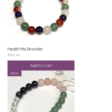
Health Mix Bracelet
Price
₹900.00
Add to Cart
NEW