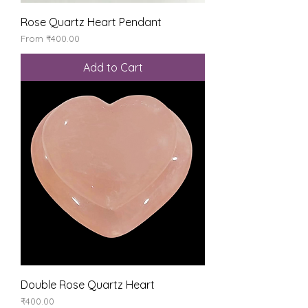
Rose Quartz Heart Pendant
Sale Price
From
₹400.00
Add to Cart
Double Rose Quartz Heart
Price
₹400.00