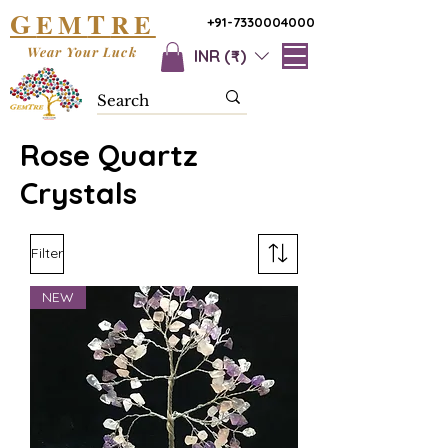
G
T
EM
RE
+91-7330004000
Wear Your Luck
INR (₹)
Rose Quartz
Crystals
Filter
NEW