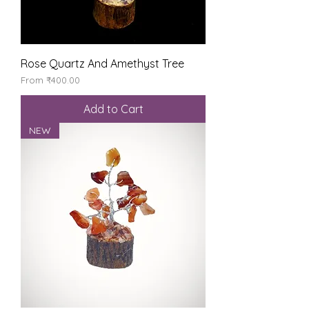
Rose Quartz And Amethyst Tree
Sale Price
From
₹400.00
Add to Cart
NEW