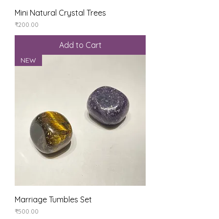
Mini Natural Crystal Trees
Price
₹200.00
Add to Cart
NEW
Marriage Tumbles Set
Price
₹500.00