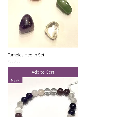
Tumbles Health Set
Price
₹500.00
Add to Cart
NEW