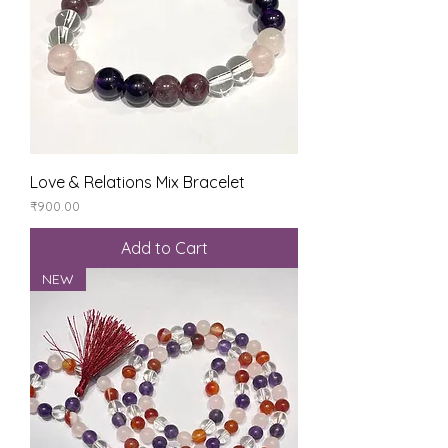
Love & Relations Mix Bracelet
Price
₹900.00
Add to Cart
NEW