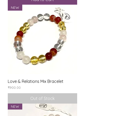
NEW
Love & Relations Mix Bracelet
Price
₹900.00
Out of Stock
NEW