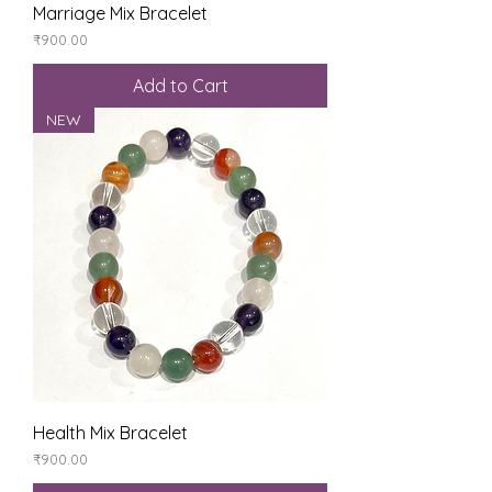
Marriage Mix Bracelet
Price
₹900.00
Add to Cart
NEW
Health Mix Bracelet
Price
₹900.00