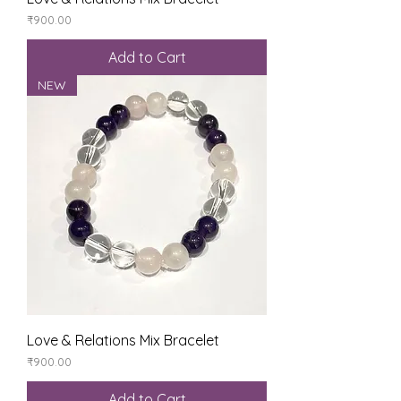
Price
₹900.00
Add to Cart
NEW
Love & Relations Mix Bracelet
Price
₹900.00
Add to Cart