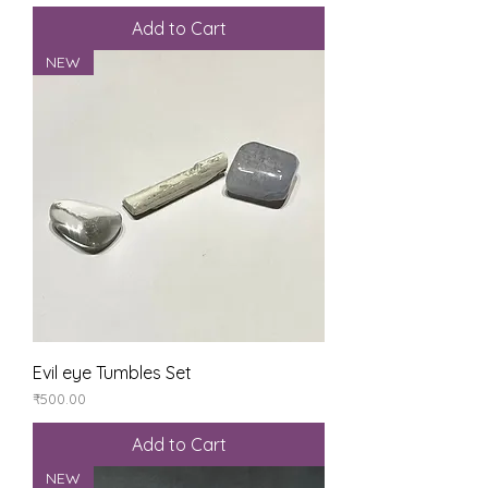
Add to Cart
NEW
Evil eye Tumbles Set
Price
₹500.00
Add to Cart
NEW