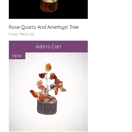
Rose Quartz And Amethyst Tree
Sale Price
From
₹400.00
Add to Cart
NEW