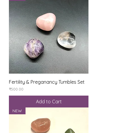
Fertility & Preganancy Tumbles Set
Price
₹500.00
Add to Cart
NEW