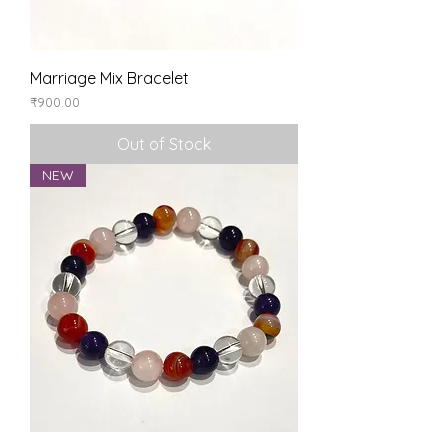
Marriage Mix Bracelet
Price
₹900.00
Out of Stock
NEW