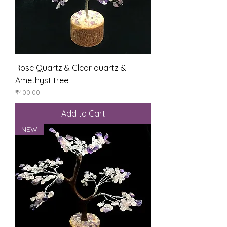
Rose Quartz & Clear quartz &
Amethyst tree
Price
₹400.00
Add to Cart
NEW