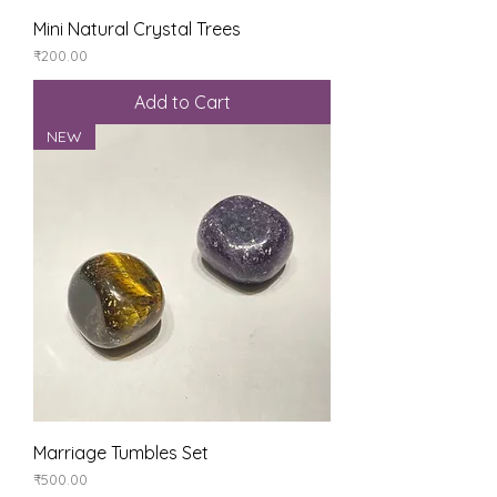
Mini Natural Crystal Trees
Price
₹200.00
Add to Cart
NEW
Marriage Tumbles Set
Price
₹500.00