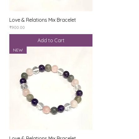
Love & Relations Mix Bracelet
Price
₹900.00
Add to Cart
NEW
Love & Relations Mix Bracelet