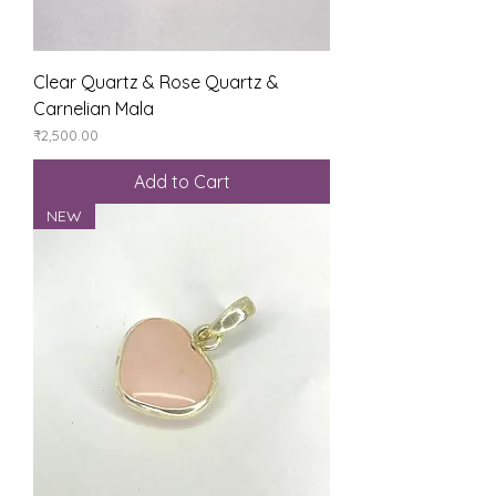
Clear Quartz & Rose Quartz &
Carnelian Mala
Price
₹2,500.00
Add to Cart
NEW