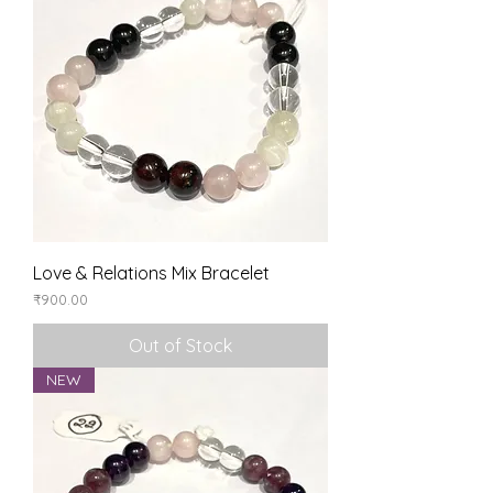
Love & Relations Mix Bracelet
Price
₹900.00
Out of Stock
NEW