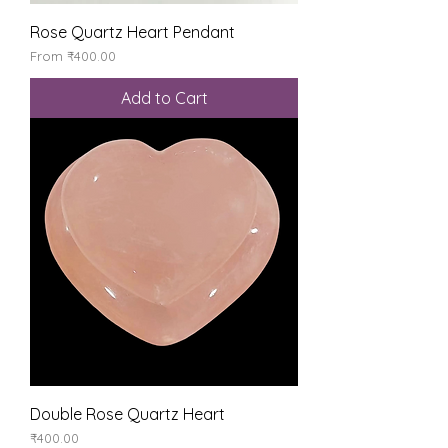
Rose Quartz Heart Pendant
Sale Price
From
₹400.00
Add to Cart
Double Rose Quartz Heart
Price
₹400.00