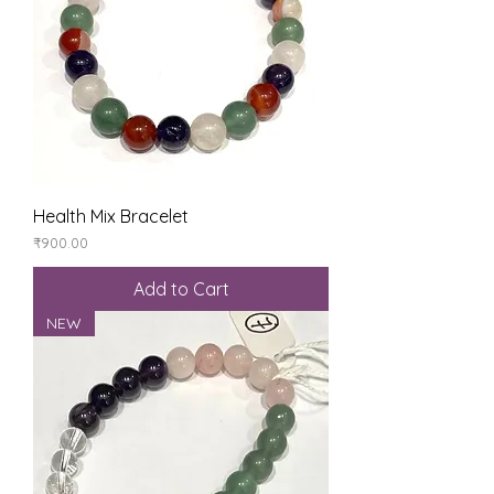
Health Mix Bracelet
Price
₹900.00
Add to Cart
NEW