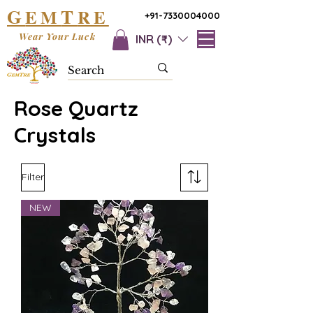
G
T
EM
RE
+91-7330004000
Wear Your Luck
INR (₹)
Rose Quartz
Crystals
Filter
NEW