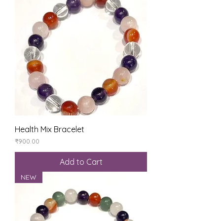
Health Mix Bracelet
Price
₹900.00
Add to Cart
NEW