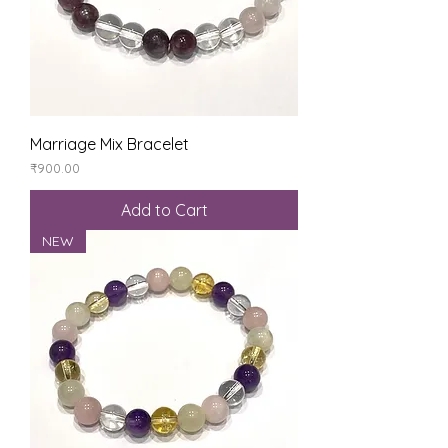
Marriage Mix Bracelet
Price
₹900.00
Add to Cart
NEW