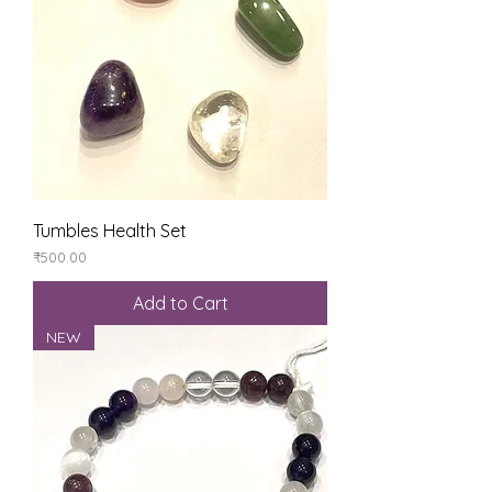
Tumbles Health Set
Price
₹500.00
Add to Cart
NEW