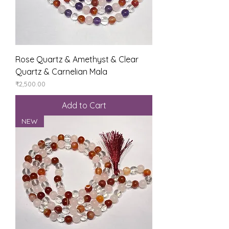
Rose Quartz & Amethyst & Clear
Quartz & Carnelian Mala
Price
₹2,500.00
Add to Cart
NEW